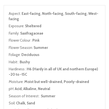
Aspect:
East-facing, North-facing, South-facing, West-
facing
Exposure:
Sheltered
Family:
Saxifragaceae
Flower Colour :
Pink
Flower Season:
Summer
Foliage:
Deciduous
Habit :
Bushy
Hardiness :
H6 (Hardy in all of UK and northern Europe)
-20 to -15C
Moisture:
Moist but well-drained, Poorly-drained
pH:
Acid, Alkaline, Neutral
Season of Interest :
Summer
Soil:
Chalk, Sand