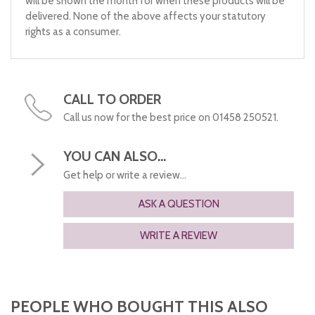
will be shown the month for when these products will be
delivered. None of the above affects your statutory
rights as a consumer.
CALL TO ORDER
Call us now for the best price on 01458 250521.
YOU CAN ALSO...
Get help or write a review...
ASK A QUESTION
WRITE A REVIEW
PEOPLE WHO BOUGHT THIS ALSO