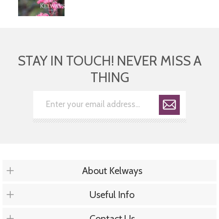
STAY IN TOUCH! NEVER MISS A
THING
About Kelways
Useful Info
Contact Us