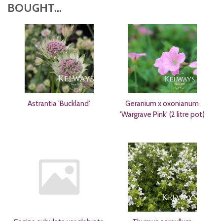
BOUGHT...
Astrantia 'Buckland'
Geranium x oxonianum
'Wargrave Pink' (2 litre pot)