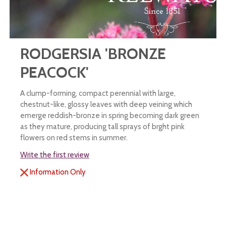
RODGERSIA 'BRONZE
PEACOCK'
A clump-forming, compact perennial with large,
chestnut-like, glossy leaves with deep veining which
emerge reddish-bronze in spring becoming dark green
as they mature, producing tall sprays of brght pink
flowers on red stems in summer.
Write the first review
Information Only