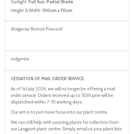
Sunlight:
Full Sun, Partial Shade
Height & Width:
100cm x 70cm
Rodgersia
'Bronze Peacock'
rodgersia
CESSATION OF MAIL ORDER SERVICE
As of 1st July 2026, we will no longer be offering a mail
order service. Orders received up to 30th June will be
dispatched within 7-10 working days.
Our aim is to put more focus into our plant centre.
We can still help with sourcing plants for collection from
our Langport plant centre. Simply email us your plant lists