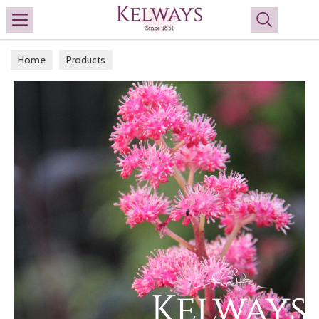
Search
Home
Products