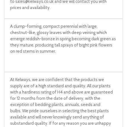
to
sales@kelways.co.uk
and we will contact you with
prices and availability.
A clump-forming, compact perennial with large,
chestnut-like, glossy leaves with deep veining which
emerge reddish-bronze in spring becoming dark green as
they mature, producing tall sprays of brght pink flowers
on red stems in summer.
At Kelways, we are confident that the products we
supply are of a high standard and quality. All our plants
with a hardiness rating of H4 and above are guaranteed
for 12 months from the date of delivery, with the
exception of bedding plants, annuals, seeds and
bulbs. We pride ourselves in selecting the best plants
available and will never knowingly send anything of
substandard quality. If for any reason you are unhappy