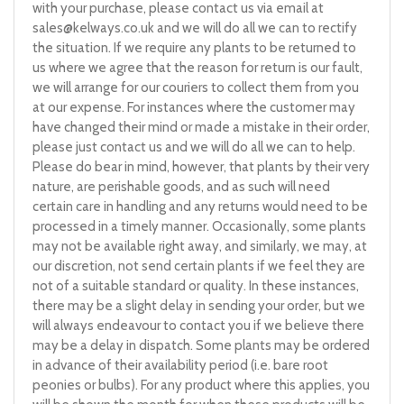
with your purchase, please contact us via email at
sales@kelways.co.uk
and we will do all we can to rectify
the situation. If we require any plants to be returned to
us where we agree that the reason for return is our fault,
we will arrange for our couriers to collect them from you
at our expense. For instances where the customer may
have changed their mind or made a mistake in their order,
please just contact us and we will do all we can to help.
Please do bear in mind, however, that plants by their very
nature, are perishable goods, and as such will need
certain care in handling and any returns would need to be
processed in a timely manner. Occasionally, some plants
may not be available right away, and similarly, we may, at
our discretion, not send certain plants if we feel they are
not of a suitable standard or quality. In these instances,
there may be a slight delay in sending your order, but we
will always endeavour to contact you if we believe there
may be a delay in dispatch. Some plants may be ordered
in advance of their availability period (i.e. bare root
peonies or bulbs). For any product where this applies, you