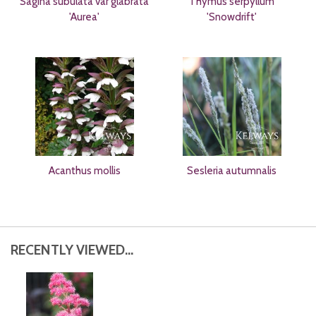
Sagina subulata var glabrata
Thymus serpyllum
'Aurea'
'Snowdrift'
Acanthus mollis
Sesleria autumnalis
RECENTLY VIEWED...