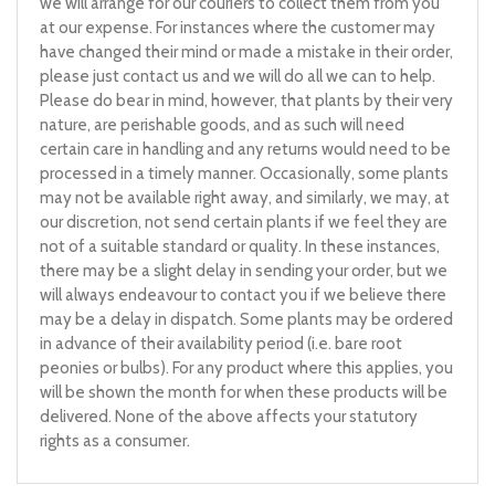
we will arrange for our couriers to collect them from you
at our expense. For instances where the customer may
have changed their mind or made a mistake in their order,
please just contact us and we will do all we can to help.
Please do bear in mind, however, that plants by their very
nature, are perishable goods, and as such will need
certain care in handling and any returns would need to be
processed in a timely manner. Occasionally, some plants
may not be available right away, and similarly, we may, at
our discretion, not send certain plants if we feel they are
not of a suitable standard or quality. In these instances,
there may be a slight delay in sending your order, but we
will always endeavour to contact you if we believe there
may be a delay in dispatch. Some plants may be ordered
in advance of their availability period (i.e. bare root
peonies or bulbs). For any product where this applies, you
will be shown the month for when these products will be
delivered. None of the above affects your statutory
rights as a consumer.