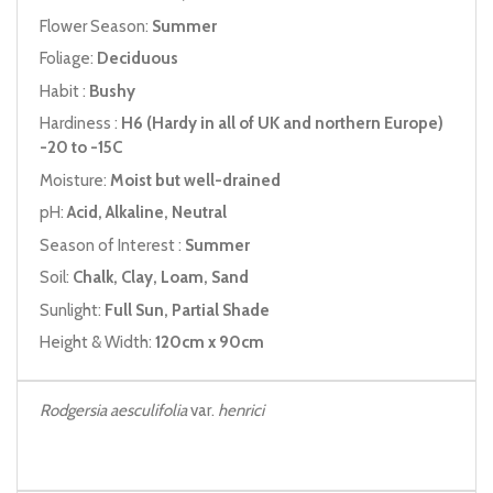
Flower Season:
Summer
Foliage:
Deciduous
Habit :
Bushy
Hardiness :
H6 (Hardy in all of UK and northern Europe)
-20 to -15C
Moisture:
Moist but well-drained
pH:
Acid, Alkaline, Neutral
Season of Interest :
Summer
Soil:
Chalk, Clay, Loam, Sand
Sunlight:
Full Sun, Partial Shade
Height & Width:
120cm x 90cm
Rodgersia aesculifolia
var.
henrici