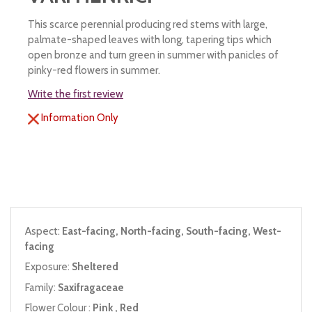
This scarce perennial producing red stems with large,
palmate-shaped leaves with long, tapering tips which
open bronze and turn green in summer with panicles of
pinky-red flowers in summer.
Write the first review
Information Only
Aspect:
East-facing, North-facing, South-facing, West-
facing
Exposure:
Sheltered
Family:
Saxifragaceae
Flower Colour :
Pink , Red