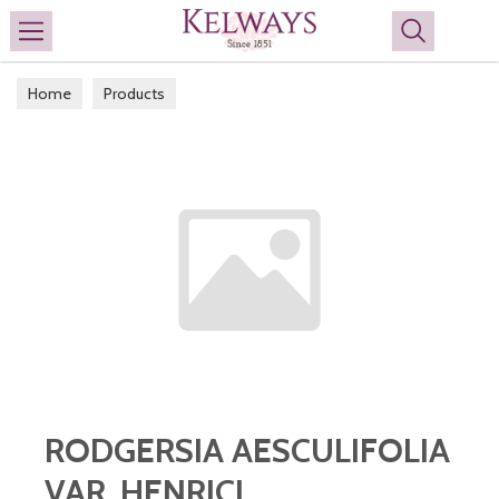
Search
Home
Products
RODGERSIA AESCULIFOLIA
VAR. HENRICI