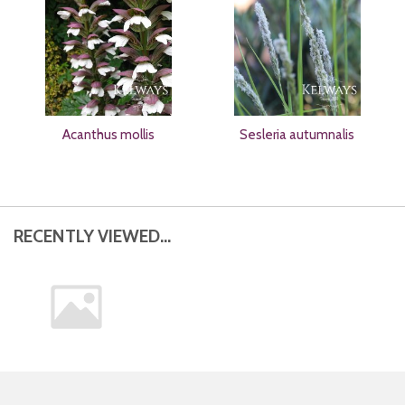
Acanthus mollis
Sesleria autumnalis
RECENTLY VIEWED...