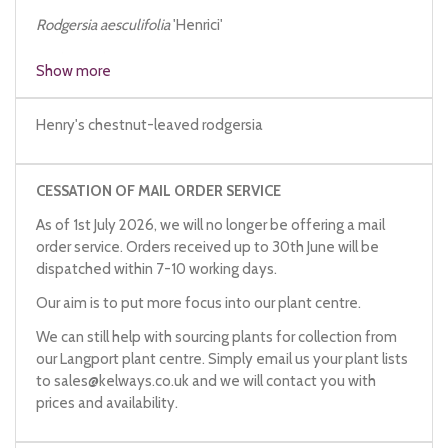
Rodgersia aesculifolia
'Henrici'
Rodgersia henrici
Show more
Henry's chestnut-leaved rodgersia
CESSATION OF MAIL ORDER SERVICE
As of 1st July 2026, we will no longer be offering a mail
order service. Orders received up to 30th June will be
dispatched within 7-10 working days.
Our aim is to put more focus into our plant centre.
We can still help with sourcing plants for collection from
our Langport plant centre. Simply email us your plant lists
to
sales@kelways.co.uk
and we will contact you with
prices and availability.