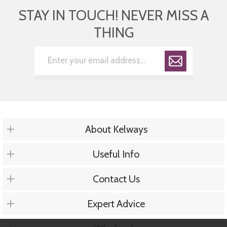
STAY IN TOUCH! NEVER MISS A
THING
About Kelways
Useful Info
Contact Us
Expert Advice