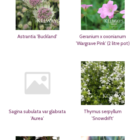
Astrantia 'Buckland'
Geranium x oxonianum
'Wargrave Pink' (2 litre pot)
Sagina subulata var glabrata
Thymus serpyllum
'Aurea'
'Snowdrift'