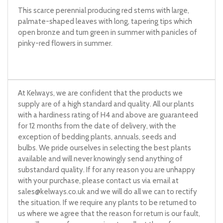
This scarce perennial producing red stems with large,
palmate-shaped leaves with long, tapering tips which
open bronze and turn green in summer with panicles of
pinky-red flowers in summer.
At Kelways, we are confident that the products we
supply are of a high standard and quality. All our plants
with a hardiness rating of H4 and above are guaranteed
for 12 months from the date of delivery, with the
exception of bedding plants, annuals, seeds and
bulbs. We pride ourselves in selecting the best plants
available and will never knowingly send anything of
substandard quality. If for any reason you are unhappy
with your purchase, please contact us via email at
sales@kelways.co.uk
and we will do all we can to rectify
the situation. If we require any plants to be returned to
us where we agree that the reason for return is our fault,