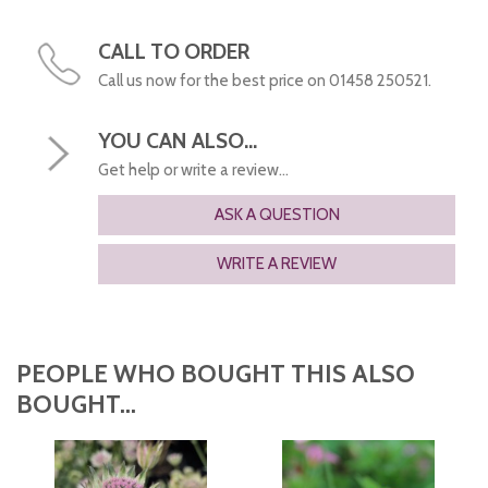
CALL TO ORDER
Call us now for the best price on 01458 250521.
YOU CAN ALSO...
Get help or write a review...
ASK A QUESTION
WRITE A REVIEW
PEOPLE WHO BOUGHT THIS ALSO
BOUGHT...