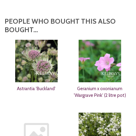
PEOPLE WHO BOUGHT THIS ALSO
BOUGHT...
Astrantia 'Buckland'
Geranium x oxonianum
'Wargrave Pink' (2 litre pot)