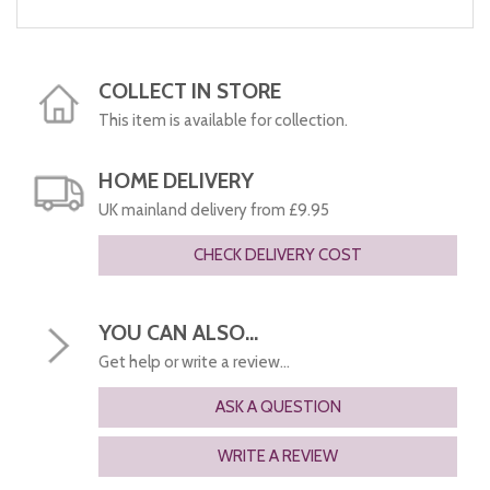
COLLECT IN STORE
This item is available for collection.
HOME DELIVERY
UK mainland delivery from £9.95
CHECK DELIVERY COST
YOU CAN ALSO...
Get help or write a review...
ASK A QUESTION
WRITE A REVIEW