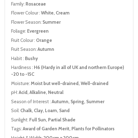
Family:
Rosaceae
Flower Colour :
White, Cream
Flower Season:
Summer
Foliage:
Evergreen
Fruit Colour :
Orange
Fruit Season:
Autumn
Habit :
Bushy
Hardiness :
H6 (Hardy in all of UK and northern Europe)
-20 to -15C
Moisture:
Moist but well-drained, Well-drained
pH:
Acid, Alkaline, Neutral
Season of Interest :
Autumn, Spring, Summer
Soil:
Chalk, Clay, Loam, Sand
Sunlight:
Full Sun, Partial Shade
Tags:
Award of Garden Merit, Plants for Pollinators
Height & Width:
200cm x 200cm