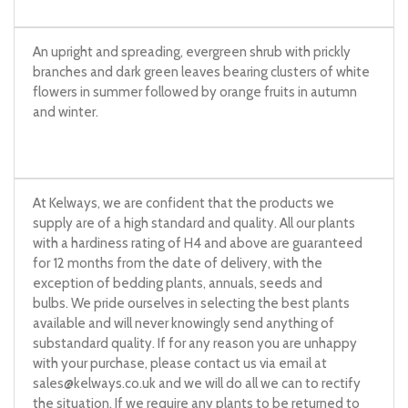
An upright and spreading, evergreen shrub with prickly
branches and dark green leaves bearing clusters of white
flowers in summer followed by orange fruits in autumn
and winter.
At Kelways, we are confident that the products we
supply are of a high standard and quality. All our plants
with a hardiness rating of H4 and above are guaranteed
for 12 months from the date of delivery, with the
exception of bedding plants, annuals, seeds and
bulbs. We pride ourselves in selecting the best plants
available and will never knowingly send anything of
substandard quality. If for any reason you are unhappy
with your purchase, please contact us via email at
sales@kelways.co.uk
and we will do all we can to rectify
the situation. If we require any plants to be returned to