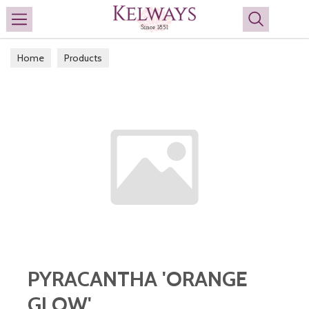
Search
Home
Products
PYRACANTHA 'ORANGE
GLOW'