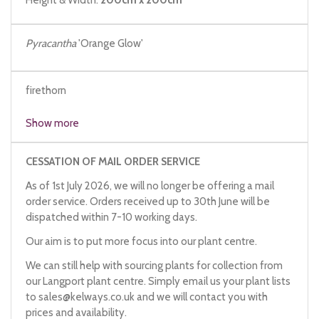
Pyracantha
'Orange Glow'
firethorn
Show more
CESSATION OF MAIL ORDER SERVICE
As of 1st July 2026, we will no longer be offering a mail
order service. Orders received up to 30th June will be
dispatched within 7-10 working days.
Our aim is to put more focus into our plant centre.
We can still help with sourcing plants for collection from
our Langport plant centre. Simply email us your plant lists
to
sales@kelways.co.uk
and we will contact you with
prices and availability.