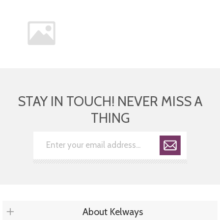
STAY IN TOUCH! NEVER MISS A
THING
About Kelways