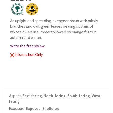
An upright and spreading, evergreen shrub with prickly
branches and dark green leaves bearing clusters of
white flowers in summer followed by orange fruits in
autumn and winter.
Write the first review
Information Only
Aspect:
East-facing, North-facing, South-facing, West-
facing
Exposure:
Exposed, Sheltered