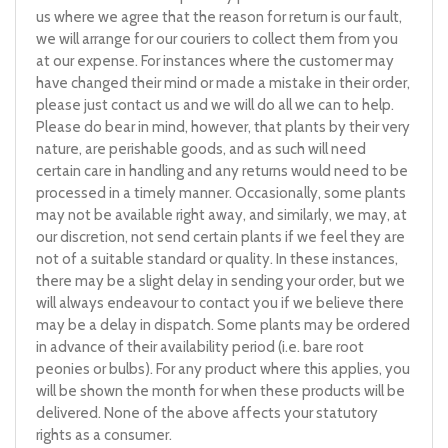
us where we agree that the reason for return is our fault,
we will arrange for our couriers to collect them from you
at our expense. For instances where the customer may
have changed their mind or made a mistake in their order,
please just contact us and we will do all we can to help.
Please do bear in mind, however, that plants by their very
nature, are perishable goods, and as such will need
certain care in handling and any returns would need to be
processed in a timely manner. Occasionally, some plants
may not be available right away, and similarly, we may, at
our discretion, not send certain plants if we feel they are
not of a suitable standard or quality. In these instances,
there may be a slight delay in sending your order, but we
will always endeavour to contact you if we believe there
may be a delay in dispatch. Some plants may be ordered
in advance of their availability period (i.e. bare root
peonies or bulbs). For any product where this applies, you
will be shown the month for when these products will be
delivered. None of the above affects your statutory
rights as a consumer.