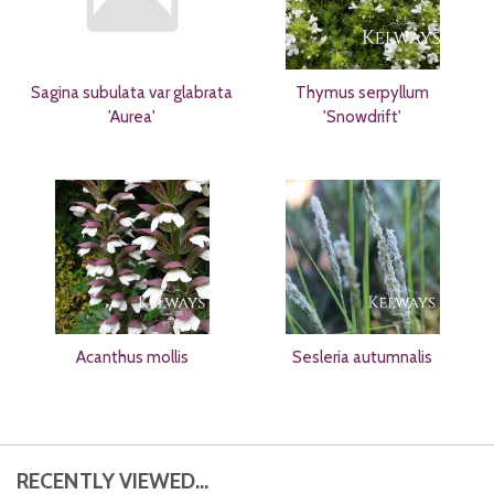
Sagina subulata var glabrata
Thymus serpyllum
'Aurea'
'Snowdrift'
Acanthus mollis
Sesleria autumnalis
RECENTLY VIEWED...