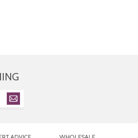
HING
ERT ADVICE
WHOLESALE