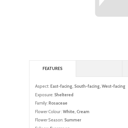
FEATURES
Aspect:
East-facing, South-facing, West-facing
Exposure:
Sheltered
Family:
Rosaceae
Flower Colour :
White, Cream
Flower Season:
Summer