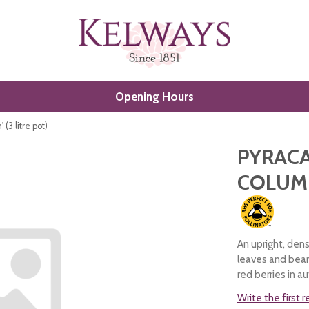
Opening Hours
(3 litre pot)
PYRACA
COLUMN
An upright, dens
leaves and bear
red berries in a
Write the first 