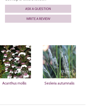
ASK A QUESTION
WRITE A REVIEW
Acanthus mollis
Sesleria autumnalis