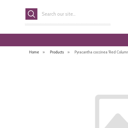
Search
Home
»
Products
»
Pyracantha coccinea 'Red Column' 