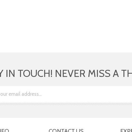
Y IN TOUCH! NEVER MISS A T
NFO
CONTACT US
EXP