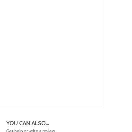
YOU CAN ALSO...
Get help or write a review...