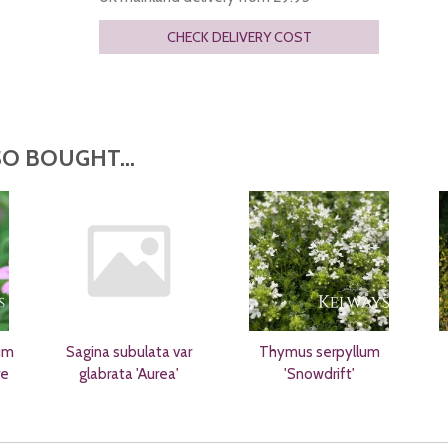
CHECK DELIVERY COST
O BOUGHT...
um
Sagina subulata var
Thymus serpyllum
re
glabrata 'Aurea'
'Snowdrift'