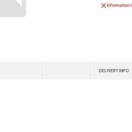
Information 
DELIVERY INFO