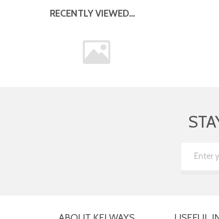
RECENTLY VIEWED...
STA
ABOUT KELWAYS
USEFUL I