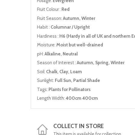
Foliage:
Evergreen
Fruit Colour :
Red
Fruit Season:
Autumn, Winter
Habit :
Columnar / Upright
Hardiness :
H6 (Hardy in all of UK and northern E
Moisture:
Moist but well-drained
pH:
Alkaline, Neutral
Season of Interest :
Autumn, Spring, Winter
Soil:
Chalk, Clay, Loam
Sunlight:
Full Sun, Partial Shade
Tags:
Plants for Pollinators
Length Width:
400cm 400cm
COLLECT IN STORE
This item is available for collection.