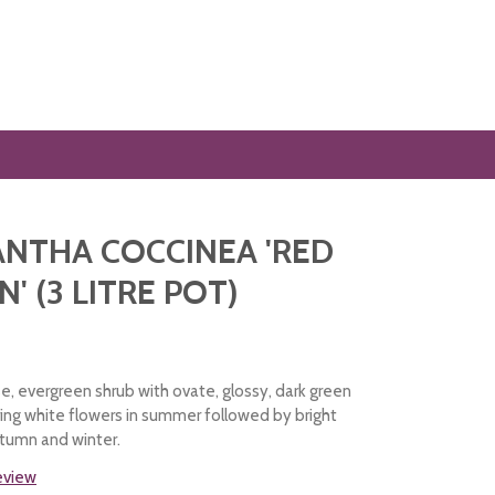
NTHA COCCINEA 'RED
' (3 LITRE POT)
e, evergreen shrub with ovate, glossy, dark green
ing white flowers in summer followed by bright
utumn and winter.
review