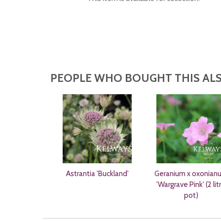
PEOPLE WHO BOUGHT THIS ALS
Astrantia 'Buckland'
Geranium x oxonian
'Wargrave Pink' (2 lit
pot)