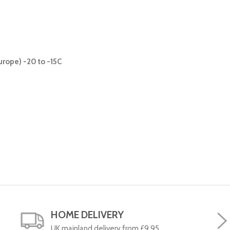
urope) -20 to -15C
HOME DELIVERY
UK mainland delivery from £9.95