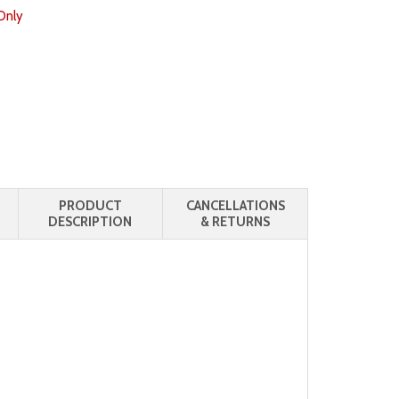
Only
PRODUCT
CANCELLATIONS
DESCRIPTION
& RETURNS