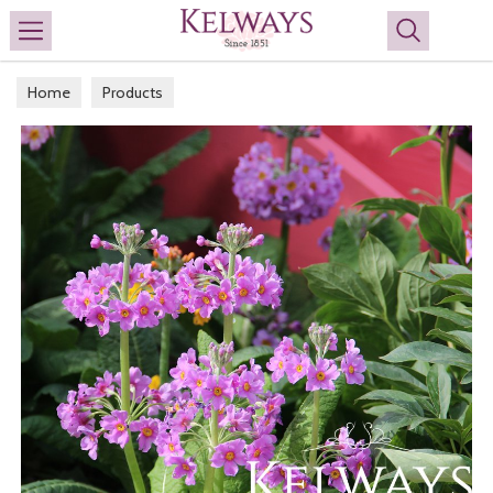
Search
Home
Products