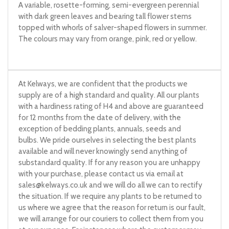
A variable, rosette-forming, semi-evergreen perennial
with dark green leaves and bearing tall flower stems
topped with whorls of salver-shaped flowers in summer.
The colours may vary from orange, pink, red or yellow.
At Kelways, we are confident that the products we
supply are of a high standard and quality. All our plants
with a hardiness rating of H4 and above are guaranteed
for 12 months from the date of delivery, with the
exception of bedding plants, annuals, seeds and
bulbs. We pride ourselves in selecting the best plants
available and will never knowingly send anything of
substandard quality. If for any reason you are unhappy
with your purchase, please contact us via email at
sales@kelways.co.uk
and we will do all we can to rectify
the situation. If we require any plants to be returned to
us where we agree that the reason for return is our fault,
we will arrange for our couriers to collect them from you