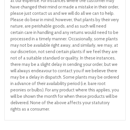
at our expense. For instances where the customer may
have changed their mind or made a mistake in their order,
please just contact us and we will do all we can to help.
Please do bear in mind, however, that plants by their very
nature, are perishable goods, and as such will need
certain care in handling and any returns would need to be
processed in a timely manner. Occasionally, some plants
may not be available right away, and similarly, we may, at
our discretion, not send certain plants if we feel they are
not of a suitable standard or quality. In these instances,
there may be a slight delay in sending your order, but we
will always endeavour to contact you if we believe there
may be a delay in dispatch. Some plants may be ordered
in advance of their availability period (i.e. bare root
peonies or bulbs). For any product where this applies, you
will be shown the month for when these products will be
delivered. None of the above affects your statutory
rights as a consumer.