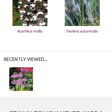
Acanthus mollis
Sesleria autumnalis
RECENTLY VIEWED...