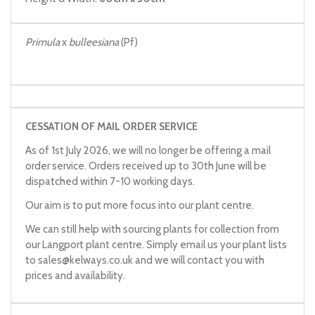
Primula
x
bulleesiana
(Pf)
CESSATION OF MAIL ORDER SERVICE
As of 1st July 2026, we will no longer be offering a mail
order service. Orders received up to 30th June will be
dispatched within 7-10 working days.
Our aim is to put more focus into our plant centre.
We can still help with sourcing plants for collection from
our Langport plant centre. Simply email us your plant lists
to
sales@kelways.co.uk
and we will contact you with
prices and availability.