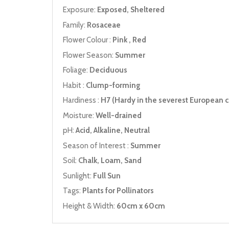
Exposure:
Exposed, Sheltered
Family:
Rosaceae
Flower Colour :
Pink , Red
Flower Season:
Summer
Foliage:
Deciduous
Habit :
Clump-forming
Hardiness :
H7 (Hardy in the severest European c
Moisture:
Well-drained
pH:
Acid, Alkaline, Neutral
Season of Interest :
Summer
Soil:
Chalk, Loam, Sand
Sunlight:
Full Sun
Tags:
Plants for Pollinators
Height & Width:
60cm x 60cm