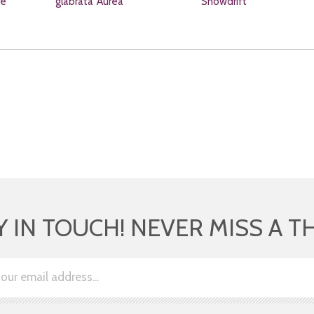
re
glabrata 'Aurea'
'Snowdrift'
Y IN TOUCH! NEVER MISS A T