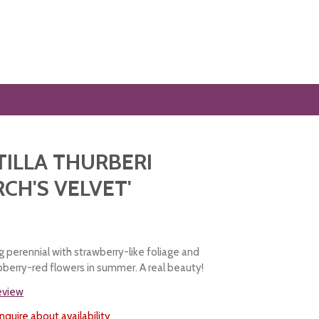
ILLA THURBERI
CH'S VELVET'
 perennial with strawberry-like foliage and
spberry-red flowers in summer. A real beauty!
review
nquire about availability