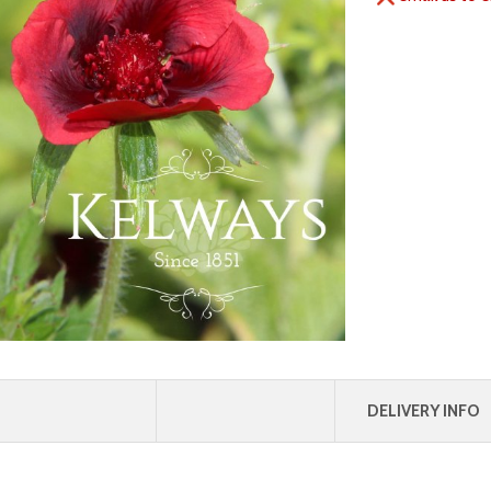
DELIVERY INFO