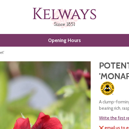
Opening Hours
et'
POTENT
'MONAR
A clump-forming
bearing rich, ra
Write the first 
email us to e