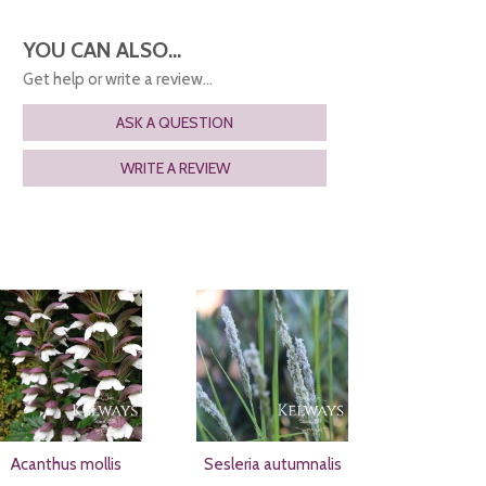
YOU CAN ALSO...
Get help or write a review...
ASK A QUESTION
WRITE A REVIEW
Acanthus mollis
Sesleria autumnalis