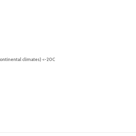
ontinental climates) <-20C