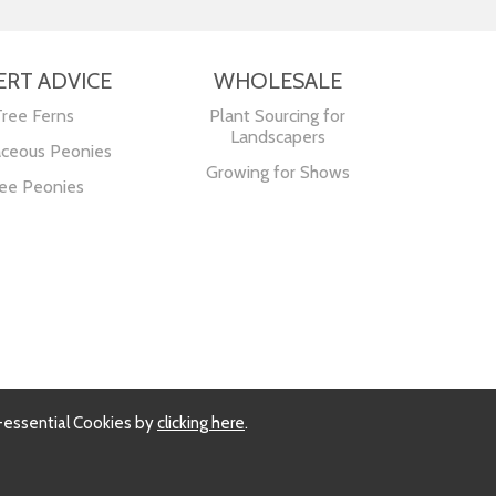
ERT ADVICE
WHOLESALE
Tree Ferns
Plant Sourcing for
Landscapers
ceous Peonies
Growing for Shows
ee Peonies
-essential Cookies by
clicking here
.