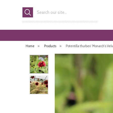
Search
Home
»
Products
»
Potentilla thurberi 'Monarch's Velv