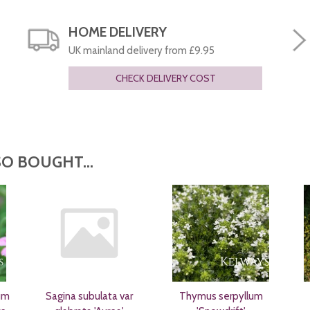
HOME DELIVERY
UK mainland delivery from £9.95
CHECK DELIVERY COST
O BOUGHT...
um
Sagina subulata var
Thymus serpyllum