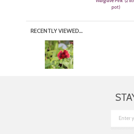
'Wargrave Pink' (2 lit
pot)
RECENTLY VIEWED...
STA