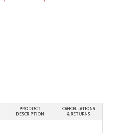
PRODUCT
CANCELLATIONS
DESCRIPTION
& RETURNS