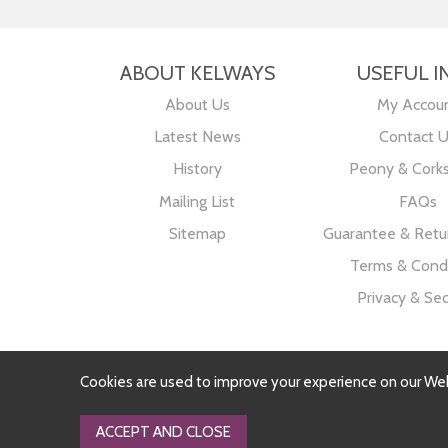
ABOUT KELWAYS
USEFUL I
About Us
My Accou
Latest News
Contact 
History
Peony & Cork
Mailing List
FAQs
Sitemap
Guarantee & Retur
Terms & Condi
Privacy & Sec
Cookies are used to improve your experience on our We