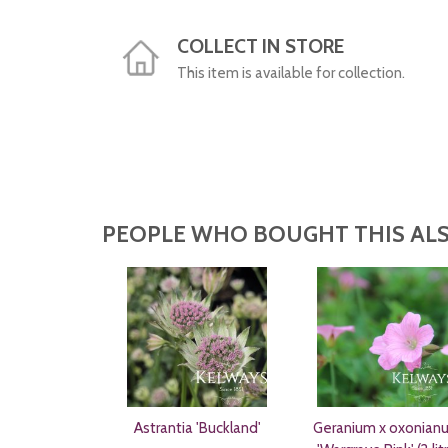
COLLECT IN STORE
This item is available for collection.
PEOPLE WHO BOUGHT THIS ALS
Astrantia 'Buckland'
Geranium x oxonian