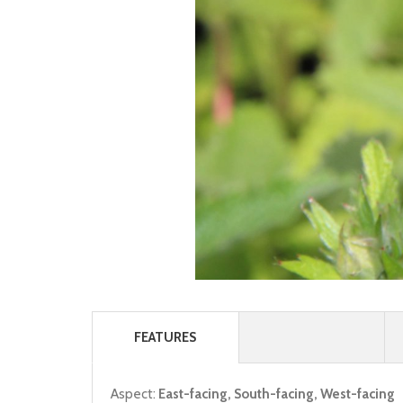
FEATURES
Aspect:
East-facing, South-facing, West-facing