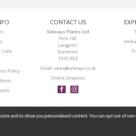
NFO
CONTACT US
EXP
nt
Kelways Plants Ltd
Picts Hill,
Us
Herba
Langport,
s Cafe
Tr
Somerset
TA10 9EZ
Email:
sales@kelways.co.uk
ns Policy
Online Enquiries
tions
urity
© 2026 Kelways Plants Ltd - All Rights Reserved
bsite and to show you personalised content. You can opt out of non
Website design by Iconography