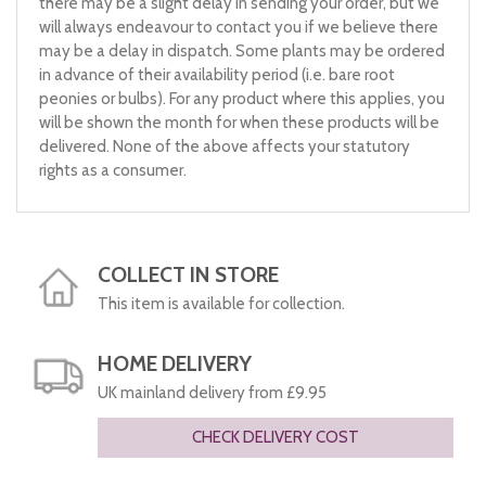
there may be a slight delay in sending your order, but we
will always endeavour to contact you if we believe there
may be a delay in dispatch. Some plants may be ordered
in advance of their availability period (i.e. bare root
peonies or bulbs). For any product where this applies, you
will be shown the month for when these products will be
delivered. None of the above affects your statutory
rights as a consumer.
COLLECT IN STORE
This item is available for collection.
HOME DELIVERY
UK mainland delivery from £9.95
CHECK DELIVERY COST