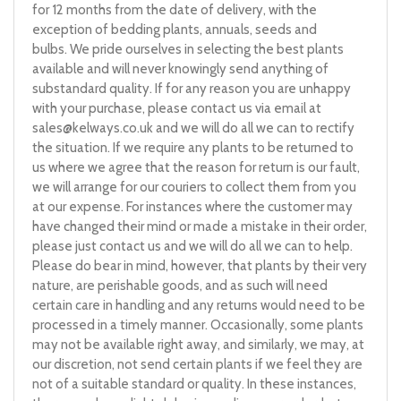
for 12 months from the date of delivery, with the
exception of bedding plants, annuals, seeds and
bulbs. We pride ourselves in selecting the best plants
available and will never knowingly send anything of
substandard quality. If for any reason you are unhappy
with your purchase, please contact us via email at
sales@kelways.co.uk
and we will do all we can to rectify
the situation. If we require any plants to be returned to
us where we agree that the reason for return is our fault,
we will arrange for our couriers to collect them from you
at our expense. For instances where the customer may
have changed their mind or made a mistake in their order,
please just contact us and we will do all we can to help.
Please do bear in mind, however, that plants by their very
nature, are perishable goods, and as such will need
certain care in handling and any returns would need to be
processed in a timely manner. Occasionally, some plants
may not be available right away, and similarly, we may, at
our discretion, not send certain plants if we feel they are
not of a suitable standard or quality. In these instances,