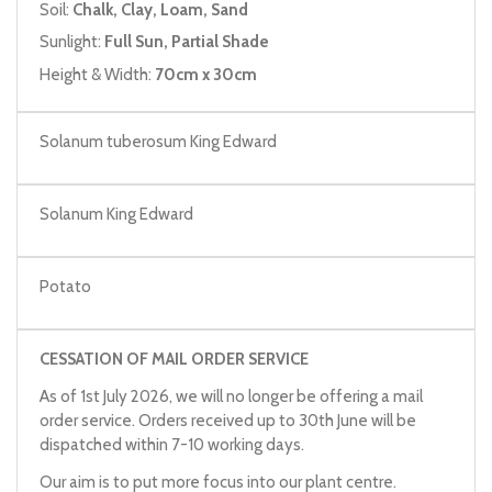
Soil:
Chalk, Clay, Loam, Sand
Sunlight:
Full Sun, Partial Shade
Height & Width:
70cm x 30cm
Solanum tuberosum King Edward
Solanum King Edward
Potato
CESSATION OF MAIL ORDER SERVICE
As of 1st July 2026, we will no longer be offering a mail
order service. Orders received up to 30th June will be
dispatched within 7-10 working days.
Our aim is to put more focus into our plant centre.