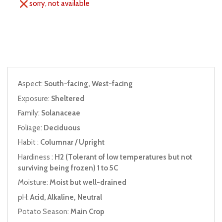
sorry, not available
Aspect:
South-facing, West-facing
Exposure:
Sheltered
Family:
Solanaceae
Foliage:
Deciduous
Habit :
Columnar / Upright
Hardiness :
H2 (Tolerant of low temperatures but not
surviving being frozen) 1 to 5C
Moisture:
Moist but well-drained
pH:
Acid, Alkaline, Neutral
Potato Season:
Main Crop