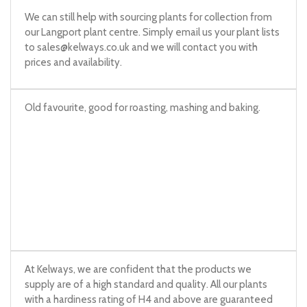
We can still help with sourcing plants for collection from
our Langport plant centre. Simply email us your plant lists
to
sales@kelways.co.uk
and we will contact you with
prices and availability.
Old favourite, good for roasting, mashing and baking.
At Kelways, we are confident that the products we
supply are of a high standard and quality. All our plants
with a hardiness rating of H4 and above are guaranteed