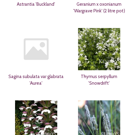
Astrantia 'Buckland'
Geranium x oxonianum
'Wargrave Pink' (2 litre pot)
Sagina subulata var glabrata
Thymus serpyllum
'Aurea'
'Snowdrift'