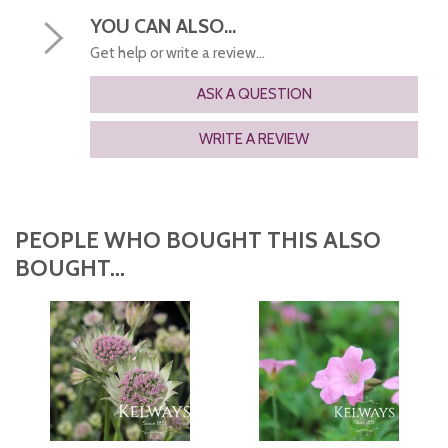
YOU CAN ALSO...
Get help or write a review...
ASK A QUESTION
WRITE A REVIEW
PEOPLE WHO BOUGHT THIS ALSO
BOUGHT...