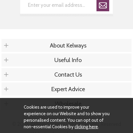
About Kelways
Useful Info
Contact Us
Expert Advice
Wholesale
Cookies are used to improve your
experience on our Website and to show you
personalised content. You can opt out of
© 2026 Kelways Plants Ltd - All Rights Reserved
non-essential Cookies by
clicking here
.