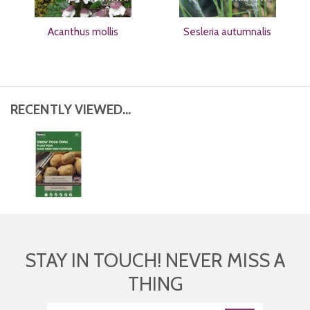
Acanthus mollis
Sesleria autumnalis
RECENTLY VIEWED...
STAY IN TOUCH! NEVER MISS A
THING