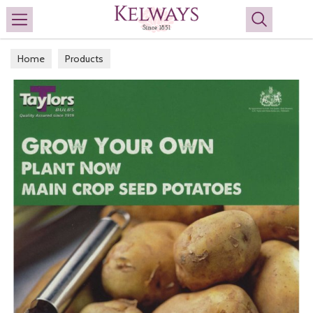
Search
Home
Products