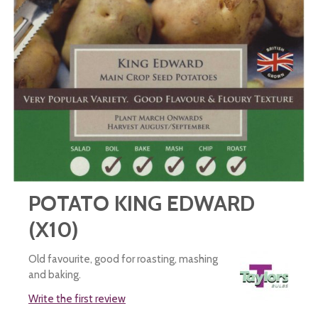
POTATO KING EDWARD
(X10)
Old favourite, good for roasting, mashing
and baking.
Write the first review