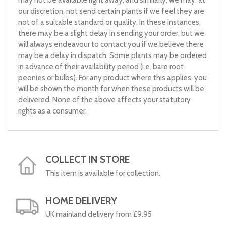
our discretion, not send certain plants if we feel they are
not of a suitable standard or quality. In these instances,
there may be a slight delay in sending your order, but we
will always endeavour to contact you if we believe there
may be a delay in dispatch. Some plants may be ordered
in advance of their availability period (i.e. bare root
peonies or bulbs). For any product where this applies, you
will be shown the month for when these products will be
delivered. None of the above affects your statutory
rights as a consumer.
COLLECT IN STORE
This item is available for collection.
HOME DELIVERY
UK mainland delivery from £9.95