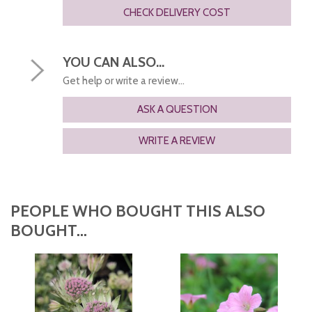
CHECK DELIVERY COST
YOU CAN ALSO...
Get help or write a review...
ASK A QUESTION
WRITE A REVIEW
PEOPLE WHO BOUGHT THIS ALSO
BOUGHT...