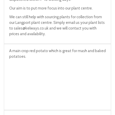
Our aim is to put more focus into our plant centre.
We can still help with sourcing plants for collection from
our Langport plant centre. Simply email us your plant lists
to
sales@kelways.co.uk
and we will contact you with
prices and availability.
A main crop red potato which is great for mash and baked
potatoes.