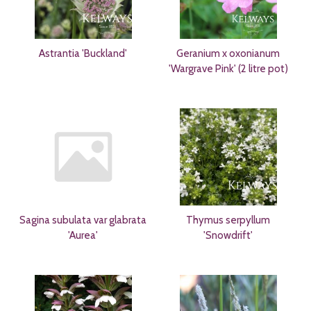
Astrantia 'Buckland'
Geranium x oxonianum
'Wargrave Pink' (2 litre pot)
Sagina subulata var glabrata
Thymus serpyllum
'Aurea'
'Snowdrift'