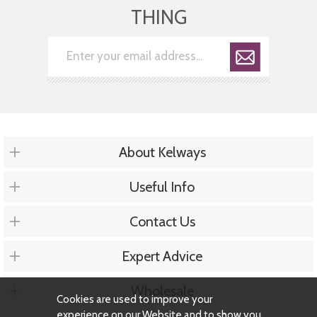
THING
About Kelways
Useful Info
Contact Us
Expert Advice
Wholesale
Cookies are used to improve your
experience on our Website and to show you