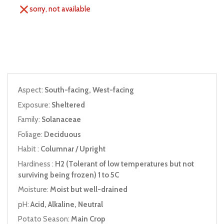
sorry, not available
Aspect:
South-facing, West-facing
Exposure:
Sheltered
Family:
Solanaceae
Foliage:
Deciduous
Habit :
Columnar / Upright
Hardiness :
H2 (Tolerant of low temperatures but not
surviving being frozen) 1 to 5C
Moisture:
Moist but well-drained
pH:
Acid, Alkaline, Neutral
Potato Season:
Main Crop