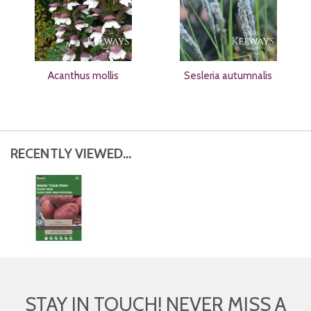
Acanthus mollis
Sesleria autumnalis
RECENTLY VIEWED...
STAY IN TOUCH! NEVER MISS A