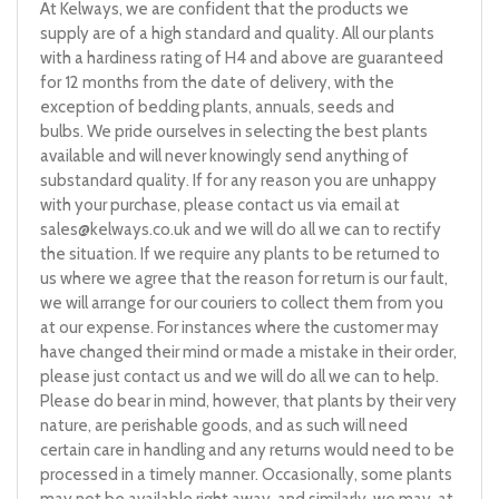
At Kelways, we are confident that the products we
supply are of a high standard and quality. All our plants
with a hardiness rating of H4 and above are guaranteed
for 12 months from the date of delivery, with the
exception of bedding plants, annuals, seeds and
bulbs. We pride ourselves in selecting the best plants
available and will never knowingly send anything of
substandard quality. If for any reason you are unhappy
with your purchase, please contact us via email at
sales@kelways.co.uk
and we will do all we can to rectify
the situation. If we require any plants to be returned to
us where we agree that the reason for return is our fault,
we will arrange for our couriers to collect them from you
at our expense. For instances where the customer may
have changed their mind or made a mistake in their order,
please just contact us and we will do all we can to help.
Please do bear in mind, however, that plants by their very
nature, are perishable goods, and as such will need
certain care in handling and any returns would need to be
processed in a timely manner. Occasionally, some plants
may not be available right away, and similarly, we may, at