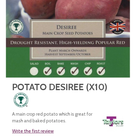
POTATO DESIREE (X10)
A main crop red potato which is great for
mash and baked potatoes.
Write the first review