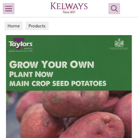
Search
Home
Products