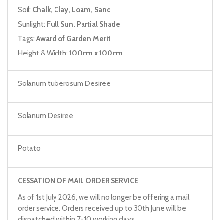
Soil:
Chalk, Clay, Loam, Sand
Sunlight:
Full Sun, Partial Shade
Tags:
Award of Garden Merit
Height & Width:
100cm x 100cm
Solanum tuberosum Desiree
Solanum Desiree
Potato
CESSATION OF MAIL ORDER SERVICE
As of 1st July 2026, we will no longer be offering a mail
order service. Orders received up to 30th June will be
dispatched within 7-10 working days.