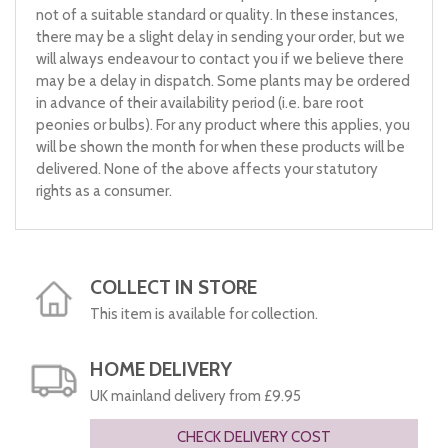
not of a suitable standard or quality. In these instances,
there may be a slight delay in sending your order, but we
will always endeavour to contact you if we believe there
may be a delay in dispatch. Some plants may be ordered
in advance of their availability period (i.e. bare root
peonies or bulbs). For any product where this applies, you
will be shown the month for when these products will be
delivered. None of the above affects your statutory
rights as a consumer.
COLLECT IN STORE
This item is available for collection.
HOME DELIVERY
UK mainland delivery from £9.95
CHECK DELIVERY COST