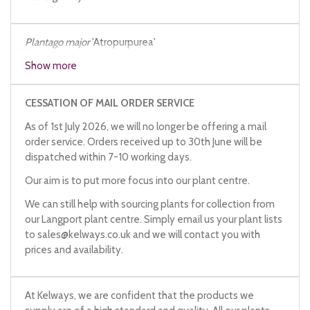
Plantago
major
'Atropurpurea'
Plantago
major
'Purpureum'
Show more
CESSATION OF MAIL ORDER SERVICE
As of 1st July 2026, we will no longer be offering a mail
order service. Orders received up to 30th June will be
dispatched within 7-10 working days.
Our aim is to put more focus into our plant centre.
We can still help with sourcing plants for collection from
our Langport plant centre. Simply email us your plant lists
to
sales@kelways.co.uk
and we will contact you with
prices and availability.
At Kelways, we are confident that the products we