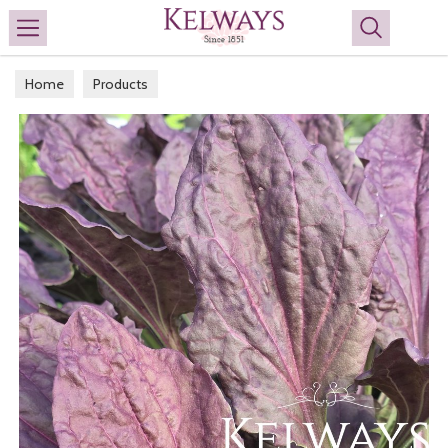
Search
Home
Products