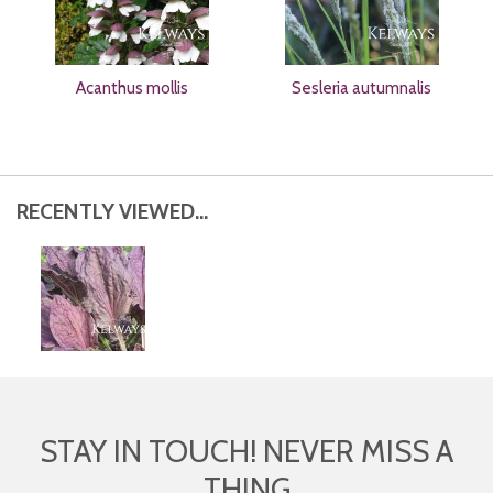
Acanthus mollis
Sesleria autumnalis
RECENTLY VIEWED...
STAY IN TOUCH! NEVER MISS A
THING