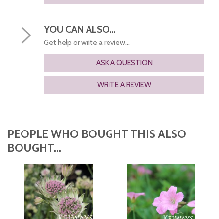
YOU CAN ALSO...
Get help or write a review...
ASK A QUESTION
WRITE A REVIEW
PEOPLE WHO BOUGHT THIS ALSO
BOUGHT...