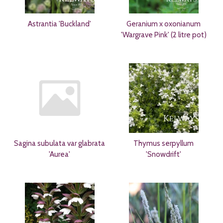
Astrantia 'Buckland'
Geranium x oxonianum
'Wargrave Pink' (2 litre pot)
Sagina subulata var glabrata
Thymus serpyllum
'Aurea'
'Snowdrift'