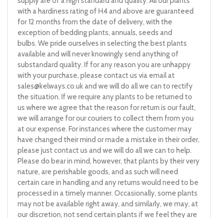
supply are of a high standard and quality. All our plants
with a hardiness rating of H4 and above are guaranteed
for 12 months from the date of delivery, with the
exception of bedding plants, annuals, seeds and
bulbs. We pride ourselves in selecting the best plants
available and will never knowingly send anything of
substandard quality. If for any reason you are unhappy
with your purchase, please contact us via email at
sales@kelways.co.uk
and we will do all we can to rectify
the situation. If we require any plants to be returned to
us where we agree that the reason for return is our fault,
we will arrange for our couriers to collect them from you
at our expense. For instances where the customer may
have changed their mind or made a mistake in their order,
please just contact us and we will do all we can to help.
Please do bear in mind, however, that plants by their very
nature, are perishable goods, and as such will need
certain care in handling and any returns would need to be
processed in a timely manner. Occasionally, some plants
may not be available right away, and similarly, we may, at
our discretion, not send certain plants if we feel they are