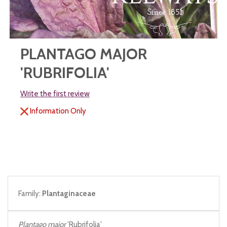
PLANTAGO MAJOR
'RUBRIFOLIA'
Write the first review
Information Only
Family:
Plantaginaceae
Plantago major
'Rubrifolia'