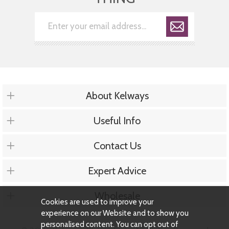
About Kelways
Useful Info
Contact Us
Expert Advice
Wholesale
Cookies are used to improve your
experience on our Website and to show you
personalised content. You can opt out of