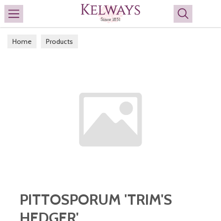
Search
Home
Products
PITTOSPORUM 'TRIM'S
HEDGER'