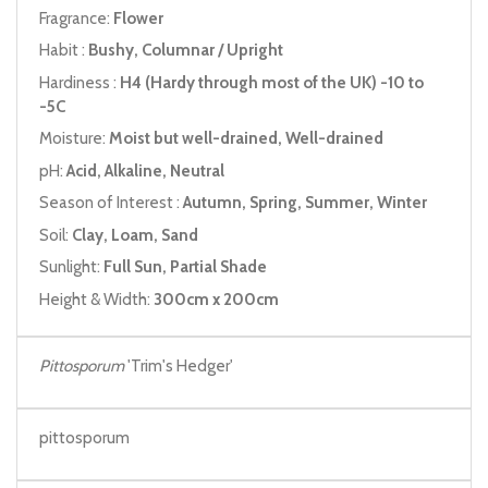
Fragrance:
Flower
Habit :
Bushy, Columnar / Upright
Hardiness :
H4 (Hardy through most of the UK) -10 to
-5C
Moisture:
Moist but well-drained, Well-drained
pH:
Acid, Alkaline, Neutral
Season of Interest :
Autumn, Spring, Summer, Winter
Soil:
Clay, Loam, Sand
Sunlight:
Full Sun, Partial Shade
Height & Width:
300cm x 200cm
Pittosporum
'Trim's Hedger'
pittosporum