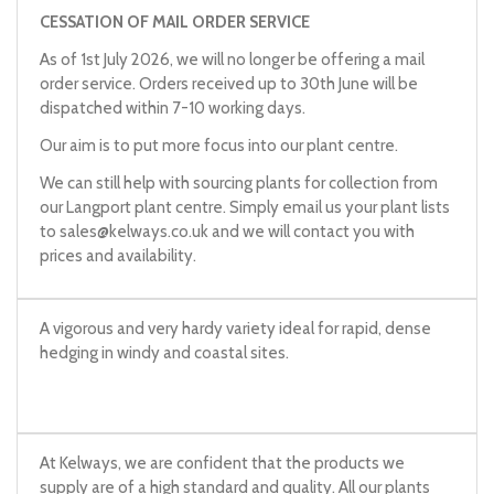
CESSATION OF MAIL ORDER SERVICE
As of 1st July 2026, we will no longer be offering a mail
order service. Orders received up to 30th June will be
dispatched within 7-10 working days.
Our aim is to put more focus into our plant centre.
We can still help with sourcing plants for collection from
our Langport plant centre. Simply email us your plant lists
to
sales@kelways.co.uk
and we will contact you with
prices and availability.
A vigorous and very hardy variety ideal for rapid, dense
hedging in windy and coastal sites.
At Kelways, we are confident that the products we
supply are of a high standard and quality. All our plants