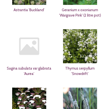
Astrantia 'Buckland'
Geranium x oxonianum
'Wargrave Pink' (2 litre pot)
Sagina subulata var glabrata
Thymus serpyllum
'Aurea'
'Snowdrift'