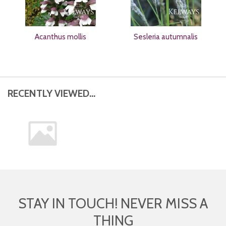
Acanthus mollis
Sesleria autumnalis
RECENTLY VIEWED...
STAY IN TOUCH! NEVER MISS A
THING