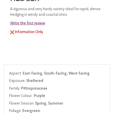
A vigorous and very hardy variety ideal for rapid, dense
hedging in windy and coastal sites.
Write the first review
Information Only
Aspect:
East-facing, South-facing, West-facing
Exposure:
Sheltered
Family:
Pittosporaceae
Flower Colour :
Purple
Flower Season:
Spring, Summer
Foliage:
Evergreen