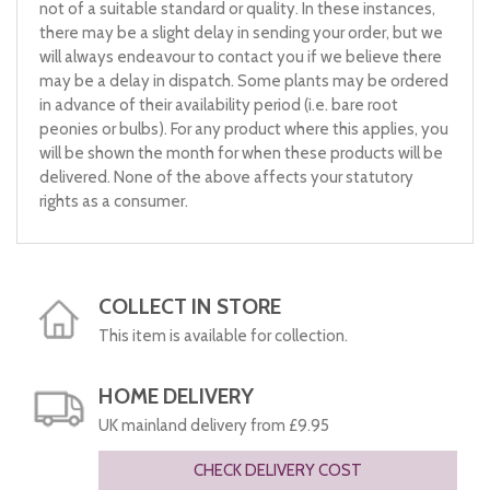
not of a suitable standard or quality. In these instances,
there may be a slight delay in sending your order, but we
will always endeavour to contact you if we believe there
may be a delay in dispatch. Some plants may be ordered
in advance of their availability period (i.e. bare root
peonies or bulbs). For any product where this applies, you
will be shown the month for when these products will be
delivered. None of the above affects your statutory
rights as a consumer.
COLLECT IN STORE
This item is available for collection.
HOME DELIVERY
UK mainland delivery from £9.95
CHECK DELIVERY COST