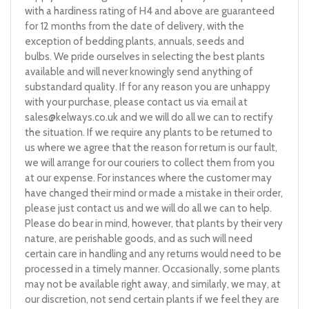
with a hardiness rating of H4 and above are guaranteed
for 12 months from the date of delivery, with the
exception of bedding plants, annuals, seeds and
bulbs. We pride ourselves in selecting the best plants
available and will never knowingly send anything of
substandard quality. If for any reason you are unhappy
with your purchase, please contact us via email at
sales@kelways.co.uk
and we will do all we can to rectify
the situation. If we require any plants to be returned to
us where we agree that the reason for return is our fault,
we will arrange for our couriers to collect them from you
at our expense. For instances where the customer may
have changed their mind or made a mistake in their order,
please just contact us and we will do all we can to help.
Please do bear in mind, however, that plants by their very
nature, are perishable goods, and as such will need
certain care in handling and any returns would need to be
processed in a timely manner. Occasionally, some plants
may not be available right away, and similarly, we may, at
our discretion, not send certain plants if we feel they are