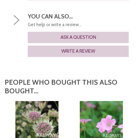
YOU CAN ALSO...
Get help or write a review...
ASK A QUESTION
WRITE A REVIEW
PEOPLE WHO BOUGHT THIS ALSO
BOUGHT...