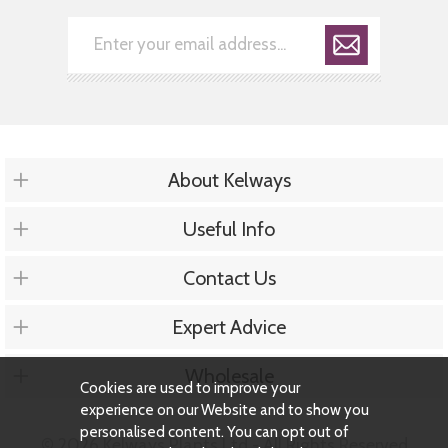
About Kelways
Useful Info
Contact Us
Expert Advice
Wholesale
Cookies are used to improve your
experience on our Website and to show you
personalised content. You can opt out of
© 2026 Kelways Plants Ltd - All Rights Reserved