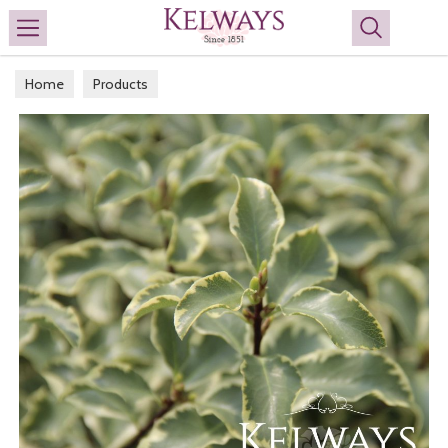
Search
Home
Products