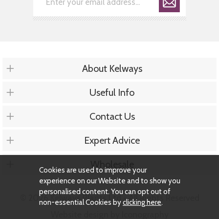
About Kelways
Useful Info
Contact Us
Expert Advice
Wholesale
Cookies are used to improve your
experience on our Website and to show you
personalised content. You can opt out of
© 2026 Kelways Plants Ltd - All Rights Reserved
non-essential Cookies by
clicking here
.
Website design by Iconography