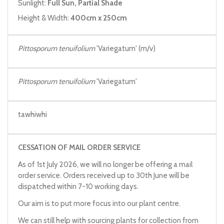
Sunlight:
Full Sun, Partial Shade
Height & Width:
400cm x 250cm
Pittosporum tenuifolium
'Variegatum' (m/v)
Pittosporum tenuifolium
'Variegatum'
tawhiwhi
CESSATION OF MAIL ORDER SERVICE
As of 1st July 2026, we will no longer be offering a mail
order service. Orders received up to 30th June will be
dispatched within 7-10 working days.
Our aim is to put more focus into our plant centre.
We can still help with sourcing plants for collection from