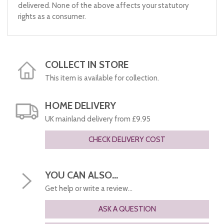
delivered. None of the above affects your statutory
rights as a consumer.
COLLECT IN STORE
This item is available for collection.
HOME DELIVERY
UK mainland delivery from £9.95
CHECK DELIVERY COST
YOU CAN ALSO...
Get help or write a review...
ASK A QUESTION