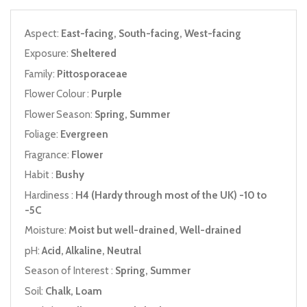
Aspect:
East-facing, South-facing, West-facing
Exposure:
Sheltered
Family:
Pittosporaceae
Flower Colour :
Purple
Flower Season:
Spring, Summer
Foliage:
Evergreen
Fragrance:
Flower
Habit :
Bushy
Hardiness :
H4 (Hardy through most of the UK) -10 to
-5C
Moisture:
Moist but well-drained, Well-drained
pH:
Acid, Alkaline, Neutral
Season of Interest :
Spring, Summer
Soil:
Chalk, Loam