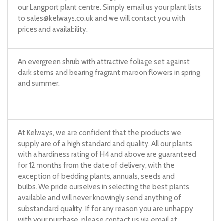
our Langport plant centre. Simply email us your plant lists
to
sales@kelways.co.uk
and we will contact you with
prices and availability.
An evergreen shrub with attractive foliage set against
dark stems and bearing fragrant maroon flowers in spring
and summer.
At Kelways, we are confident that the products we
supply are of a high standard and quality. All our plants
with a hardiness rating of H4 and above are guaranteed
for 12 months from the date of delivery, with the
exception of bedding plants, annuals, seeds and
bulbs. We pride ourselves in selecting the best plants
available and will never knowingly send anything of
substandard quality. If for any reason you are unhappy
with your purchase, please contact us via email at