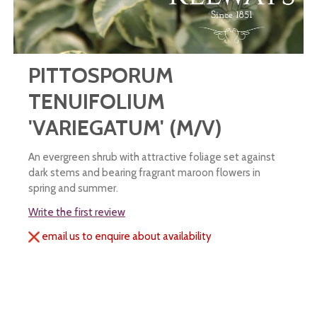
PITTOSPORUM
TENUIFOLIUM
'VARIEGATUM' (M/V)
An evergreen shrub with attractive foliage set against
dark stems and bearing fragrant maroon flowers in
spring and summer.
Write the first review
email us to enquire about availability