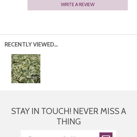
WRITE A REVIEW
RECENTLY VIEWED...
STAY IN TOUCH! NEVER MISS A
THING