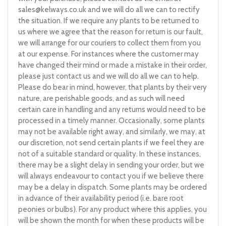
sales@kelways.co.uk
and we will do all we can to rectify
the situation. If we require any plants to be returned to
us where we agree that the reason for return is our fault,
we will arrange for our couriers to collect them from you
at our expense. For instances where the customer may
have changed their mind or made a mistake in their order,
please just contact us and we will do all we can to help.
Please do bear in mind, however, that plants by their very
nature, are perishable goods, and as such will need
certain care in handling and any returns would need to be
processed in a timely manner. Occasionally, some plants
may not be available right away, and similarly, we may, at
our discretion, not send certain plants if we feel they are
not of a suitable standard or quality. In these instances,
there may be a slight delay in sending your order, but we
will always endeavour to contact you if we believe there
may be a delay in dispatch. Some plants may be ordered
in advance of their availability period (i.e. bare root
peonies or bulbs). For any product where this applies, you
will be shown the month for when these products will be