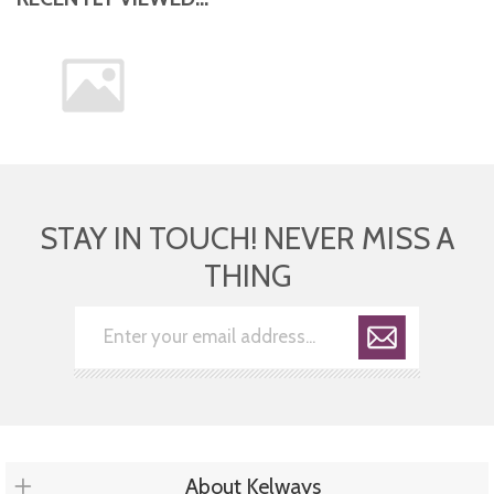
STAY IN TOUCH! NEVER MISS A
THING
About Kelways