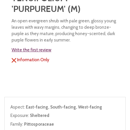
'PURPUREUM' (M)
An open evergreen shrub with pale green, glossy young
leaves with wavy margins, changing to deep bronze-
purple as they mature, producing honey-scented, dark
purple flowers in early summer.
Write the first review
Information Only
Aspect:
East-facing, South-facing, West-facing
Exposure:
Sheltered
Family:
Pittosporaceae