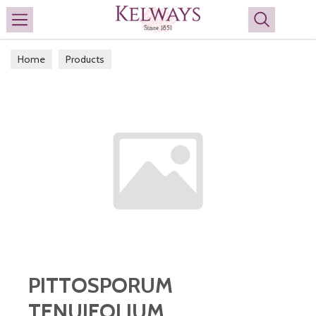
Search
Home
Products
PITTOSPORUM
TENUIFOLIUM