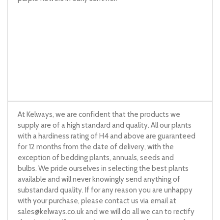
At Kelways, we are confident that the products we
supply are of a high standard and quality. All our plants
with a hardiness rating of H4 and above are guaranteed
for 12 months from the date of delivery, with the
exception of bedding plants, annuals, seeds and
bulbs. We pride ourselves in selecting the best plants
available and will never knowingly send anything of
substandard quality. If for any reason you are unhappy
with your purchase, please contact us via email at
sales@kelways.co.uk
and we will do all we can to rectify