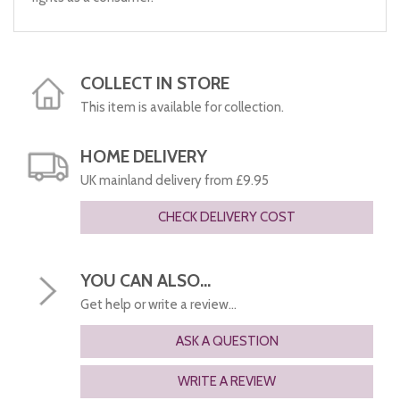
COLLECT IN STORE
This item is available for collection.
HOME DELIVERY
UK mainland delivery from £9.95
CHECK DELIVERY COST
YOU CAN ALSO...
Get help or write a review...
ASK A QUESTION
WRITE A REVIEW