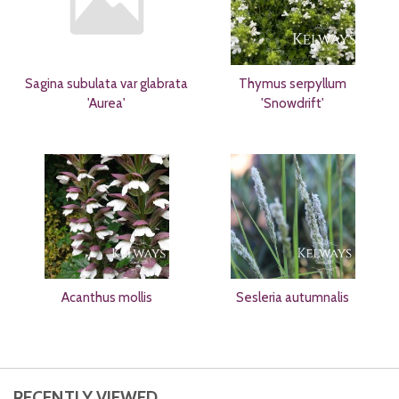
Sagina subulata var glabrata
Thymus serpyllum
'Aurea'
'Snowdrift'
Acanthus mollis
Sesleria autumnalis
RECENTLY VIEWED...