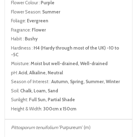
Flower Colour :
Purple
Flower Season:
Summer
Foliage:
Evergreen
Fragrance:
Flower
Habit :
Bushy
Hardiness :
H4 (Hardy through most of the UK) -10 to
-5C
Moisture:
Moist but well-drained, Well-drained
pH:
Acid, Alkaline, Neutral
Season of Interest :
Autumn, Spring, Summer, Winter
Soil:
Chalk, Loam, Sand
Sunlight:
Full Sun, Partial Shade
Height & Width:
300cm x 150cm
Pittosporum tenuifolium
'Purpureum' (m)