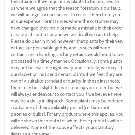
the situation. If we require any plants to be returned to
us where we agree that the reason for return is our fault,
we will arrange for our couriers to collect them from you
at our expense. For instances where the customer may
have changed their mind or made a mistake in their order,
please just contact us and we will do all we can to help.
Please do bear in mind, however, that plants by their very
nature, are perishable goods, and as such will need
certain care in handling and any returns would need to be
processed in a timely manner. Occasionally, some plants
may not be available right away, and similarly, we may, at
our discretion, not send certain plants if we feel they are
not of a suitable standard or quality. In these instances,
there may be a slight delay in sending your order, but we
will always endeavour to contact you if we believe there
may be a delay in dispatch. Some plants may be ordered
in advance of their availability period (i.e. bare root
peonies or bulbs). For any product where this applies, you
will be shown the month for when these products will be
delivered. None of the above affects your statutory
rights as a consumer.