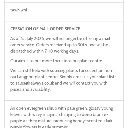
tawhiwhi
CESSATION OF MAIL ORDER SERVICE
As of 1st July 2026, we will no longer be offering a mail
order service. Orders received up to 30th June will be
dispatched within 7-10 working days.
Our aim is to put more focus into our plant centre.
We can still help with sourcing plants for collection from
our Langport plant centre. Simply email us your plant lists
to
sales@kelways.co.uk
and we will contact you with
prices and availability.
An open evergreen shrub with pale green, glossy young
leaves with wavy margins, changing to deep bronze-
purple as they mature, producing honey-scented, dark
purple flowers in early summer.