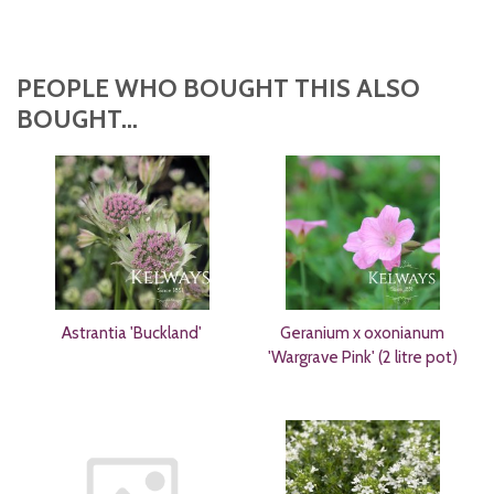
PEOPLE WHO BOUGHT THIS ALSO
BOUGHT...
Astrantia 'Buckland'
Geranium x oxonianum
'Wargrave Pink' (2 litre pot)