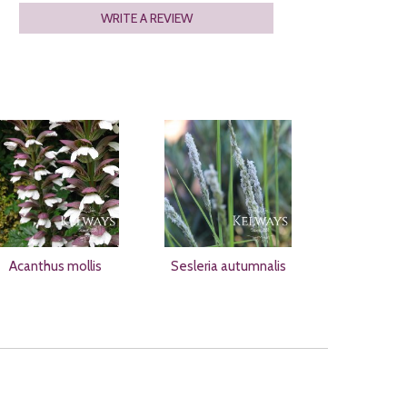
WRITE A REVIEW
Acanthus mollis
Sesleria autumnalis