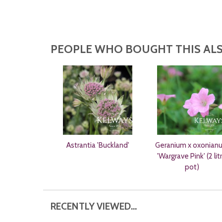
PEOPLE WHO BOUGHT THIS ALS
Astrantia 'Buckland'
Geranium x oxonian
'Wargrave Pink' (2 lit
pot)
RECENTLY VIEWED...