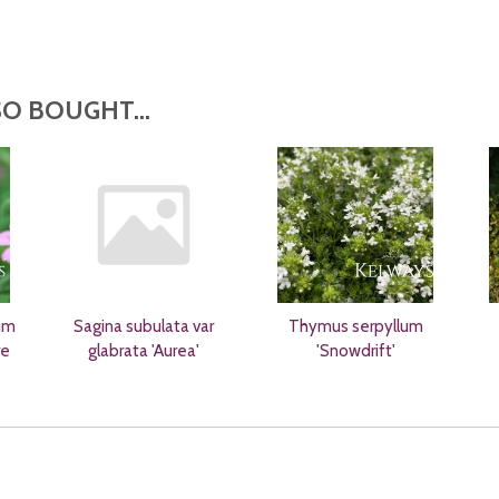
O BOUGHT...
um
Sagina subulata var
Thymus serpyllum
re
glabrata 'Aurea'
'Snowdrift'