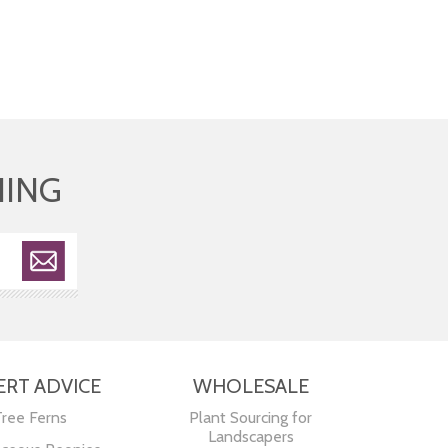
HING
ERT ADVICE
WHOLESALE
Tree Ferns
Plant Sourcing for
Landscapers