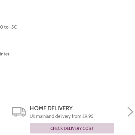
0 to -5C
inter
HOME DELIVERY
UK mainland delivery from £9.95
CHECK DELIVERY COST