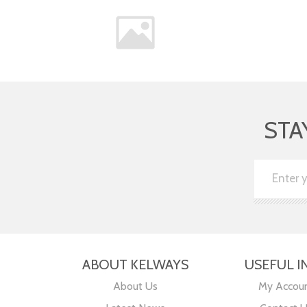
STA
ABOUT KELWAYS
USEFUL I
About Us
My Accou