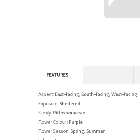
FEATURES
Aspect:
East-facing, South-facing, West-facing
Exposure:
Sheltered
Family:
Pittosporaceae
Flower Colour :
Purple
Flower Season:
Spring, Summer