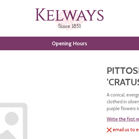
Opening Hours
PITTO
'CRATU
A conical, ever
clothed in silver
purple flowers i
Write the first 
email us to e