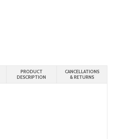
PRODUCT
CANCELLATIONS
DESCRIPTION
& RETURNS