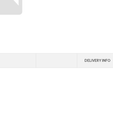
DELIVERY INFO