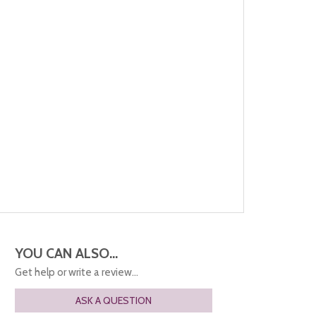
YOU CAN ALSO...
Get help or write a review...
ASK A QUESTION