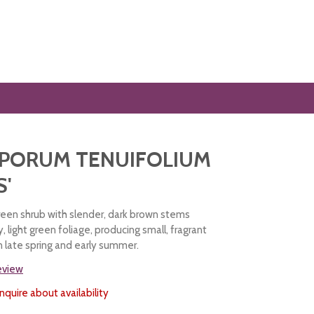
SPORUM TENUIFOLIUM
S'
green shrub with slender, dark brown stems
y, light green foliage, producing small, fragrant
n late spring and early summer.
review
nquire about availability