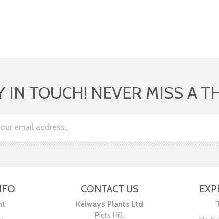
Y IN TOUCH! NEVER MISS A T
NFO
CONTACT US
EXP
nt
Kelways Plants Ltd
Picts Hill,