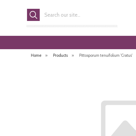
Search
Home
»
Products
»
Pittosporum tenuifolium 'Cratus'