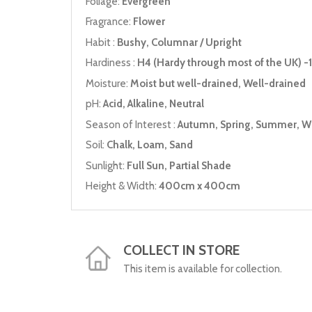
Foliage:
Evergreen
Fragrance:
Flower
Habit :
Bushy, Columnar / Upright
Hardiness :
H4 (Hardy through most of the UK) -1
Moisture:
Moist but well-drained, Well-drained
pH:
Acid, Alkaline, Neutral
Season of Interest :
Autumn, Spring, Summer, W
Soil:
Chalk, Loam, Sand
Sunlight:
Full Sun, Partial Shade
Height & Width:
400cm x 400cm
COLLECT IN STORE
This item is available for collection.