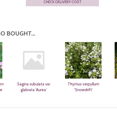
CHECK DELIVERY COST
O BOUGHT...
um
Sagina subulata var
Thymus serpyllum
re
glabrata 'Aurea'
'Snowdrift'