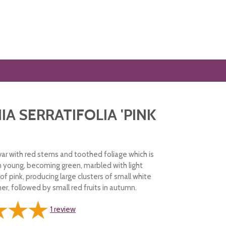
IA SERRATIFOLIA 'PINK
var with red stems and toothed foliage which is
n young, becoming green, marbled with light
of pink, producing large clusters of small white
r, followed by small red fruits in autumn.
1
review