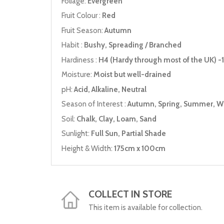
Foliage:
Evergreen
Fruit Colour :
Red
Fruit Season:
Autumn
Habit :
Bushy, Spreading / Branched
Hardiness :
H4 (Hardy through most of the UK) -1
Moisture:
Moist but well-drained
pH:
Acid, Alkaline, Neutral
Season of Interest :
Autumn, Spring, Summer, W
Soil:
Chalk, Clay, Loam, Sand
Sunlight:
Full Sun, Partial Shade
Height & Width:
175cm x 100cm
COLLECT IN STORE
This item is available for collection.