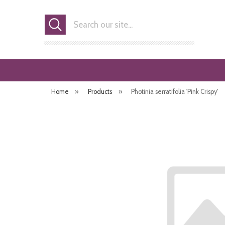
Search
Home
»
Products
»
Photinia serratifolia 'Pink Crispy'