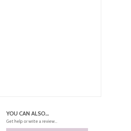
YOU CAN ALSO...
Get help or write a review...