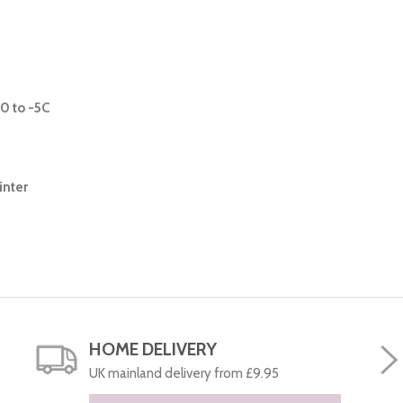
0 to -5C
inter
HOME DELIVERY
UK mainland delivery from £9.95