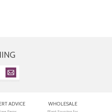
HING
ERT ADVICE
WHOLESALE
Tree Ferns
Plant Sourcing for