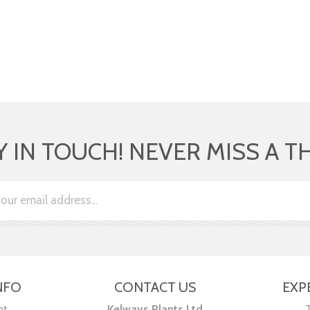
Y IN TOUCH! NEVER MISS A T
NFO
CONTACT US
EXP
nt
Kelways Plants Ltd