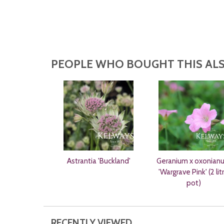
PEOPLE WHO BOUGHT THIS ALS
Astrantia 'Buckland'
Geranium x oxonian
'Wargrave Pink' (2 lit
pot)
RECENTLY VIEWED...