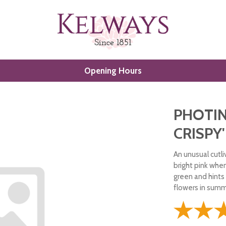
Opening Hours
PHOTIN
CRISPY'
An unusual cutli
bright pink whe
green and hints 
flowers in summe