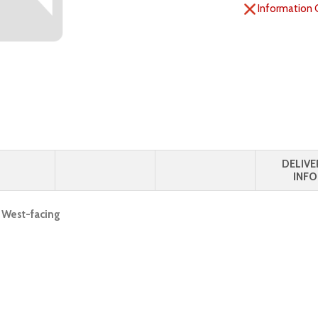
Information 
DELIVE
INFO
, West-facing