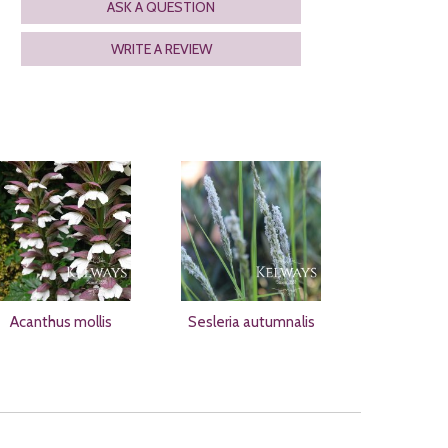
ASK A QUESTION
WRITE A REVIEW
Acanthus mollis
Sesleria autumnalis