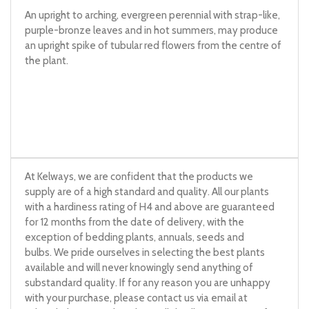
An upright to arching, evergreen perennial with strap-like,
purple-bronze leaves and in hot summers, may produce
an upright spike of tubular red flowers from the centre of
the plant.
At Kelways, we are confident that the products we
supply are of a high standard and quality. All our plants
with a hardiness rating of H4 and above are guaranteed
for 12 months from the date of delivery, with the
exception of bedding plants, annuals, seeds and
bulbs. We pride ourselves in selecting the best plants
available and will never knowingly send anything of
substandard quality. If for any reason you are unhappy
with your purchase, please contact us via email at