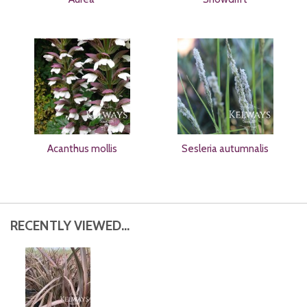
Acanthus mollis
Sesleria autumnalis
RECENTLY VIEWED...