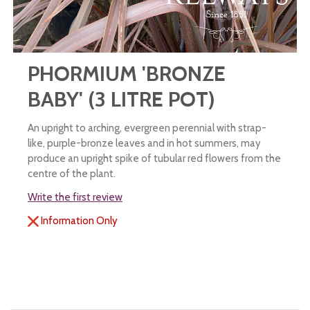
PHORMIUM 'BRONZE
BABY' (3 LITRE POT)
An upright to arching, evergreen perennial with strap-
like, purple-bronze leaves and in hot summers, may
produce an upright spike of tubular red flowers from the
centre of the plant.
Write the first review
Information Only