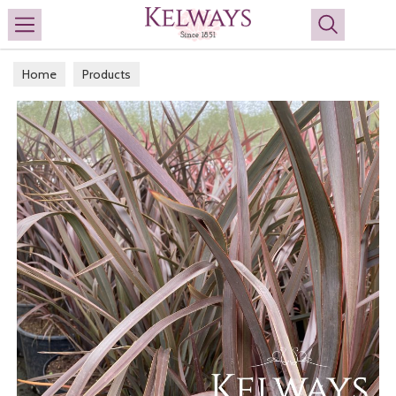
Search
Home
Products