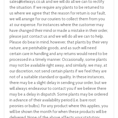
sales@kelways.co.uk
and we will do all we can to rectify
the situation. If we require any plants to be returned to
us where we agree that the reason for return is our fault,
we will arrange for our couriers to collect them from you
at our expense. For instances where the customer may
have changed their mind or made a mistake in their order,
please just contact us and we will do all we can to help.
Please do bear in mind, however, that plants by their very
nature, are perishable goods, and as such will need
certain care in handling and any returns would need to be
processed in a timely manner. Occasionally, some plants
may not be available right away, and similarly, we may, at
our discretion, not send certain plants if we feel they are
not of a suitable standard or quality. In these instances,
there may be a slight delay in sending your order, but we
will always endeavour to contact you if we believe there
may be a delay in dispatch. Some plants may be ordered
in advance of their availability period (i.e. bare root
peonies or bulbs). For any product where this applies, you
will be shown the month for when these products will be
delivered. None of the above affects your statutory