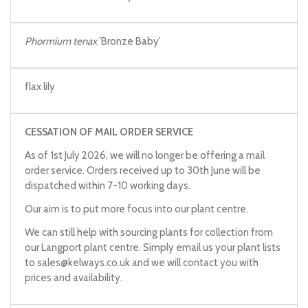
Phormium tenax
'Bronze Baby'
flax lily
CESSATION OF MAIL ORDER SERVICE
As of 1st July 2026, we will no longer be offering a mail
order service. Orders received up to 30th June will be
dispatched within 7-10 working days.
Our aim is to put more focus into our plant centre.
We can still help with sourcing plants for collection from
our Langport plant centre. Simply email us your plant lists
to
sales@kelways.co.uk
and we will contact you with
prices and availability.