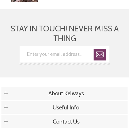
STAY IN TOUCH! NEVER MISS A
THING
About Kelways
Useful Info
Contact Us