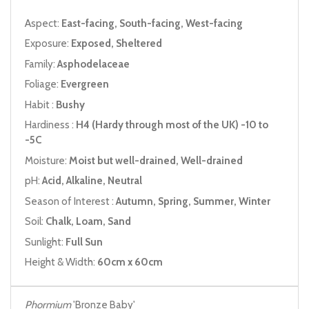
Aspect:
East-facing, South-facing, West-facing
Exposure:
Exposed, Sheltered
Family:
Asphodelaceae
Foliage:
Evergreen
Habit :
Bushy
Hardiness :
H4 (Hardy through most of the UK) -10 to
-5C
Moisture:
Moist but well-drained, Well-drained
pH:
Acid, Alkaline, Neutral
Season of Interest :
Autumn, Spring, Summer, Winter
Soil:
Chalk, Loam, Sand
Sunlight:
Full Sun
Height & Width:
60cm x 60cm
Phormium
'Bronze Baby'