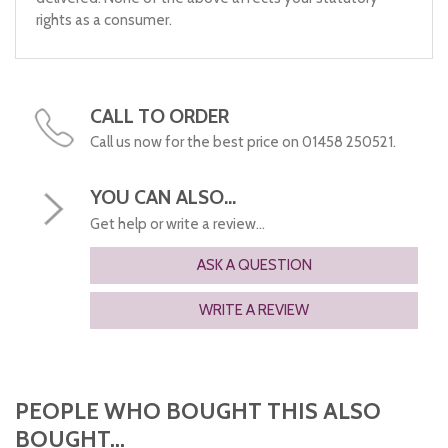
rights as a consumer.
CALL TO ORDER
Call us now for the best price on 01458 250521.
YOU CAN ALSO...
Get help or write a review...
ASK A QUESTION
WRITE A REVIEW
PEOPLE WHO BOUGHT THIS ALSO
BOUGHT...