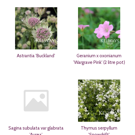
Astrantia 'Buckland'
Geranium x oxonianum
'Wargrave Pink' (2 litre pot)
Sagina subulata var glabrata
Thymus serpyllum
'Aurea'
'Snowdrift'