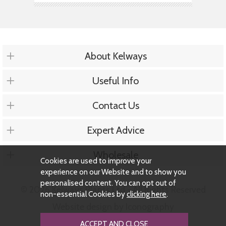
About Kelways
Useful Info
Contact Us
Expert Advice
Wholesale
Cookies are used to improve your
experience on our Website and to show you
personalised content. You can opt out of
© 2026 Kelways Plants Ltd - All Rights Reserved
non-essential Cookies by
clicking here
.
Website design by Iconography