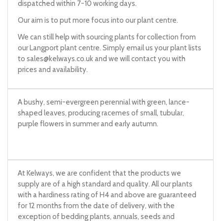
dispatched within 7-10 working days.
Our aim is to put more focus into our plant centre.
We can still help with sourcing plants for collection from
our Langport plant centre. Simply email us your plant lists
to
sales@kelways.co.uk
and we will contact you with
prices and availability.
A bushy, semi-evergreen perennial with green, lance-
shaped leaves, producing racemes of small, tubular,
purple flowers in summer and early autumn.
At Kelways, we are confident that the products we
supply are of a high standard and quality. All our plants
with a hardiness rating of H4 and above are guaranteed
for 12 months from the date of delivery, with the
exception of bedding plants, annuals, seeds and