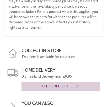
may be a delay in dispatch. Some plants may be ordered
in advance of their availability period (i.e. bare root
peonies or bulbs). For any product where this applies, you
will be shown the month for when these products will be
delivered. None of the above affects your statutory
rights as a consumer.
COLLECT IN STORE
This item is available for collection.
HOME DELIVERY
UK mainland delivery from £9.95
CHECK DELIVERY COST
YOU CAN ALSO...