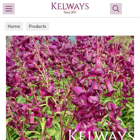
Search
Home
Products