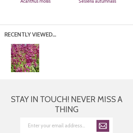
Acanthus mollis
Sesleria autumnalis
RECENTLY VIEWED...
STAY IN TOUCH! NEVER MISS A
THING