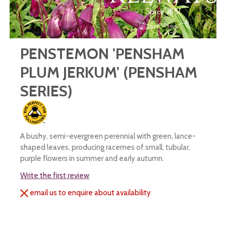
PENSTEMON 'PENSHAM
PLUM JERKUM' (PENSHAM
SERIES)
A bushy, semi-evergreen perennial with green, lance-
shaped leaves, producing racemes of small, tubular,
purple flowers in summer and early autumn.
Write the first review
email us to enquire about availability