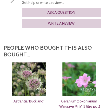
Get help or write a review...
ASK A QUESTION
WRITE A REVIEW
PEOPLE WHO BOUGHT THIS ALSO
BOUGHT...
Astrantia 'Buckland'
Geranium x oxonianum
'Wargrave Pink' (2 litre pot)