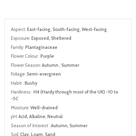
Aspect:
East-facing, South-facing, West-facing
Exposure:
Exposed, Sheltered
Family:
Plantaginaceae
Flower Colour :
Purple
Flower Season:
Autumn , Summer
Foliage:
Semi-evergreen
Habit :
Bushy
Hardiness :
H4 (Hardy through most of the UK) -10 to
-5C
Moisture:
Well-drained
pH:
Acid, Alkaline, Neutral
Season of Interest :
Autumn, Summer
Soil:
Clay, Loam, Sand