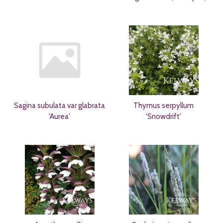
Sagina subulata var glabrata
Thymus serpyllum
'Aurea'
'Snowdrift'