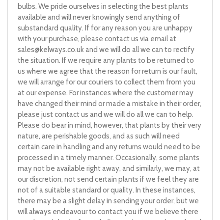
bulbs. We pride ourselves in selecting the best plants
available and will never knowingly send anything of
substandard quality. If for any reason you are unhappy
with your purchase, please contact us via email at
sales@kelways.co.uk
and we will do all we can to rectify
the situation. If we require any plants to be returned to
us where we agree that the reason for return is our fault,
we will arrange for our couriers to collect them from you
at our expense. For instances where the customer may
have changed their mind or made a mistake in their order,
please just contact us and we will do all we can to help.
Please do bear in mind, however, that plants by their very
nature, are perishable goods, and as such will need
certain care in handling and any returns would need to be
processed in a timely manner. Occasionally, some plants
may not be available right away, and similarly, we may, at
our discretion, not send certain plants if we feel they are
not of a suitable standard or quality. In these instances,
there may be a slight delay in sending your order, but we
will always endeavour to contact you if we believe there