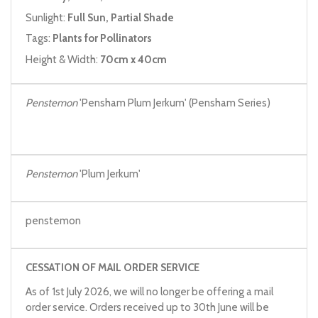
Sunlight:
Full Sun, Partial Shade
Tags:
Plants for Pollinators
Height & Width:
70cm x 40cm
Penstemon
'Pensham Plum Jerkum' (Pensham Series)
Penstemon
'Plum Jerkum'
penstemon
CESSATION OF MAIL ORDER SERVICE
As of 1st July 2026, we will no longer be offering a mail
order service. Orders received up to 30th June will be