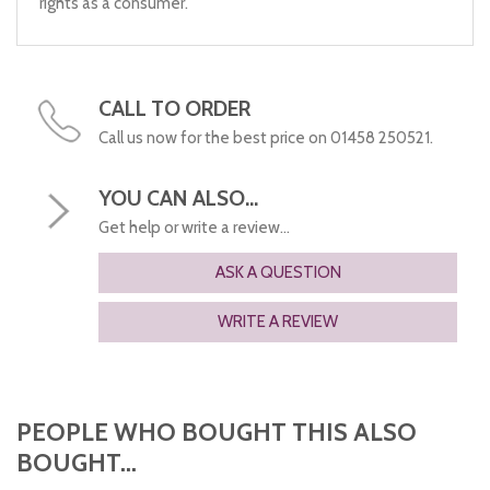
rights as a consumer.
CALL TO ORDER
Call us now for the best price on 01458 250521.
YOU CAN ALSO...
Get help or write a review...
ASK A QUESTION
WRITE A REVIEW
PEOPLE WHO BOUGHT THIS ALSO
BOUGHT...