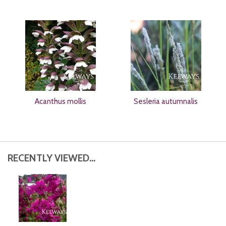
Acanthus mollis
Sesleria autumnalis
RECENTLY VIEWED...