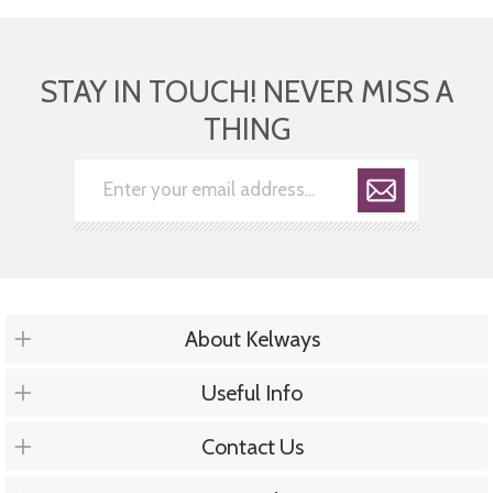
STAY IN TOUCH! NEVER MISS A
THING
About Kelways
Useful Info
Contact Us