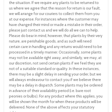
the situation. If we require any plants to be returned to
us where we agree that the reason for return is our fault,
we will arrange for our couriers to collect them from you
at our expense. For instances where the customer may
have changed their mind or made a mistake in their order,
please just contact us and we will do all we can to help.
Please do bear in mind, however, that plants by their very
nature, are perishable goods, and as such will need
certain care in handling and any returns would need to be
processed in a timely manner. Occasionally, some plants
may not be available right away, and similarly, we may, at
our discretion, not send certain plants if we feel they are
not of a suitable standard or quality. In these instances,
there may be a slight delay in sending your order, but we
will always endeavour to contact you if we believe there
may be a delay in dispatch. Some plants may be ordered
in advance of their availability period (i.e. bare root
peonies or bulbs). For any product where this applies, you
will be shown the month for when these products will be
delivered. None of the above affects your statutory