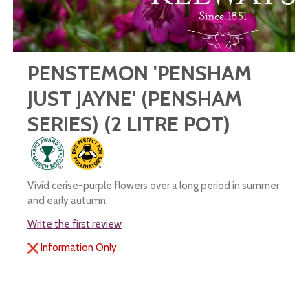
PENSTEMON 'PENSHAM
JUST JAYNE' (PENSHAM
SERIES) (2 LITRE POT)
Vivid cerise-purple flowers over a long period in summer
and early autumn.
Write the first review
Information Only