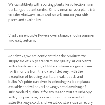
We can still help with sourcing plants for collection from
our Langport plant centre. Simply email us your plant lists
to
sales@kelways.co.uk
and we will contact you with
prices and availability.
Vivid cerise-purple flowers over a long period in summer
and early autumn.
At Kelways, we are confident that the products we
supply are of a high standard and quality. All our plants
with a hardiness rating of H4 and above are guaranteed
for 12 months from the date of delivery, with the
exception of bedding plants, annuals, seeds and
bulbs. We pride ourselves in selecting the best plants
available and will never knowingly send anything of
substandard quality. If for any reason you are unhappy
with your purchase, please contact us via email at
sales@kelways.co.uk
and we will do all we can to rectify