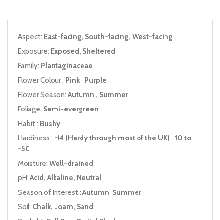
Aspect:
East-facing, South-facing, West-facing
Exposure:
Exposed, Sheltered
Family:
Plantaginaceae
Flower Colour :
Pink , Purple
Flower Season:
Autumn , Summer
Foliage:
Semi-evergreen
Habit :
Bushy
Hardiness :
H4 (Hardy through most of the UK) -10 to
-5C
Moisture:
Well-drained
pH:
Acid, Alkaline, Neutral
Season of Interest :
Autumn, Summer
Soil:
Chalk, Loam, Sand