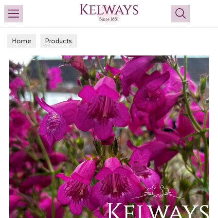
Search
Home
Products