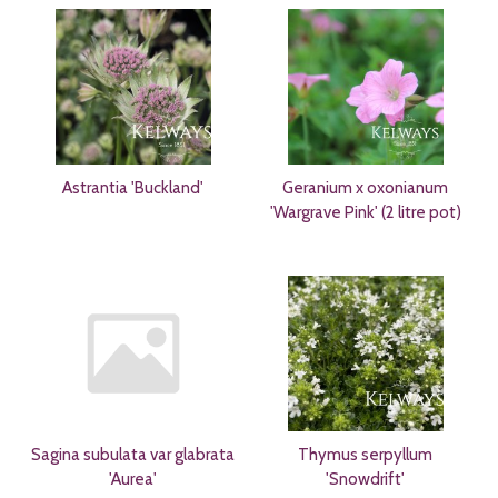
Astrantia 'Buckland'
Geranium x oxonianum
'Wargrave Pink' (2 litre pot)
Sagina subulata var glabrata
Thymus serpyllum
'Aurea'
'Snowdrift'