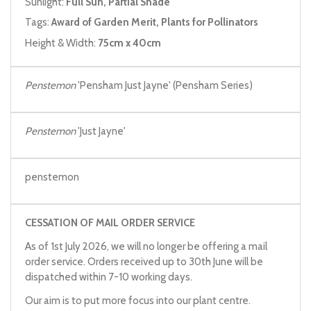
Sunlight:
Full Sun, Partial Shade
Tags:
Award of Garden Merit, Plants for Pollinators
Height & Width:
75cm x 40cm
Penstemon
'Pensham Just Jayne' (Pensham Series)
Penstemon
'Just Jayne'
penstemon
CESSATION OF MAIL ORDER SERVICE
As of 1st July 2026, we will no longer be offering a mail
order service. Orders received up to 30th June will be
dispatched within 7-10 working days.
Our aim is to put more focus into our plant centre.