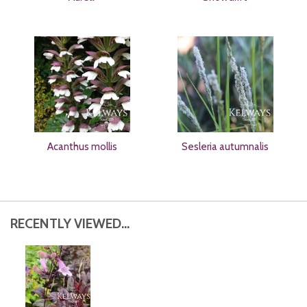
Acanthus mollis
Sesleria autumnalis
RECENTLY VIEWED...