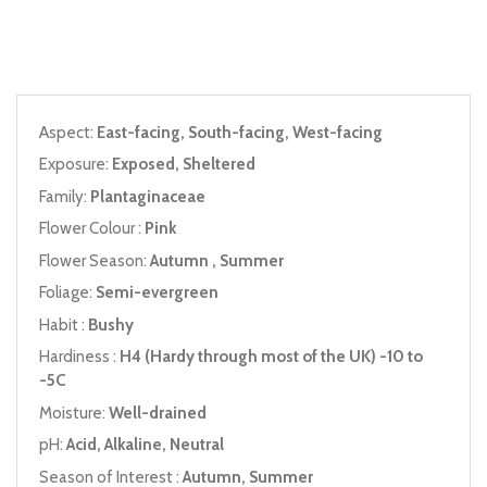
Aspect:
East-facing, South-facing, West-facing
Exposure:
Exposed, Sheltered
Family:
Plantaginaceae
Flower Colour :
Pink
Flower Season:
Autumn , Summer
Foliage:
Semi-evergreen
Habit :
Bushy
Hardiness :
H4 (Hardy through most of the UK) -10 to
-5C
Moisture:
Well-drained
pH:
Acid, Alkaline, Neutral
Season of Interest :
Autumn, Summer