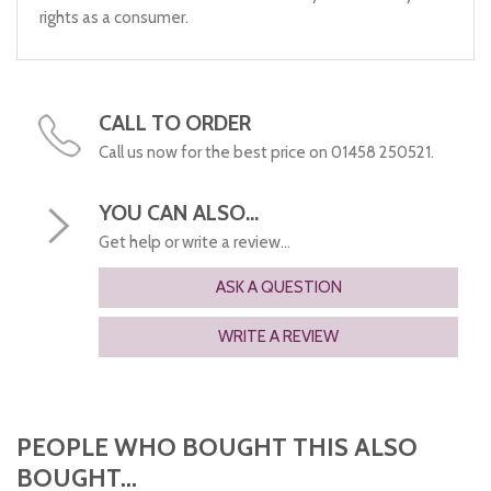
rights as a consumer.
CALL TO ORDER
Call us now for the best price on 01458 250521.
YOU CAN ALSO...
Get help or write a review...
ASK A QUESTION
WRITE A REVIEW
PEOPLE WHO BOUGHT THIS ALSO
BOUGHT...