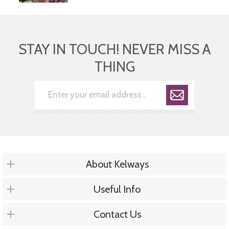
STAY IN TOUCH! NEVER MISS A
THING
About Kelways
Useful Info
Contact Us