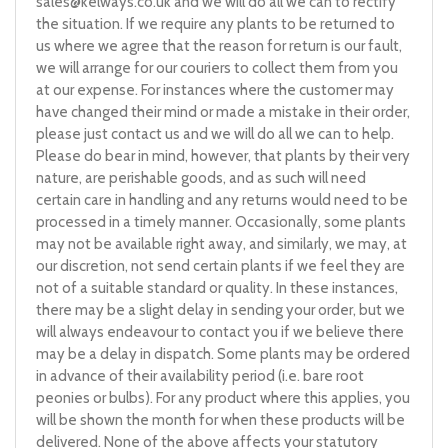
sales@kelways.co.uk
and we will do all we can to rectify
the situation. If we require any plants to be returned to
us where we agree that the reason for return is our fault,
we will arrange for our couriers to collect them from you
at our expense. For instances where the customer may
have changed their mind or made a mistake in their order,
please just contact us and we will do all we can to help.
Please do bear in mind, however, that plants by their very
nature, are perishable goods, and as such will need
certain care in handling and any returns would need to be
processed in a timely manner. Occasionally, some plants
may not be available right away, and similarly, we may, at
our discretion, not send certain plants if we feel they are
not of a suitable standard or quality. In these instances,
there may be a slight delay in sending your order, but we
will always endeavour to contact you if we believe there
may be a delay in dispatch. Some plants may be ordered
in advance of their availability period (i.e. bare root
peonies or bulbs). For any product where this applies, you
will be shown the month for when these products will be
delivered. None of the above affects your statutory