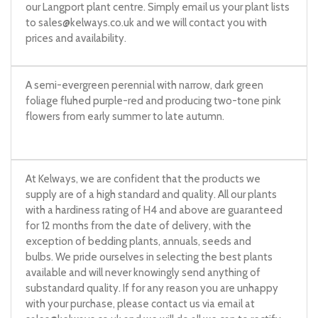
our Langport plant centre. Simply email us your plant lists
to
sales@kelways.co.uk
and we will contact you with
prices and availability.
A semi-evergreen perennial with narrow, dark green
foliage fluhed purple-red and producing two-tone pink
flowers from early summer to late autumn.
At Kelways, we are confident that the products we
supply are of a high standard and quality. All our plants
with a hardiness rating of H4 and above are guaranteed
for 12 months from the date of delivery, with the
exception of bedding plants, annuals, seeds and
bulbs. We pride ourselves in selecting the best plants
available and will never knowingly send anything of
substandard quality. If for any reason you are unhappy
with your purchase, please contact us via email at