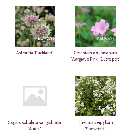
Astrantia 'Buckland'
Geranium x oxonianum
'Wargrave Pink' (2 litre pot)
Sagina subulata var glabrata
Thymus serpyllum
'Aurea'
'Snowdrift'