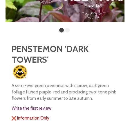
PENSTEMON 'DARK
TOWERS'
A semi-evergreen perennial with narrow, dark green
foliage fluhed purple-red and producing two-tone pink
flowers from early summer to late autumn.
Write the first review
Information Only