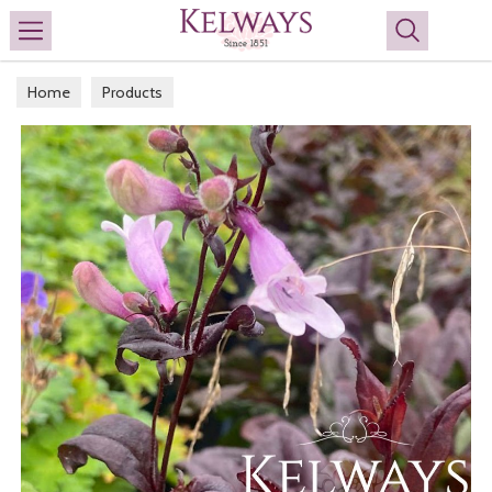
Search
Home
Products