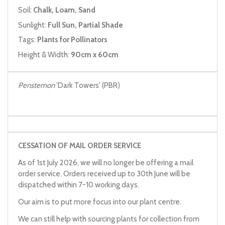
Soil:
Chalk, Loam, Sand
Sunlight:
Full Sun, Partial Shade
Tags:
Plants for Pollinators
Height & Width:
90cm x 60cm
Penstemon
'Dark Towers' (PBR)
CESSATION OF MAIL ORDER SERVICE
As of 1st July 2026, we will no longer be offering a mail
order service. Orders received up to 30th June will be
dispatched within 7-10 working days.
Our aim is to put more focus into our plant centre.
We can still help with sourcing plants for collection from