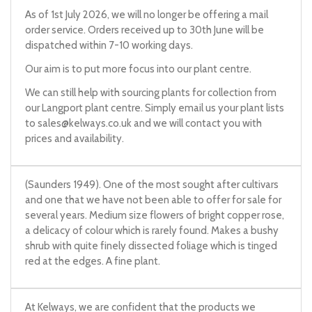
As of 1st July 2026, we will no longer be offering a mail
order service. Orders received up to 30th June will be
dispatched within 7-10 working days.
Our aim is to put more focus into our plant centre.
We can still help with sourcing plants for collection from
our Langport plant centre. Simply email us your plant lists
to
sales@kelways.co.uk
and we will contact you with
prices and availability.
(Saunders 1949). One of the most sought after cultivars
and one that we have not been able to offer for sale for
several years. Medium size flowers of bright copper rose,
a delicacy of colour which is rarely found. Makes a bushy
shrub with quite finely dissected foliage which is tinged
red at the edges. A fine plant.
At Kelways, we are confident that the products we