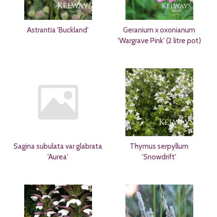
Astrantia 'Buckland'
Geranium x oxonianum
'Wargrave Pink' (2 litre pot)
Sagina subulata var glabrata
Thymus serpyllum
'Aurea'
'Snowdrift'