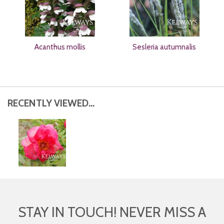
Acanthus mollis
Sesleria autumnalis
RECENTLY VIEWED...
STAY IN TOUCH! NEVER MISS A