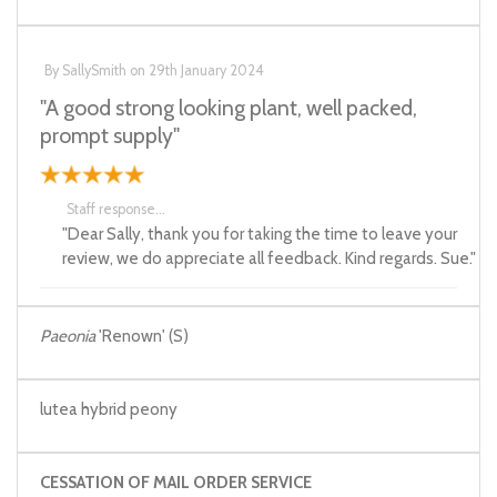
By
SallySmith
on
29th January 2024
"A good strong looking plant, well packed,
prompt supply"
Staff response...
"Dear Sally, thank you for taking the time to leave your
review, we do appreciate all feedback. Kind regards. Sue."
Paeonia
'Renown' (S)
lutea hybrid peony
CESSATION OF MAIL ORDER SERVICE