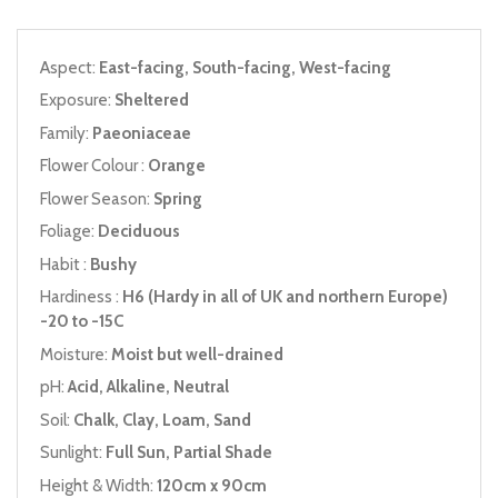
Aspect:
East-facing, South-facing, West-facing
Exposure:
Sheltered
Family:
Paeoniaceae
Flower Colour :
Orange
Flower Season:
Spring
Foliage:
Deciduous
Habit :
Bushy
Hardiness :
H6 (Hardy in all of UK and northern Europe)
-20 to -15C
Moisture:
Moist but well-drained
pH:
Acid, Alkaline, Neutral
Soil:
Chalk, Clay, Loam, Sand
Sunlight:
Full Sun, Partial Shade
Height & Width:
120cm x 90cm