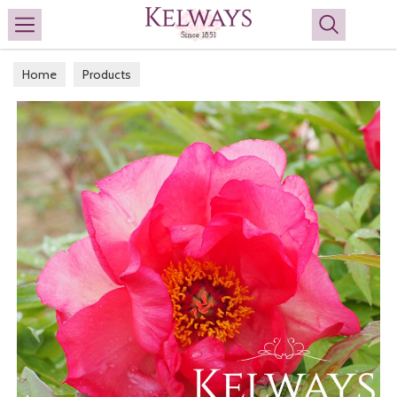
Search
Home
Products