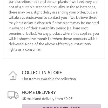
our discretion, not send certain plants if we feel they are
not of a suitable standard or quality. In these instances,
there may be a slight delay in sending your order, but we
will always endeavour to contact you if we believe there
may be a delay in dispatch. Some plants may be ordered
in advance of their availability period (i.e. bare root
peonies or bulbs). For any product where this applies, you
will be shown the month for when these products will be
delivered. None of the above affects your statutory
rights as a consumer.
COLLECT IN STORE
This item is available for collection.
HOME DELIVERY
UK mainland delivery from £9.95