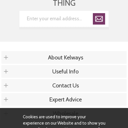
THING
About Kelways
Useful Info
Contact Us
Expert Advice
Wholesale
Cookies are used to improve your
experience on our Website and to show you