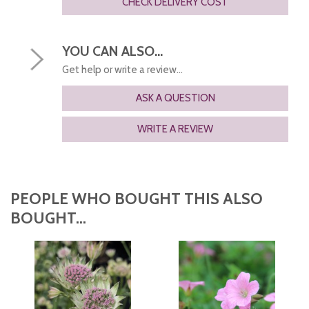
CHECK DELIVERY COST
YOU CAN ALSO...
Get help or write a review...
ASK A QUESTION
WRITE A REVIEW
PEOPLE WHO BOUGHT THIS ALSO
BOUGHT...