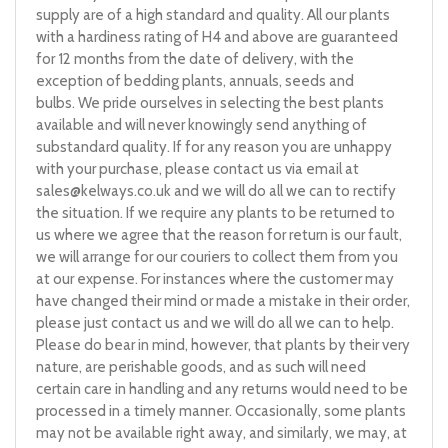
supply are of a high standard and quality. All our plants
with a hardiness rating of H4 and above are guaranteed
for 12 months from the date of delivery, with the
exception of bedding plants, annuals, seeds and
bulbs. We pride ourselves in selecting the best plants
available and will never knowingly send anything of
substandard quality. If for any reason you are unhappy
with your purchase, please contact us via email at
sales@kelways.co.uk
and we will do all we can to rectify
the situation. If we require any plants to be returned to
us where we agree that the reason for return is our fault,
we will arrange for our couriers to collect them from you
at our expense. For instances where the customer may
have changed their mind or made a mistake in their order,
please just contact us and we will do all we can to help.
Please do bear in mind, however, that plants by their very
nature, are perishable goods, and as such will need
certain care in handling and any returns would need to be
processed in a timely manner. Occasionally, some plants
may not be available right away, and similarly, we may, at