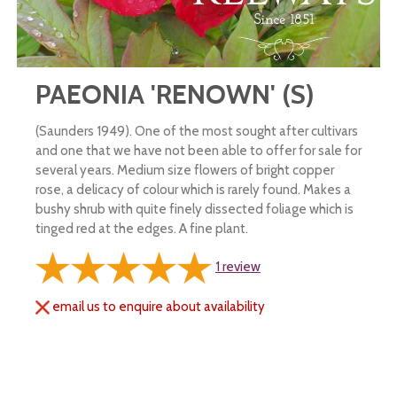
PAEONIA 'RENOWN' (S)
(Saunders 1949). One of the most sought after cultivars
and one that we have not been able to offer for sale for
several years. Medium size flowers of bright copper
rose, a delicacy of colour which is rarely found. Makes a
bushy shrub with quite finely dissected foliage which is
tinged red at the edges. A fine plant.
1
review
email us to enquire about availability