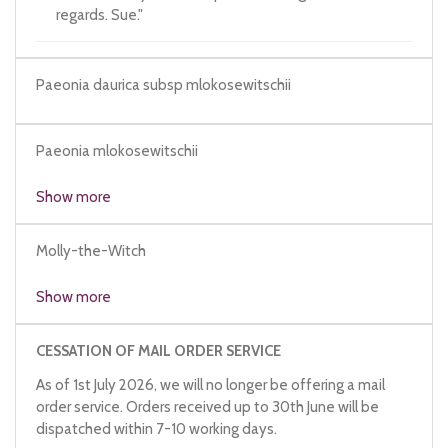
regards. Sue."
Paeonia daurica subsp mlokosewitschii
Paeonia mlokosewitschii
Paeonia x lagodechiana
Show more
Molly-the-Witch
Mlokosewitch's Peony
Show more
CESSATION OF MAIL ORDER SERVICE
As of 1st July 2026, we will no longer be offering a mail
order service. Orders received up to 30th June will be
dispatched within 7-10 working days.