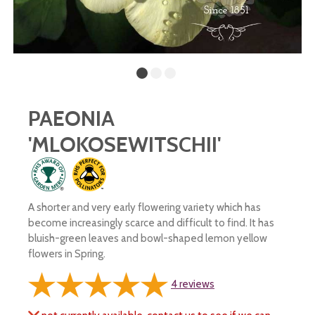
PAEONIA
'MLOKOSEWITSCHII'
A shorter and very early flowering variety which has
become increasingly scarce and difficult to find. It has
bluish-green leaves and bowl-shaped lemon yellow
flowers in Spring.
4
reviews