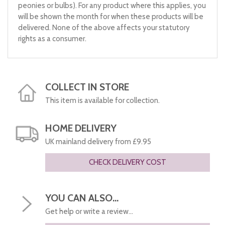
peonies or bulbs). For any product where this applies, you
will be shown the month for when these products will be
delivered. None of the above affects your statutory
rights as a consumer.
COLLECT IN STORE
This item is available for collection.
HOME DELIVERY
UK mainland delivery from £9.95
CHECK DELIVERY COST
YOU CAN ALSO...
Get help or write a review...