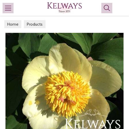
Search
Home
Products