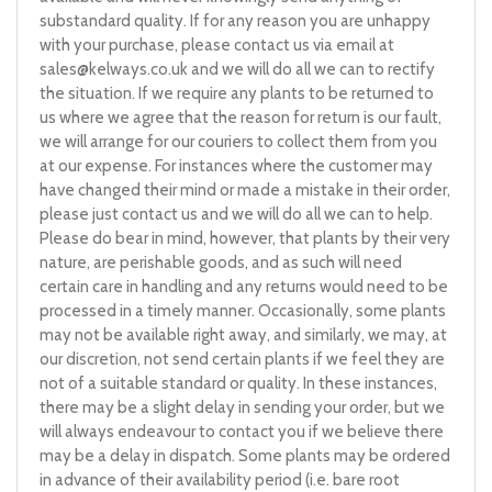
substandard quality. If for any reason you are unhappy
with your purchase, please contact us via email at
sales@kelways.co.uk
and we will do all we can to rectify
the situation. If we require any plants to be returned to
us where we agree that the reason for return is our fault,
we will arrange for our couriers to collect them from you
at our expense. For instances where the customer may
have changed their mind or made a mistake in their order,
please just contact us and we will do all we can to help.
Please do bear in mind, however, that plants by their very
nature, are perishable goods, and as such will need
certain care in handling and any returns would need to be
processed in a timely manner. Occasionally, some plants
may not be available right away, and similarly, we may, at
our discretion, not send certain plants if we feel they are
not of a suitable standard or quality. In these instances,
there may be a slight delay in sending your order, but we
will always endeavour to contact you if we believe there
may be a delay in dispatch. Some plants may be ordered
in advance of their availability period (i.e. bare root