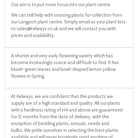
Our aim is to put more focus into our plant centre.
We can still help with sourcing plants for collection from
our Langport plant centre. Simply email us your plant lists
to
sales@kelways.co.uk
and we will contact you with
prices and availability.
A shorter and very early flowering variety which has
become increasingly scarce and difficult to find. It has
bluish-green leaves and bowl-shaped lemon yellow
flowers in Spring.
At Kelways, we are confident that the products we
supply are of a high standard and quality. All our plants
with a hardiness rating of H4 and above are guaranteed
for 12 months from the date of delivery, with the
exception of bedding plants, annuals, seeds and
bulbs. We pride ourselves in selecting the best plants
available and will never knowingly send anything of