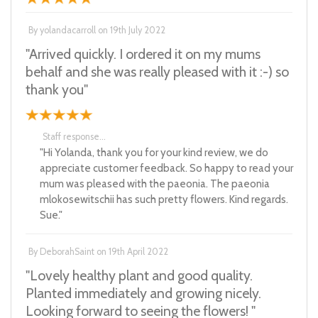
By
yolandacarroll
on
19th July 2022
"Arrived quickly. I ordered it on my mums
behalf and she was really pleased with it :-) so
thank you"
Staff response...
"Hi Yolanda, thank you for your kind review, we do
appreciate customer feedback. So happy to read your
mum was pleased with the paeonia. The paeonia
mlokosewitschii has such pretty flowers. Kind regards.
Sue."
By
DeborahSaint
on
19th April 2022
"Lovely healthy plant and good quality.
Planted immediately and growing nicely.
Looking forward to seeing the flowers! "