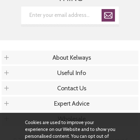
About Kelways
Useful Info
Contact Us
Expert Advice
Wholesale
Cookies are used to improve your
experience on our Website and to show you
personalised content. You can opt out of