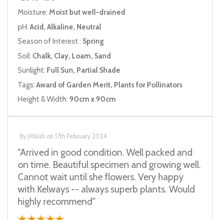
Moisture:
Moist but well-drained
pH:
Acid, Alkaline, Neutral
Season of Interest :
Spring
Soil:
Chalk, Clay, Loam, Sand
Sunlight:
Full Sun, Partial Shade
Tags:
Award of Garden Merit, Plants for Pollinators
Height & Width:
90cm x 90cm
By
JWalsh
on
17th February 2024
"Arrived in good condition. Well packed and
on time. Beautiful specimen and growing well.
Cannot wait until she flowers. Very happy
with Kelways -- always superb plants. Would
highly recommend"