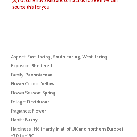
not currently available, contact us to see if we can
source this for you
Aspect:
East-facing, South-facing, West-facing
Exposure:
Sheltered
Family:
Paeoniaceae
Flower Colour :
Yellow
Flower Season:
Spring
Foliage:
Deciduous
Fragrance:
Flower
Habit :
Bushy
Hardiness :
H6 (Hardy in all of UK and northern Europe)
-20 to -15C