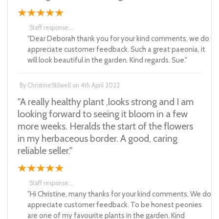
Staff response...
"Dear Deborah thank you for your kind comments, we do
appreciate customer feedback. Such a great paeonia, it
will look beautiful in the garden. Kind regards. Sue."
By
ChristineStilwell
on
4th April 2022
"A really healthy plant ,looks strong and I am
looking forward to seeing it bloom in a few
more weeks. Heralds the start of the flowers
in my herbaceous border. A good, caring
reliable seller."
Staff response...
"Hi Christine, many thanks for your kind comments. We do
appreciate customer feedback. To be honest peonies
are one of my favourite plants in the garden. Kind