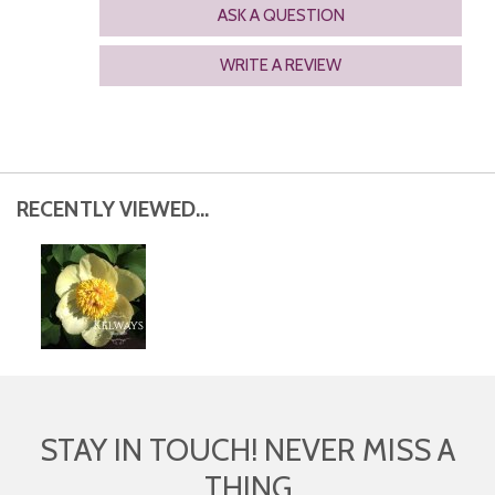
ASK A QUESTION
WRITE A REVIEW
RECENTLY VIEWED...
STAY IN TOUCH! NEVER MISS A
THING