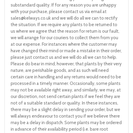
substandard quality. If for any reason you are unhappy
with your purchase, please contact us via email at
sales@kelways.co.uk
and we will do all we can to rectify
the situation. If we require any plants to be returned to
us where we agree that the reason for return is our fault,
we will arrange for our couriers to collect them from you
at our expense. For instances where the customer may
have changed their mind or made a mistake in their order,
please just contact us and we will do all we can to help.
Please do bear in mind, however, that plants by their very
nature, are perishable goods, and as such will need
certain care in handling and any returns would need to be
processed in a timely manner. Occasionally, some plants
may not be available right away, and similarly, we may, at
our discretion, not send certain plants if we feel they are
not of a suitable standard or quality. In these instances,
there may be a slight delay in sending your order, but we
will always endeavour to contact you if we believe there
may be a delay in dispatch. Some plants may be ordered
in advance of their availability period (i.e. bare root