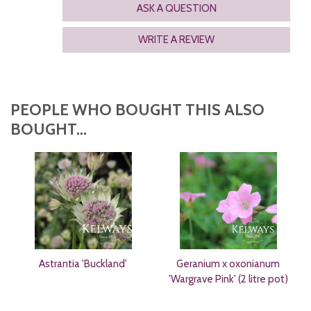
ASK A QUESTION
WRITE A REVIEW
PEOPLE WHO BOUGHT THIS ALSO
BOUGHT...
Astrantia 'Buckland'
Geranium x oxonianum
'Wargrave Pink' (2 litre pot)