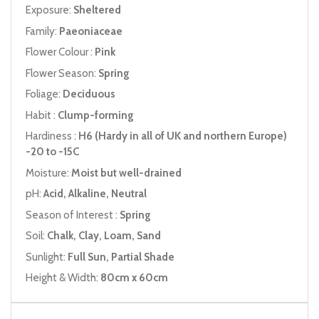
Exposure:
Sheltered
Family:
Paeoniaceae
Flower Colour :
Pink
Flower Season:
Spring
Foliage:
Deciduous
Habit :
Clump-forming
Hardiness :
H6 (Hardy in all of UK and northern Europe)
-20 to -15C
Moisture:
Moist but well-drained
pH:
Acid, Alkaline, Neutral
Season of Interest :
Spring
Soil:
Chalk, Clay, Loam, Sand
Sunlight:
Full Sun, Partial Shade
Height & Width:
80cm x 60cm