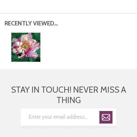
RECENTLY VIEWED...
STAY IN TOUCH! NEVER MISS A
THING