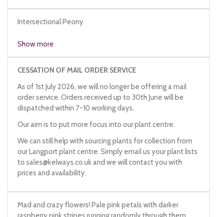
Intersectional Peony
Show more
CESSATION OF MAIL ORDER SERVICE
As of 1st July 2026, we will no longer be offering a mail
order service. Orders received up to 30th June will be
dispatched within 7-10 working days.
Our aim is to put more focus into our plant centre.
We can still help with sourcing plants for collection from
our Langport plant centre. Simply email us your plant lists
to
sales@kelways.co.uk
and we will contact you with
prices and availability.
Mad and crazy flowers! Pale pink petals with darker
raspberry pink stripes running randomly through them.