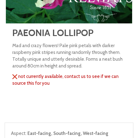
PAEONIA LOLLIPOP
Mad and crazy flowers! Pale pink petals with darker
raspberry pink stripes running randomly through them.
Totally unique and utterly desirable. Forms a neat bush
around 80cm in height and spread.
not currently available, contact us to see if we can
source this for you
Aspect:
East-facing, South-facing, West-facing