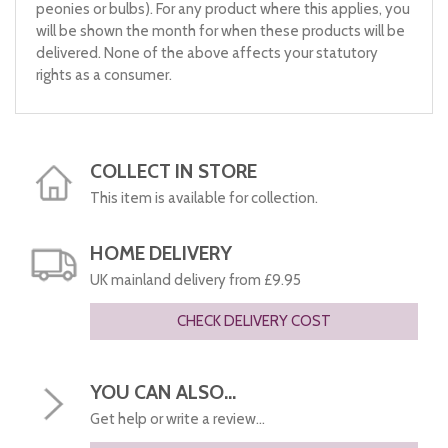
peonies or bulbs). For any product where this applies, you
will be shown the month for when these products will be
delivered. None of the above affects your statutory
rights as a consumer.
COLLECT IN STORE
This item is available for collection.
HOME DELIVERY
UK mainland delivery from £9.95
CHECK DELIVERY COST
YOU CAN ALSO...
Get help or write a review...