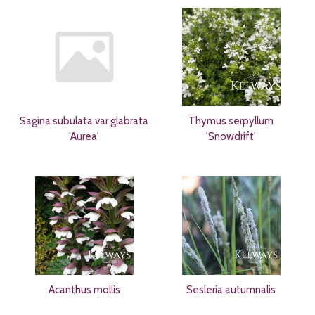
Sagina subulata var glabrata
Thymus serpyllum
'Aurea'
'Snowdrift'
Acanthus mollis
Sesleria autumnalis