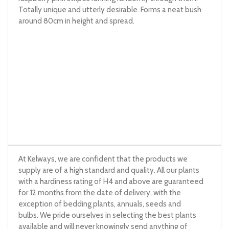
Totally unique and utterly desirable. Forms a neat bush
around 80cm in height and spread.
At Kelways, we are confident that the products we
supply are of a high standard and quality. All our plants
with a hardiness rating of H4 and above are guaranteed
for 12 months from the date of delivery, with the
exception of bedding plants, annuals, seeds and
bulbs. We pride ourselves in selecting the best plants
available and will never knowingly send anything of