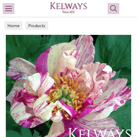
Search
Home
Products