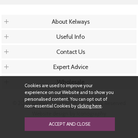
About Kelways
Useful Info
Contact Us
Expert Advice
Wholesale
Cookies are used to improve your
experience on our Website and to show you
personalised content. You can opt out of
© 2026 Kelways Plants Ltd - All Rights Reserved
non-essential Cookies by
clicking here
.
Website design by Iconography