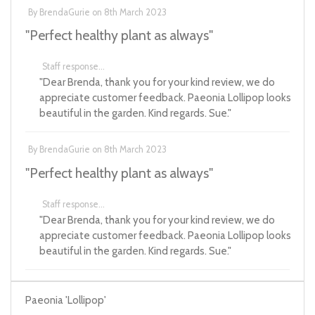
By
BrendaGurie
on
8th March 2023
"Perfect healthy plant as always"
Staff response...
"Dear Brenda, thank you for your kind review, we do
appreciate customer feedback. Paeonia Lollipop looks
beautiful in the garden. Kind regards. Sue."
By
BrendaGurie
on
8th March 2023
"Perfect healthy plant as always"
Staff response...
"Dear Brenda, thank you for your kind review, we do
appreciate customer feedback. Paeonia Lollipop looks
beautiful in the garden. Kind regards. Sue."
Paeonia 'Lollipop'