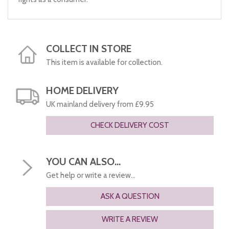
COLLECT IN STORE
This item is available for collection.
HOME DELIVERY
UK mainland delivery from £9.95
CHECK DELIVERY COST
YOU CAN ALSO...
Get help or write a review...
ASK A QUESTION
WRITE A REVIEW