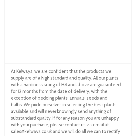
At Kelways, we are confident that the products we
supply are of a high standard and quality. All our plants
with a hardiness rating of H4 and above are guaranteed
for 12 months from the date of delivery, with the
exception of bedding plants, annuals, seeds and
bulbs. We pride ourselves in selecting the best plants
available and will never knowingly send anything of
substandard quality. If for any reason you are unhappy
with your purchase, please contact us via email at
sales@kelways.co.uk
and we will do all we can to rectify