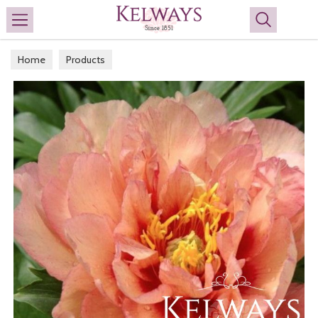
Search
Home
Products