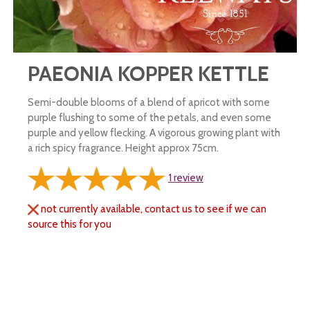
PAEONIA KOPPER KETTLE
Semi-double blooms of a blend of apricot with some
purple flushing to some of the petals, and even some
purple and yellow flecking. A vigorous growing plant with
a rich spicy fragrance. Height approx 75cm.
1
review
not currently available, contact us to see if we can
source this for you