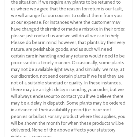
the situation. If we require any plants to be returned to
us where we agree that the reason for return is our fault,
we will arrange for our couriers to collect them from you
at our expense. For instances where the customer may
have changed their mind or made a mistake in their order,
please just contact us and we will do all we can to help.
Please do bear in mind, however, that plants by their very
nature, are perishable goods, and as such will need
certain care in handling and any returns would need to be
processed in a timely manner. Occasionally, some plants
may not be available right away, and similarly, we may, at
our discretion, not send certain plants if we feel they are
not of a suitable standard or quality. In these instances,
there may be a slight delay in sending your order, but we
will always endeavour to contact you if we believe there
may be a delay in dispatch. Some plants may be ordered
in advance of their availability period (i.e. bare root
peonies or bulbs). For any product where this applies, you
will be shown the month for when these products will be
delivered. None of the above affects your statutory
rights as a consumer.