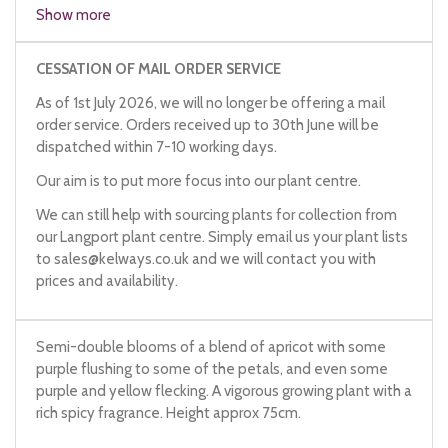
Show more
CESSATION OF MAIL ORDER SERVICE
As of 1st July 2026, we will no longer be offering a mail
order service. Orders received up to 30th June will be
dispatched within 7-10 working days.
Our aim is to put more focus into our plant centre.
We can still help with sourcing plants for collection from
our Langport plant centre. Simply email us your plant lists
to
sales@kelways.co.uk
and we will contact you with
prices and availability.
Semi-double blooms of a blend of apricot with some
purple flushing to some of the petals, and even some
purple and yellow flecking. A vigorous growing plant with a
rich spicy fragrance. Height approx 75cm.