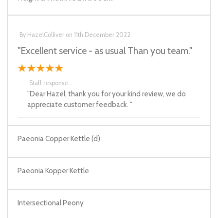
By
HazelColliver
on
11th December 2022
"Excellent service - as usual Than you team."
Staff response...
"Dear Hazel, thank you for your kind review, we do
appreciate customer feedback. "
Paeonia Copper Kettle (d)
Paeonia Kopper Kettle
Intersectional Peony