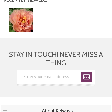
RECENTLY VIEWED...
STAY IN TOUCH! NEVER MISS A
THING
About Kelways