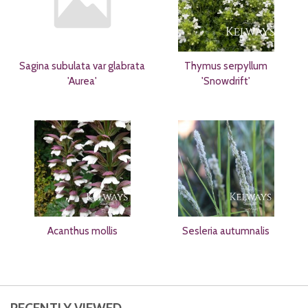
Sagina subulata var glabrata
Thymus serpyllum
'Aurea'
'Snowdrift'
Acanthus mollis
Sesleria autumnalis