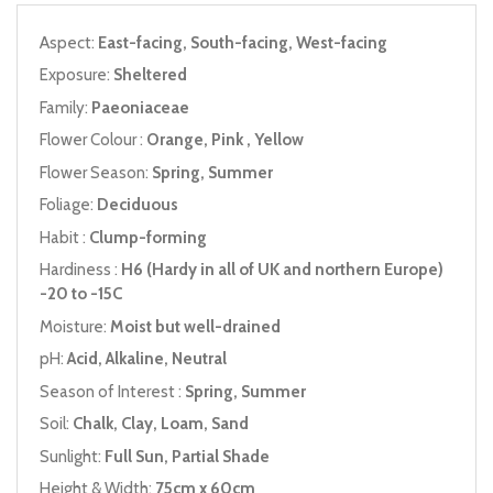
Aspect:
East-facing, South-facing, West-facing
Exposure:
Sheltered
Family:
Paeoniaceae
Flower Colour :
Orange, Pink , Yellow
Flower Season:
Spring, Summer
Foliage:
Deciduous
Habit :
Clump-forming
Hardiness :
H6 (Hardy in all of UK and northern Europe)
-20 to -15C
Moisture:
Moist but well-drained
pH:
Acid, Alkaline, Neutral
Season of Interest :
Spring, Summer
Soil:
Chalk, Clay, Loam, Sand
Sunlight:
Full Sun, Partial Shade
Height & Width:
75cm x 60cm