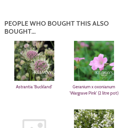
PEOPLE WHO BOUGHT THIS ALSO
BOUGHT...
Astrantia 'Buckland'
Geranium x oxonianum
'Wargrave Pink' (2 litre pot)