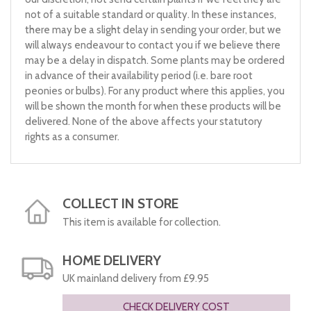
not of a suitable standard or quality. In these instances,
there may be a slight delay in sending your order, but we
will always endeavour to contact you if we believe there
may be a delay in dispatch. Some plants may be ordered
in advance of their availability period (i.e. bare root
peonies or bulbs). For any product where this applies, you
will be shown the month for when these products will be
delivered. None of the above affects your statutory
rights as a consumer.
COLLECT IN STORE
This item is available for collection.
HOME DELIVERY
UK mainland delivery from £9.95
CHECK DELIVERY COST