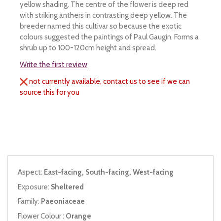
yellow shading. The centre of the flower is deep red
with striking anthers in contrasting deep yellow. The
breeder named this cultivar so because the exotic
colours suggested the paintings of Paul Gaugin. Forms a
shrub up to 100-120cm height and spread.
Write the first review
not currently available, contact us to see if we can
source this for you
Aspect:
East-facing, South-facing, West-facing
Exposure:
Sheltered
Family:
Paeoniaceae
Flower Colour :
Orange