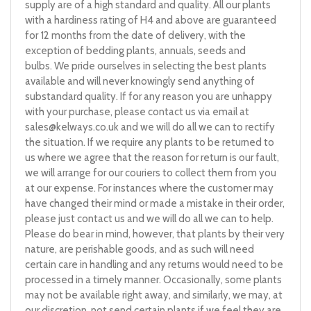
supply are of a high standard and quality. All our plants
with a hardiness rating of H4 and above are guaranteed
for 12 months from the date of delivery, with the
exception of bedding plants, annuals, seeds and
bulbs. We pride ourselves in selecting the best plants
available and will never knowingly send anything of
substandard quality. If for any reason you are unhappy
with your purchase, please contact us via email at
sales@kelways.co.uk
and we will do all we can to rectify
the situation. If we require any plants to be returned to
us where we agree that the reason for return is our fault,
we will arrange for our couriers to collect them from you
at our expense. For instances where the customer may
have changed their mind or made a mistake in their order,
please just contact us and we will do all we can to help.
Please do bear in mind, however, that plants by their very
nature, are perishable goods, and as such will need
certain care in handling and any returns would need to be
processed in a timely manner. Occasionally, some plants
may not be available right away, and similarly, we may, at
our discretion, not send certain plants if we feel they are