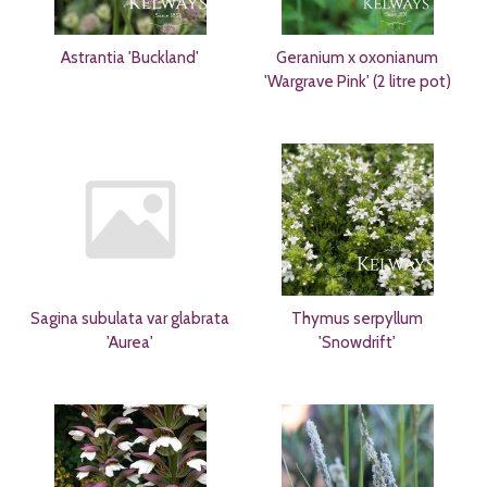
Astrantia 'Buckland'
Geranium x oxonianum
'Wargrave Pink' (2 litre pot)
Sagina subulata var glabrata
Thymus serpyllum
'Aurea'
'Snowdrift'