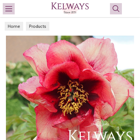
Search
Home
Products