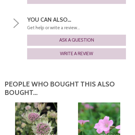
YOU CAN ALSO...
Get help or write a review...
ASK A QUESTION
WRITE A REVIEW
PEOPLE WHO BOUGHT THIS ALSO
BOUGHT...