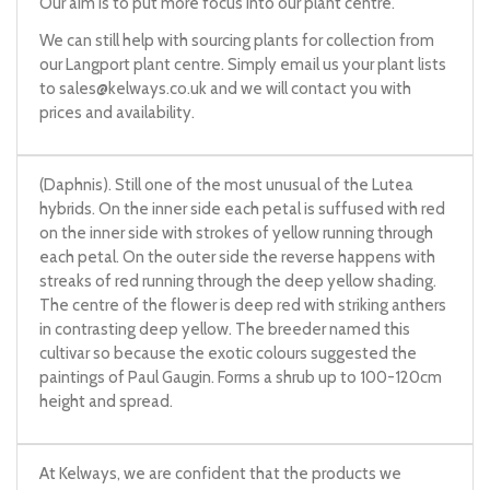
Our aim is to put more focus into our plant centre.
We can still help with sourcing plants for collection from
our Langport plant centre. Simply email us your plant lists
to
sales@kelways.co.uk
and we will contact you with
prices and availability.
(Daphnis). Still one of the most unusual of the Lutea
hybrids. On the inner side each petal is suffused with red
on the inner side with strokes of yellow running through
each petal. On the outer side the reverse happens with
streaks of red running through the deep yellow shading.
The centre of the flower is deep red with striking anthers
in contrasting deep yellow. The breeder named this
cultivar so because the exotic colours suggested the
paintings of Paul Gaugin. Forms a shrub up to 100-120cm
height and spread.
At Kelways, we are confident that the products we