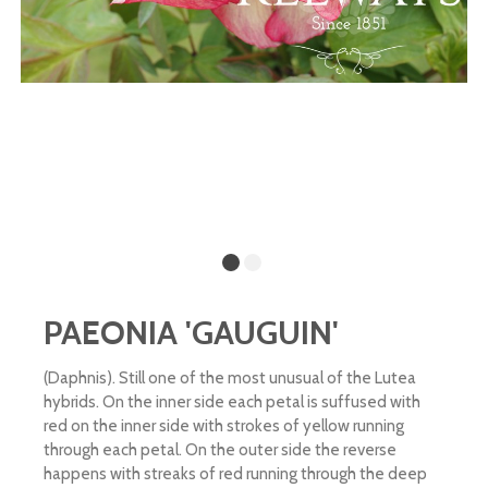
PAEONIA 'GAUGUIN'
(Daphnis). Still one of the most unusual of the Lutea
hybrids. On the inner side each petal is suffused with
red on the inner side with strokes of yellow running
through each petal. On the outer side the reverse
happens with streaks of red running through the deep