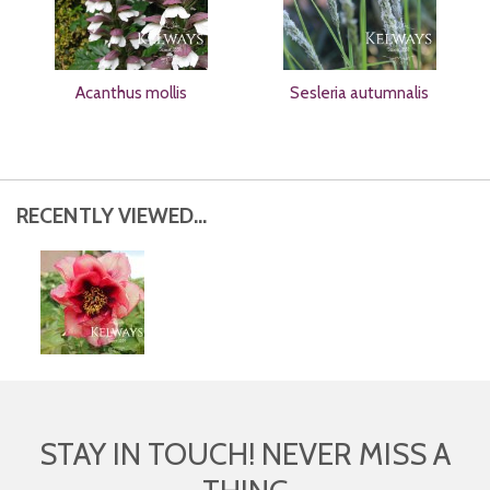
Acanthus mollis
Sesleria autumnalis
RECENTLY VIEWED...
STAY IN TOUCH! NEVER MISS A