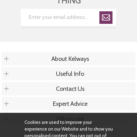
THING
About Kelways
Useful Info
Contact Us
Expert Advice
Wholesale
Cookies are used to improve your
experience on our Website and to show you
personalised content. You can opt out of