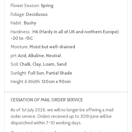
Flower Season:
Spring
Foliage:
Deciduous
Habit :
Bushy
Hardiness :
H6 (Hardy in all of UK and northern Europe)
-20 to -15C
Moisture:
Moist but well-drained
pH:
Acid, Alkaline, Neutral
Soil:
Chalk, Clay, Loam, Sand
Sunlight:
Full Sun, Partial Shade
Height & Width:
120cm x 90cm
CESSATION OF MAIL ORDER SERVICE
As of 1st July 2026, we will no longer be offering a mail
order service. Orders received up to 30th June will be
dispatched within 7-10 working days.