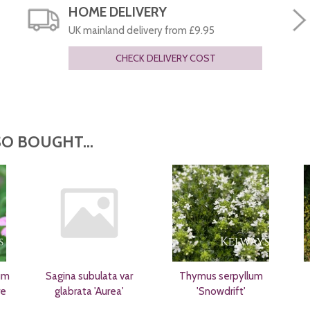
HOME DELIVERY
UK mainland delivery from £9.95
CHECK DELIVERY COST
O BOUGHT...
um
Sagina subulata var
Thymus serpyllum
re
glabrata 'Aurea'
'Snowdrift'