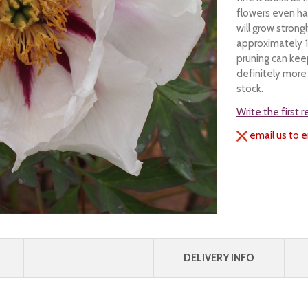
flowers even ha
will grow stron
approximately 1
pruning can keep
definitely more 
stock.
Write the first 
email us to e
DELIVERY INFO