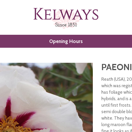
Opening Hours
PAEONI
Reath (USA), 20
which was regis
has foliage whi
hybrids, and is 
until first fros
semi double bl
white. They hav
long maroon fla
fine it looks as