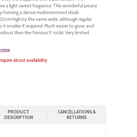
ve a light sweet fragrance. This wonderful peony
gly forming a dense multistemmed shrub
20cm high by the same wide, although regular
 it smaller if required. Much easier to grow, and
robust than the famous P. rockii. Very limited
review
nquire about availability
PRODUCT
CANCELLATIONS &
DESCRIPTION
RETURNS