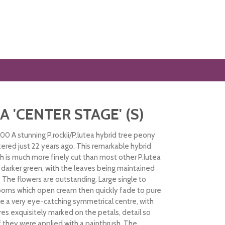
A 'CENTER STAGE' (S)
00 A stunning P.rockii/P.lutea hybrid tree peony
tered just 22 years ago. This remarkable hybrid
ch is much more finely cut than most other P.lutea
a darker green, with the leaves being maintained
ts. The flowers are outstanding. Large single to
ooms which open cream then quickly fade to pure
e a very eye-catching symmetrical centre, with
res exquisitely marked on the petals, detail so
 if they were applied with a paintbrush. The