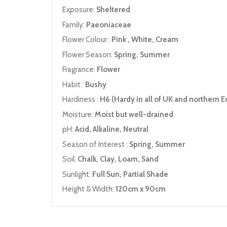
Exposure:
Sheltered
Family:
Paeoniaceae
Flower Colour :
Pink , White, Cream
Flower Season:
Spring, Summer
Fragrance:
Flower
Habit :
Bushy
Hardiness :
H6 (Hardy in all of UK and northern E
Moisture:
Moist but well-drained
pH:
Acid, Alkaline, Neutral
Season of Interest :
Spring, Summer
Soil:
Chalk, Clay, Loam, Sand
Sunlight:
Full Sun, Partial Shade
Height & Width:
120cm x 90cm