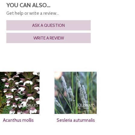
YOU CAN ALSO...
Get help or write a review...
ASK A QUESTION
WRITE A REVIEW
Acanthus mollis
Sesleria autumnalis