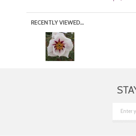
RECENTLY VIEWED...
STA