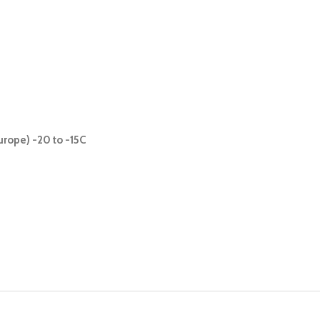
urope) -20 to -15C