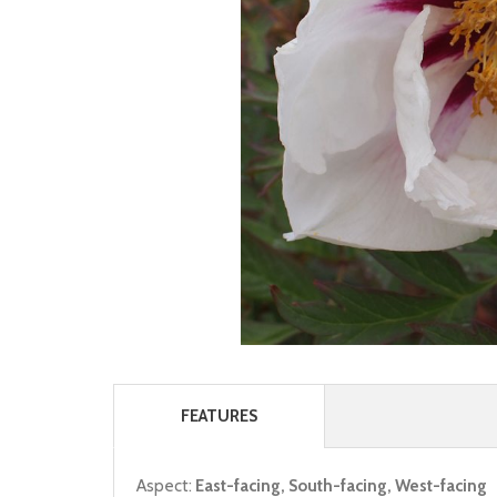
FEATURES
Aspect:
East-facing, South-facing, West-facing