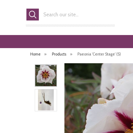
Search
Home
»
Products
»
Paeonia 'Center Stage' (S)