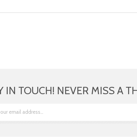
Y IN TOUCH! NEVER MISS A T