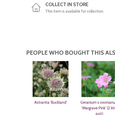
COLLECT IN STORE
This item is available for collection.
PEOPLE WHO BOUGHT THIS ALS
Astrantia 'Buckland'
Geranium x oxonian
'Wargrave Pink' (2 lit
pot)