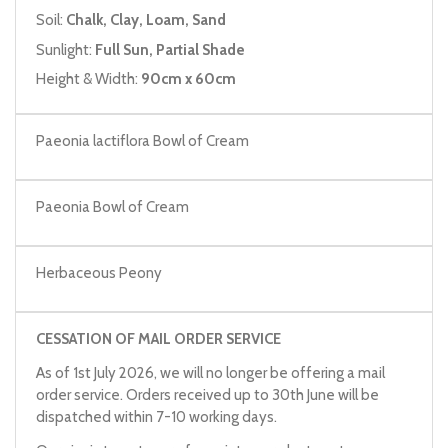
Soil:
Chalk, Clay, Loam, Sand
Sunlight:
Full Sun, Partial Shade
Height & Width:
90cm x 60cm
Paeonia lactiflora Bowl of Cream
Paeonia Bowl of Cream
Herbaceous Peony
CESSATION OF MAIL ORDER SERVICE
As of 1st July 2026, we will no longer be offering a mail
order service. Orders received up to 30th June will be
dispatched within 7-10 working days.