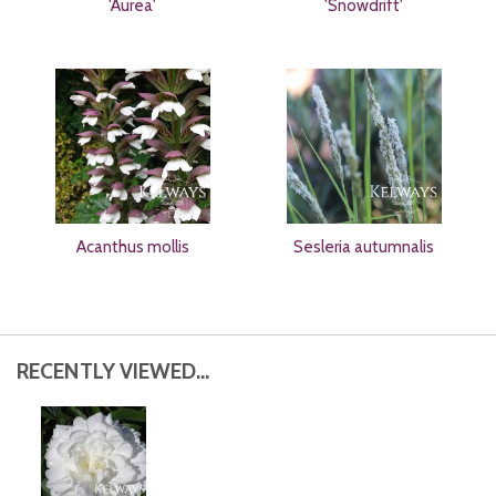
'Aurea'
'Snowdrift'
Acanthus mollis
Sesleria autumnalis
RECENTLY VIEWED...