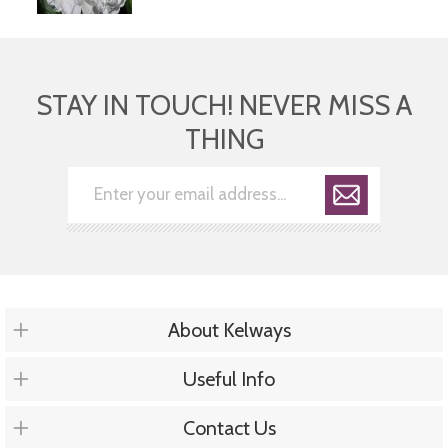
STAY IN TOUCH! NEVER MISS A
THING
About Kelways
Useful Info
Contact Us