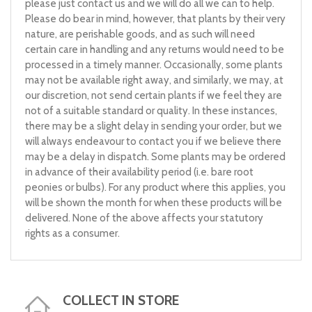
please just contact us and we will do all we can to help.
Please do bear in mind, however, that plants by their very
nature, are perishable goods, and as such will need
certain care in handling and any returns would need to be
processed in a timely manner. Occasionally, some plants
may not be available right away, and similarly, we may, at
our discretion, not send certain plants if we feel they are
not of a suitable standard or quality. In these instances,
there may be a slight delay in sending your order, but we
will always endeavour to contact you if we believe there
may be a delay in dispatch. Some plants may be ordered
in advance of their availability period (i.e. bare root
peonies or bulbs). For any product where this applies, you
will be shown the month for when these products will be
delivered. None of the above affects your statutory
rights as a consumer.
COLLECT IN STORE