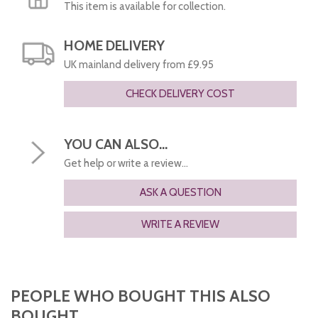
This item is available for collection.
HOME DELIVERY
UK mainland delivery from £9.95
CHECK DELIVERY COST
YOU CAN ALSO...
Get help or write a review...
ASK A QUESTION
WRITE A REVIEW
PEOPLE WHO BOUGHT THIS ALSO
BOUGHT...