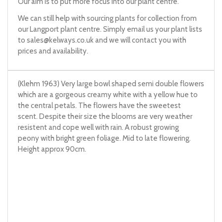
Our aim is to put more focus into our plant centre.
We can still help with sourcing plants for collection from
our Langport plant centre. Simply email us your plant lists
to
sales@kelways.co.uk
and we will contact you with
prices and availability.
(Klehm 1963) Very large bowl shaped semi double flowers
which are a gorgeous creamy white with a yellow hue to
the central petals. The flowers have the sweetest
scent. Despite their size the blooms are very weather
resistent and cope well with rain. A robust growing
peony with bright green foliage. Mid to late flowering.
Height approx 90cm.