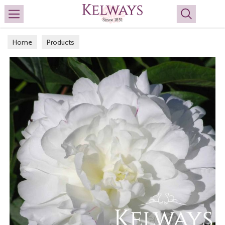
Search
Home
Products