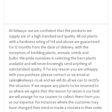
At Kelways, we are confident that the products we
supply are of a high standard and quality. All our plants
with a hardiness rating of H4 and above are guaranteed
for 12 months from the date of delivery, with the
exception of bedding plants, annuals, seeds and
bulbs. We pride ourselves in selecting the best plants
available and will never knowingly send anything of
substandard quality. If for any reason you are unhappy
with your purchase, please contact us via email at
sales@kelways.co.uk
and we will do all we can to rectify
the situation. If we require any plants to be returned to
us where we agree that the reason for return is our fault,
we will arrange for our couriers to collect them from you
at our expense. For instances where the customer may
have changed their mind or made a mistake in their order,