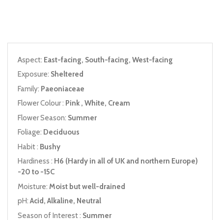
Aspect:
East-facing, South-facing, West-facing
Exposure:
Sheltered
Family:
Paeoniaceae
Flower Colour :
Pink , White, Cream
Flower Season:
Summer
Foliage:
Deciduous
Habit :
Bushy
Hardiness :
H6 (Hardy in all of UK and northern Europe)
-20 to -15C
Moisture:
Moist but well-drained
pH:
Acid, Alkaline, Neutral
Season of Interest :
Summer