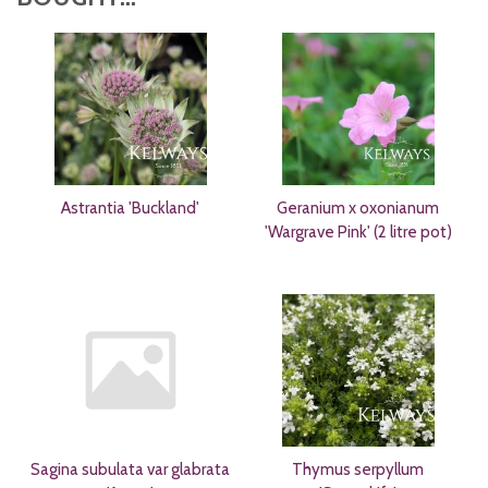
Astrantia 'Buckland'
Geranium x oxonianum
'Wargrave Pink' (2 litre pot)
Sagina subulata var glabrata
Thymus serpyllum