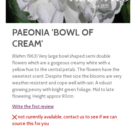
PAEONIA 'BOWL OF
CREAM'
(Klehm 1963) Very large bowl shaped semi double
flowers which are a gorgeous creamy white with a
yellow hue to the central petals. The flowers have the
sweetest scent. Despite their size the blooms are very
weather resistent and cope well with rain. A robust
growing peony with bright green foliage. Mid to late
flowering. Height approx 90cm.
Write the first review
not currently available, contact us to see if we can
source this for you