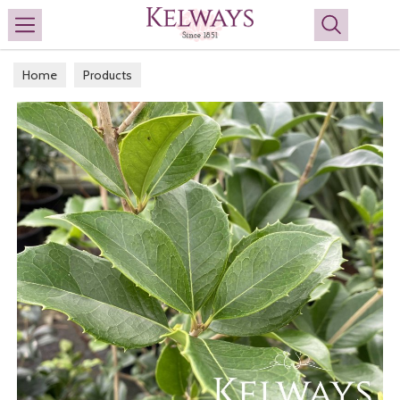
Search
Home
Products