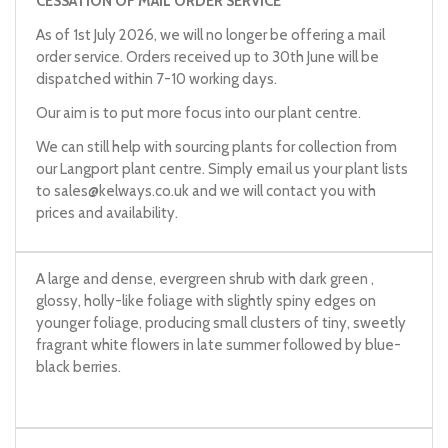
CESSATION OF MAIL ORDER SERVICE
As of 1st July 2026, we will no longer be offering a mail
order service. Orders received up to 30th June will be
dispatched within 7-10 working days.
Our aim is to put more focus into our plant centre.
We can still help with sourcing plants for collection from
our Langport plant centre. Simply email us your plant lists
to
sales@kelways.co.uk
and we will contact you with
prices and availability.
A large and dense, evergreen shrub with dark green ,
glossy, holly-like foliage with slightly spiny edges on
younger foliage, producing small clusters of tiny, sweetly
fragrant white flowers in late summer followed by blue-
black berries.