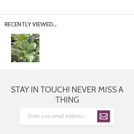
RECENTLY VIEWED...
STAY IN TOUCH! NEVER MISS A
THING