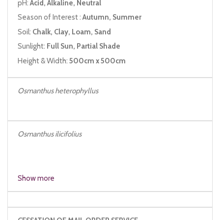
pH:
Acid, Alkaline, Neutral
Season of Interest :
Autumn, Summer
Soil:
Chalk, Clay, Loam, Sand
Sunlight:
Full Sun, Partial Shade
Height & Width:
500cm x 500cm
Osmanthus heterophyllus
Osmanthus ilicifolius
Os
Show more