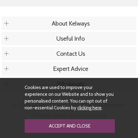
About Kelways
Useful Info
Contact Us
Expert Advice
Wholesale
Cookies are used to improve your
experience on our Website and to show you
personalised content. You can opt out of
© 2026 Kelways Plants Ltd - All Rights Reserved
non-essential Cookies by
clicking here
.
Website design by Iconography