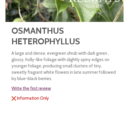
OSMANTHUS
HETEROPHYLLUS
A large and dense, evergreen shrub with dark green ,
glossy, holly-like foliage with slightly spiny edges on
younger foliage, producing small clusters of tiny,
sweetly fragrant white flowers in late summer followed
by blue-black berries.
Write the first review
Information Only