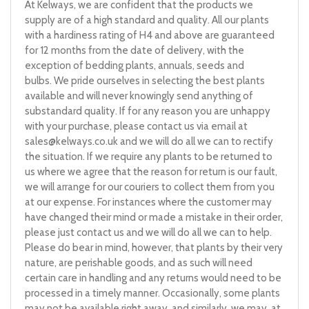
At Kelways, we are confident that the products we
supply are of a high standard and quality. All our plants
with a hardiness rating of H4 and above are guaranteed
for 12 months from the date of delivery, with the
exception of bedding plants, annuals, seeds and
bulbs. We pride ourselves in selecting the best plants
available and will never knowingly send anything of
substandard quality. If for any reason you are unhappy
with your purchase, please contact us via email at
sales@kelways.co.uk
and we will do all we can to rectify
the situation. If we require any plants to be returned to
us where we agree that the reason for return is our fault,
we will arrange for our couriers to collect them from you
at our expense. For instances where the customer may
have changed their mind or made a mistake in their order,
please just contact us and we will do all we can to help.
Please do bear in mind, however, that plants by their very
nature, are perishable goods, and as such will need
certain care in handling and any returns would need to be
processed in a timely manner. Occasionally, some plants
may not be available right away, and similarly, we may, at