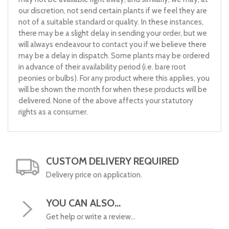
our discretion, not send certain plants if we feel they are
not of a suitable standard or quality. In these instances,
there may be a slight delay in sending your order, but we
will always endeavour to contact you if we believe there
may be a delay in dispatch. Some plants may be ordered
in advance of their availability period (i.e. bare root
peonies or bulbs). For any product where this applies, you
will be shown the month for when these products will be
delivered. None of the above affects your statutory
rights as a consumer.
CUSTOM DELIVERY REQUIRED
Delivery price on application.
YOU CAN ALSO...
Get help or write a review...