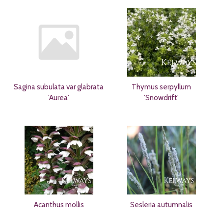
Sagina subulata var glabrata
Thymus serpyllum
'Aurea'
'Snowdrift'
Acanthus mollis
Sesleria autumnalis