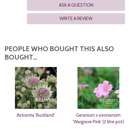
ASK A QUESTION
WRITE A REVIEW
PEOPLE WHO BOUGHT THIS ALSO
BOUGHT...
Astrantia 'Buckland'
Geranium x oxonianum
'Wargrave Pink' (2 litre pot)