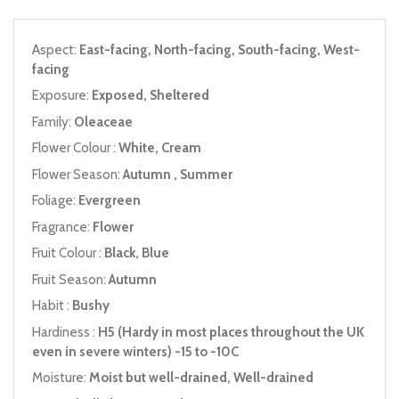
Aspect:
East-facing, North-facing, South-facing, West-
facing
Exposure:
Exposed, Sheltered
Family:
Oleaceae
Flower Colour :
White, Cream
Flower Season:
Autumn , Summer
Foliage:
Evergreen
Fragrance:
Flower
Fruit Colour :
Black, Blue
Fruit Season:
Autumn
Habit :
Bushy
Hardiness :
H5 (Hardy in most places throughout the UK
even in severe winters) -15 to -10C
Moisture:
Moist but well-drained, Well-drained