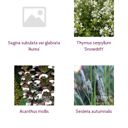
Sagina subulata var glabrata
Thymus serpyllum
'Aurea'
'Snowdrift'
Acanthus mollis
Sesleria autumnalis