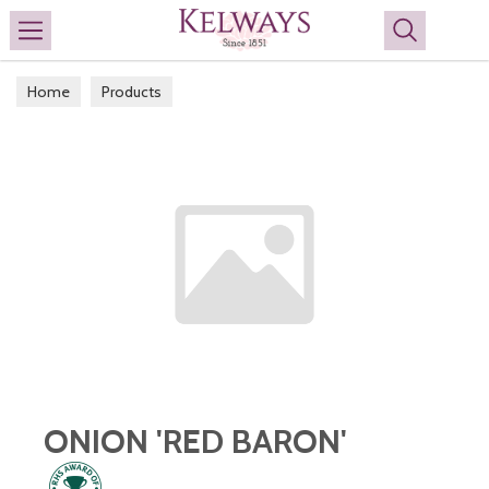
Search
Home
Products
ONION 'RED BARON'