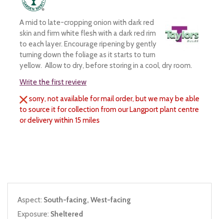
A mid to late-cropping onion with dark red
skin and firm white flesh with a dark red rim
to each layer. Encourage ripening by gently
turning down the foliage as it starts to turn
yellow. Allow to dry, before storing in a cool, dry room.
Write the first review
sorry, not available for mail order, but we may be able
to source it for collection from our Langport plant centre
or delivery within 15 miles
Aspect:
South-facing, West-facing
Exposure:
Sheltered