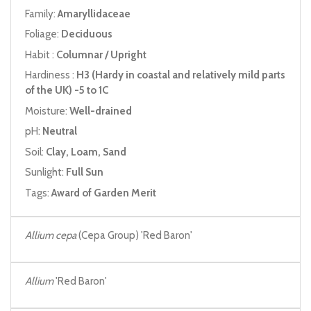
Family:
Amaryllidaceae
Foliage:
Deciduous
Habit :
Columnar / Upright
Hardiness :
H3 (Hardy in coastal and relatively mild parts
of the UK) -5 to 1C
Moisture:
Well-drained
pH:
Neutral
Soil:
Clay, Loam, Sand
Sunlight:
Full Sun
Tags:
Award of Garden Merit
Allium cepa
(Cepa Group) 'Red Baron'
Allium
'Red Baron'