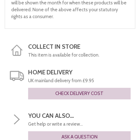
will be shown the month for when these products will be
delivered. None of the above affects your statutory
rights as a consumer.
COLLECT IN STORE
This item is available for collection.
HOME DELIVERY
UK mainland delivery from £9.95
CHECK DELIVERY COST
YOU CAN ALSO...
Get help or write a review...
ASK A QUESTION