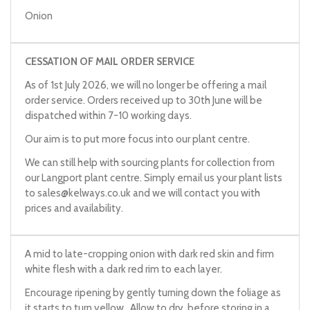
Onion
CESSATION OF MAIL ORDER SERVICE
As of 1st July 2026, we will no longer be offering a mail
order service. Orders received up to 30th June will be
dispatched within 7-10 working days.
Our aim is to put more focus into our plant centre.
We can still help with sourcing plants for collection from
our Langport plant centre. Simply email us your plant lists
to
sales@kelways.co.uk
and we will contact you with
prices and availability.
A mid to late-cropping onion with dark red skin and firm
white flesh with a dark red rim to each layer.
Encourage ripening by gently turning down the foliage as
it starts to turn yellow. Allow to dry, before storing in a