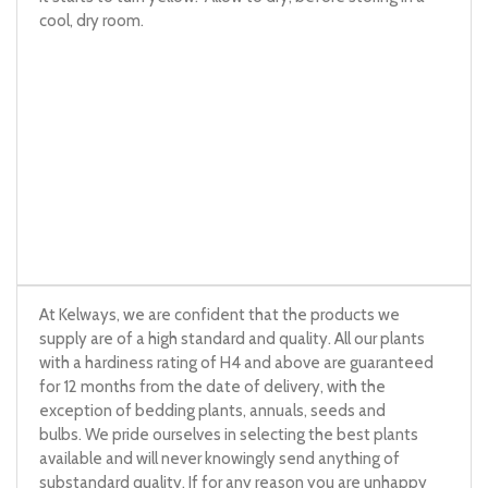
cool, dry room.
At Kelways, we are confident that the products we
supply are of a high standard and quality. All our plants
with a hardiness rating of H4 and above are guaranteed
for 12 months from the date of delivery, with the
exception of bedding plants, annuals, seeds and
bulbs. We pride ourselves in selecting the best plants
available and will never knowingly send anything of
substandard quality. If for any reason you are unhappy