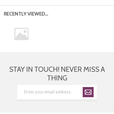
RECENTLY VIEWED...
STAY IN TOUCH! NEVER MISS A
THING