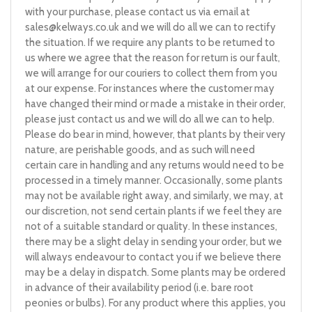
with your purchase, please contact us via email at
sales@kelways.co.uk
and we will do all we can to rectify
the situation. If we require any plants to be returned to
us where we agree that the reason for return is our fault,
we will arrange for our couriers to collect them from you
at our expense. For instances where the customer may
have changed their mind or made a mistake in their order,
please just contact us and we will do all we can to help.
Please do bear in mind, however, that plants by their very
nature, are perishable goods, and as such will need
certain care in handling and any returns would need to be
processed in a timely manner. Occasionally, some plants
may not be available right away, and similarly, we may, at
our discretion, not send certain plants if we feel they are
not of a suitable standard or quality. In these instances,
there may be a slight delay in sending your order, but we
will always endeavour to contact you if we believe there
may be a delay in dispatch. Some plants may be ordered
in advance of their availability period (i.e. bare root
peonies or bulbs). For any product where this applies, you