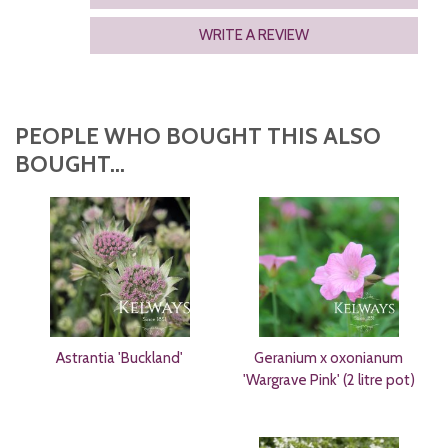
WRITE A REVIEW
PEOPLE WHO BOUGHT THIS ALSO
BOUGHT...
Astrantia 'Buckland'
Geranium x oxonianum
'Wargrave Pink' (2 litre pot)