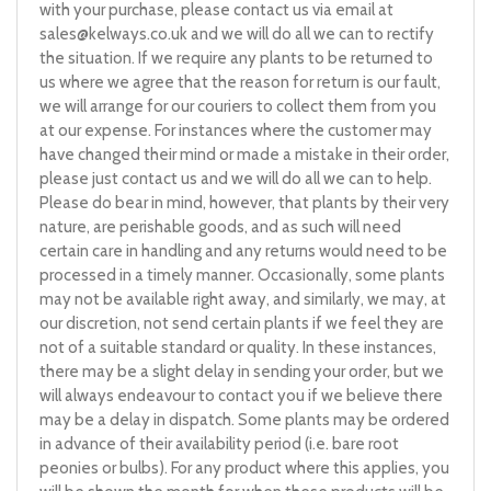
with your purchase, please contact us via email at
sales@kelways.co.uk
and we will do all we can to rectify
the situation. If we require any plants to be returned to
us where we agree that the reason for return is our fault,
we will arrange for our couriers to collect them from you
at our expense. For instances where the customer may
have changed their mind or made a mistake in their order,
please just contact us and we will do all we can to help.
Please do bear in mind, however, that plants by their very
nature, are perishable goods, and as such will need
certain care in handling and any returns would need to be
processed in a timely manner. Occasionally, some plants
may not be available right away, and similarly, we may, at
our discretion, not send certain plants if we feel they are
not of a suitable standard or quality. In these instances,
there may be a slight delay in sending your order, but we
will always endeavour to contact you if we believe there
may be a delay in dispatch. Some plants may be ordered
in advance of their availability period (i.e. bare root
peonies or bulbs). For any product where this applies, you