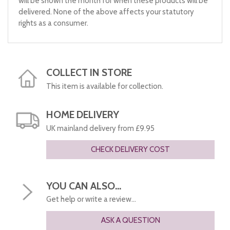
will be shown the month for when these products will be
delivered. None of the above affects your statutory
rights as a consumer.
COLLECT IN STORE
This item is available for collection.
HOME DELIVERY
UK mainland delivery from £9.95
CHECK DELIVERY COST
YOU CAN ALSO...
Get help or write a review...
ASK A QUESTION