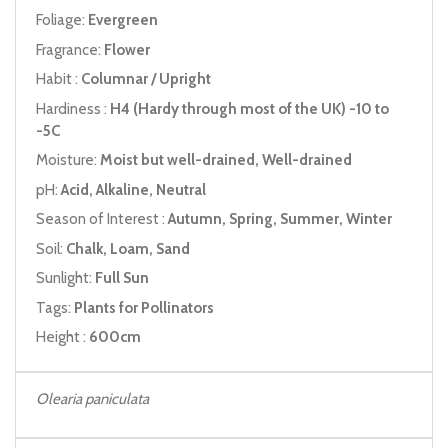
Foliage:
Evergreen
Fragrance:
Flower
Habit :
Columnar / Upright
Hardiness :
H4 (Hardy through most of the UK) -10 to
-5C
Moisture:
Moist but well-drained, Well-drained
pH:
Acid, Alkaline, Neutral
Season of Interest :
Autumn, Spring, Summer, Winter
Soil:
Chalk, Loam, Sand
Sunlight:
Full Sun
Tags:
Plants for Pollinators
Height :
600cm
Olearia paniculata