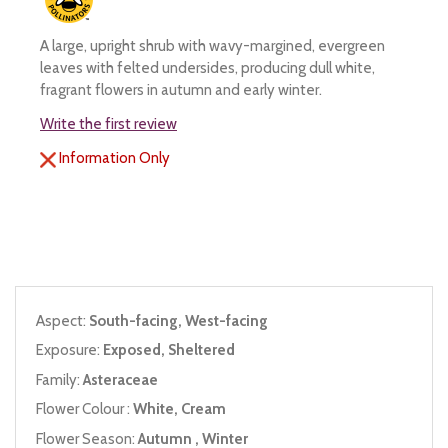
A large, upright shrub with wavy-margined, evergreen
leaves with felted undersides, producing dull white,
fragrant flowers in autumn and early winter.
Write the first review
Information Only
Aspect:
South-facing, West-facing
Exposure:
Exposed, Sheltered
Family:
Asteraceae
Flower Colour :
White, Cream
Flower Season:
Autumn , Winter