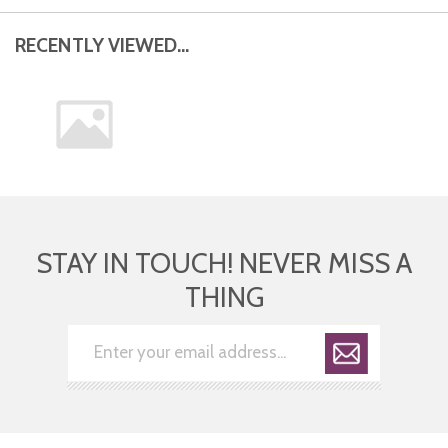
RECENTLY VIEWED...
STAY IN TOUCH! NEVER MISS A
THING