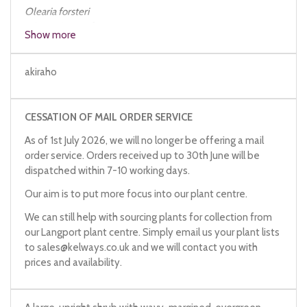
Olearia
forsteri
Olearia
forsteri
from Tresco
Show more
akiraho
CESSATION OF MAIL ORDER SERVICE
As of 1st July 2026, we will no longer be offering a mail
order service. Orders received up to 30th June will be
dispatched within 7-10 working days.
Our aim is to put more focus into our plant centre.
We can still help with sourcing plants for collection from
our Langport plant centre. Simply email us your plant lists
to
sales@kelways.co.uk
and we will contact you with
prices and availability.