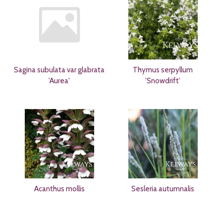
Sagina subulata var glabrata
Thymus serpyllum
'Aurea'
'Snowdrift'
Acanthus mollis
Sesleria autumnalis