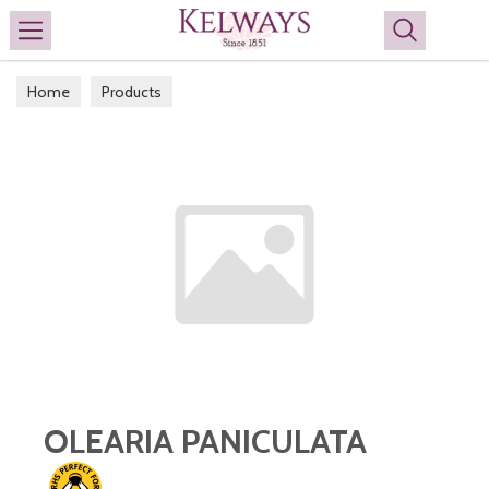
Search
Home
Products
OLEARIA PANICULATA