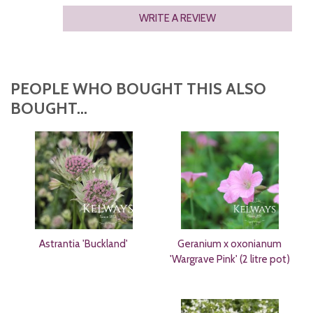
WRITE A REVIEW
PEOPLE WHO BOUGHT THIS ALSO
BOUGHT...
Astrantia 'Buckland'
Geranium x oxonianum
'Wargrave Pink' (2 litre pot)