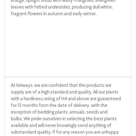
A large, upright shrub with wavy-margined, evergreen
leaves with felted undersides, producing dull white,
fragrant flowers in autumn and early winter.
At Kelways, we are confident that the products we
supply are of a high standard and quality. All our plants
with a hardiness rating of H4 and above are guaranteed
for 12 months from the date of delivery, with the
exception of bedding plants, annuals, seeds and
bulbs. We pride ourselves in selecting the best plants
available and will never knowingly send anything of
substandard quality. If for any reason you are unhappy