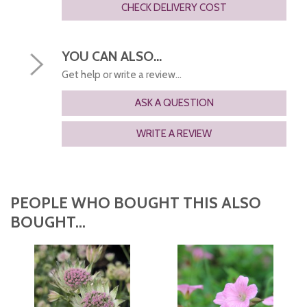
CHECK DELIVERY COST
YOU CAN ALSO...
Get help or write a review...
ASK A QUESTION
WRITE A REVIEW
PEOPLE WHO BOUGHT THIS ALSO
BOUGHT...