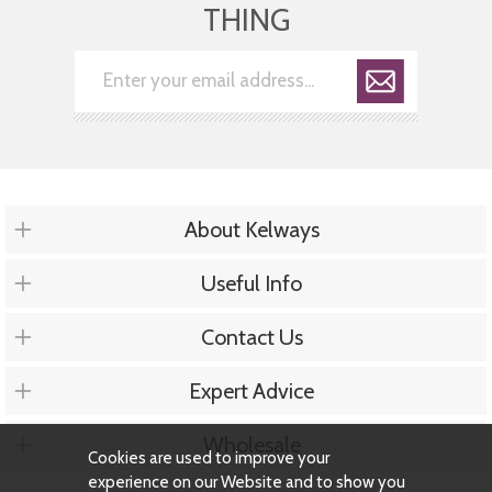
THING
About Kelways
Useful Info
Contact Us
Expert Advice
Wholesale
Cookies are used to improve your
experience on our Website and to show you