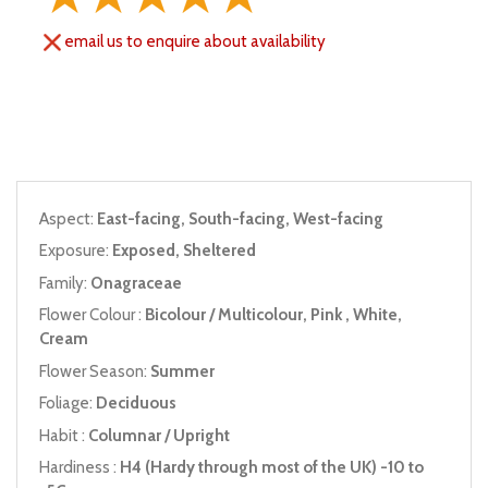
email us to enquire about availability
Aspect:
East-facing, South-facing, West-facing
Exposure:
Exposed, Sheltered
Family:
Onagraceae
Flower Colour :
Bicolour / Multicolour, Pink , White,
Cream
Flower Season:
Summer
Foliage:
Deciduous
Habit :
Columnar / Upright
Hardiness :
H4 (Hardy through most of the UK) -10 to