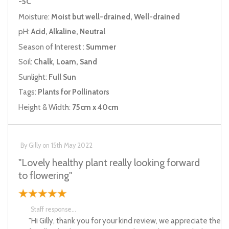
-5C
Moisture:
Moist but well-drained, Well-drained
pH:
Acid, Alkaline, Neutral
Season of Interest :
Summer
Soil:
Chalk, Loam, Sand
Sunlight:
Full Sun
Tags:
Plants for Pollinators
Height & Width:
75cm x 40cm
By
Gilly
on
15th May 2022
"Lovely healthy plant really looking forward
to flowering"
Staff response...
"Hi Gilly, thank you for your kind review, we appreciate the