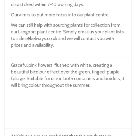
dispatched within 7-10 working days.
Our aim is to put more focus into our plant centre.
We can still help with sourcing plants for collection from
our Langport plant centre. Simply email us your plant lists
to
sales@kelways.co.uk
and we will contact you with
prices and availability.
Graceful pink flowers, flushed with white, creating a
beautiful bicolour effect over the green, tinged-purple
foliage. Suitable for use in both containers and borders, it
will bring colour throughout the summer.