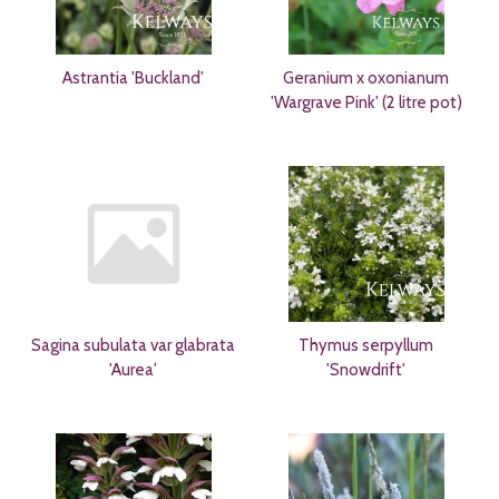
Astrantia 'Buckland'
Geranium x oxonianum
'Wargrave Pink' (2 litre pot)
Sagina subulata var glabrata
Thymus serpyllum
'Aurea'
'Snowdrift'