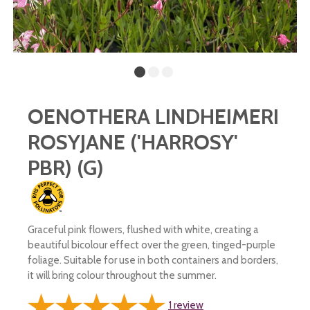
OENOTHERA LINDHEIMERI
ROSYJANE ('HARROSY'
PBR) (G)
Graceful pink flowers, flushed with white, creating a
beautiful bicolour effect over the green, tinged-purple
foliage. Suitable for use in both containers and borders,
it will bring colour throughout the summer.
1
review