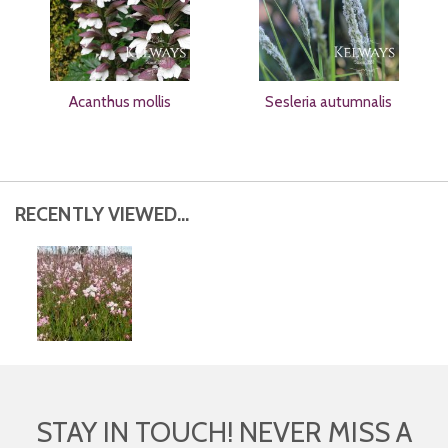
Acanthus mollis
Sesleria autumnalis
RECENTLY VIEWED...
STAY IN TOUCH! NEVER MISS A