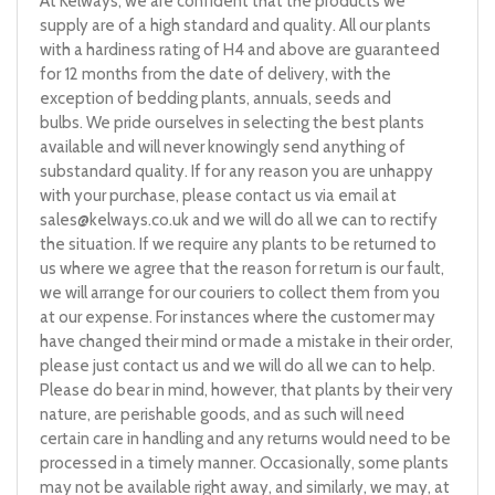
At Kelways, we are confident that the products we
supply are of a high standard and quality. All our plants
with a hardiness rating of H4 and above are guaranteed
for 12 months from the date of delivery, with the
exception of bedding plants, annuals, seeds and
bulbs. We pride ourselves in selecting the best plants
available and will never knowingly send anything of
substandard quality. If for any reason you are unhappy
with your purchase, please contact us via email at
sales@kelways.co.uk
and we will do all we can to rectify
the situation. If we require any plants to be returned to
us where we agree that the reason for return is our fault,
we will arrange for our couriers to collect them from you
at our expense. For instances where the customer may
have changed their mind or made a mistake in their order,
please just contact us and we will do all we can to help.
Please do bear in mind, however, that plants by their very
nature, are perishable goods, and as such will need
certain care in handling and any returns would need to be
processed in a timely manner. Occasionally, some plants
may not be available right away, and similarly, we may, at