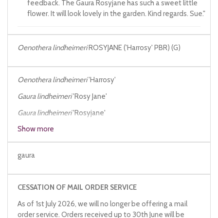
feedback. The Gaura Rosyjane has such a sweet little
flower. It will look lovely in the garden. Kind regards. Sue."
Oenothera lindheimeri
ROSYJANE ('Harrosy' PBR) (G)
Oenothera lindheimeri
'Harrosy'
Gaura lindheimeri
'Rosy Jane'
Gaura lindheimeri
'Rosyjane'
Show more
Gaura lindheimeri
'Harrosy'
Gaura lindheimeri
Rosyjane
gaura
CESSATION OF MAIL ORDER SERVICE
As of 1st July 2026, we will no longer be offering a mail
order service. Orders received up to 30th June will be