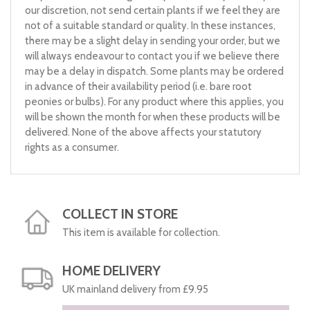
our discretion, not send certain plants if we feel they are
not of a suitable standard or quality. In these instances,
there may be a slight delay in sending your order, but we
will always endeavour to contact you if we believe there
may be a delay in dispatch. Some plants may be ordered
in advance of their availability period (i.e. bare root
peonies or bulbs). For any product where this applies, you
will be shown the month for when these products will be
delivered. None of the above affects your statutory
rights as a consumer.
COLLECT IN STORE
This item is available for collection.
HOME DELIVERY
UK mainland delivery from £9.95