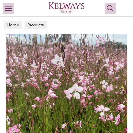
Search
Home
Products