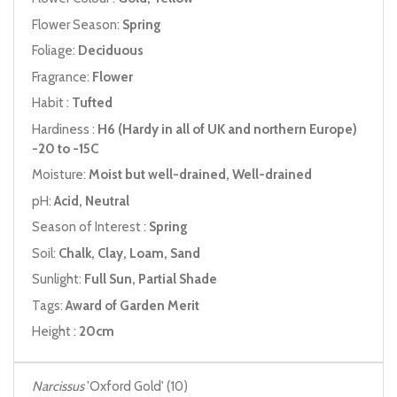
Flower Season:
Spring
Foliage:
Deciduous
Fragrance:
Flower
Habit :
Tufted
Hardiness :
H6 (Hardy in all of UK and northern Europe)
-20 to -15C
Moisture:
Moist but well-drained, Well-drained
pH:
Acid, Neutral
Season of Interest :
Spring
Soil:
Chalk, Clay, Loam, Sand
Sunlight:
Full Sun, Partial Shade
Tags:
Award of Garden Merit
Height :
20cm
Narcissus
'Oxford Gold' (10)