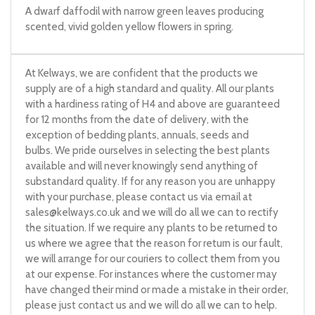
A dwarf daffodil with narrow green leaves producing
scented, vivid golden yellow flowers in spring.
At Kelways, we are confident that the products we
supply are of a high standard and quality. All our plants
with a hardiness rating of H4 and above are guaranteed
for 12 months from the date of delivery, with the
exception of bedding plants, annuals, seeds and
bulbs. We pride ourselves in selecting the best plants
available and will never knowingly send anything of
substandard quality. If for any reason you are unhappy
with your purchase, please contact us via email at
sales@kelways.co.uk
and we will do all we can to rectify
the situation. If we require any plants to be returned to
us where we agree that the reason for return is our fault,
we will arrange for our couriers to collect them from you
at our expense. For instances where the customer may
have changed their mind or made a mistake in their order,
please just contact us and we will do all we can to help.