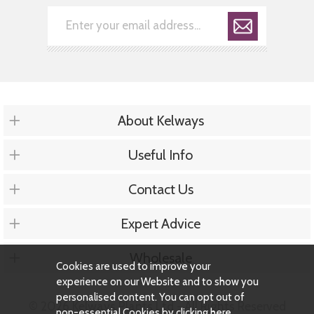
About Kelways
Useful Info
Contact Us
Expert Advice
Wholesale
Cookies are used to improve your
experience on our Website and to show you
personalised content. You can opt out of
© 2026 Kelways Plants Ltd - All Rights Reserved
non-essential Cookies by
clicking here
.