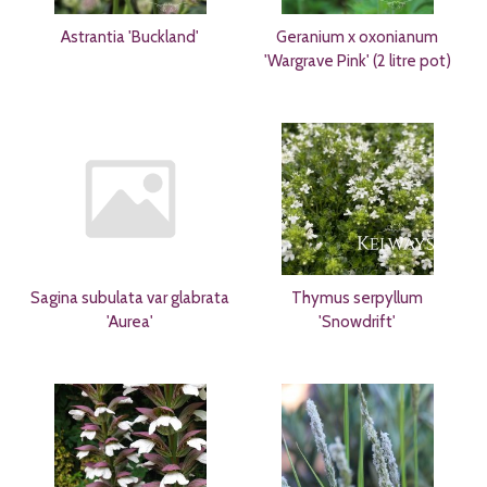
Astrantia 'Buckland'
Geranium x oxonianum
'Wargrave Pink' (2 litre pot)
Sagina subulata var glabrata
Thymus serpyllum
'Aurea'
'Snowdrift'