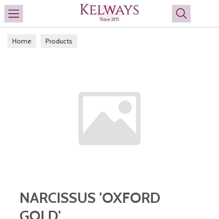
Search
Home
Products
NARCISSUS 'OXFORD
GOLD'