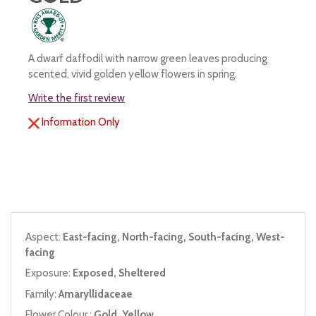
A dwarf daffodil with narrow green leaves producing
scented, vivid golden yellow flowers in spring.
Write the first review
Information Only
Aspect:
East-facing, North-facing, South-facing, West-
facing
Exposure:
Exposed, Sheltered
Family:
Amaryllidaceae
Flower Colour :
Gold, Yellow