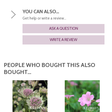
YOU CAN ALSO...
Get help or write a review...
ASK A QUESTION
WRITE A REVIEW
PEOPLE WHO BOUGHT THIS ALSO
BOUGHT...