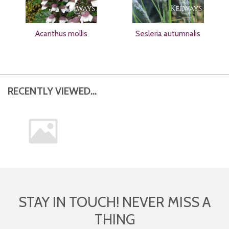
Acanthus mollis
Sesleria autumnalis
RECENTLY VIEWED...
STAY IN TOUCH! NEVER MISS A
THING