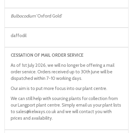
Bulbocodium
'Oxford Gold'
daffodil
CESSATION OF MAIL ORDER SERVICE
As of 1st July 2026, we will no longer be offering a mail
order service. Orders received up to 30th June will be
dispatched within 7-10 working days.
Our aim is to put more focus into our plant centre.
We can still help with sourcing plants for collection from
our Langport plant centre. Simply email us your plant lists
to
sales@kelways.co.uk
and we will contact you with
prices and availability.