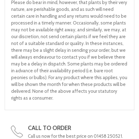
Please do bear in mind, however, that plants by their very
nature, are perishable goods, and as such will need
certain care in handling and any returns would need to be
processed in a timely manner. Occasionally, some plants
may not be available right away, and similarly, we may, at
our discretion, not send certain plants if we feel they are
not of a suitable standard or quality. In these instances,
there may be a slight delay in sending your order, but we
will always endeavour to contact you if we believe there
may be a delay in dispatch. Some plants may be ordered
in advance of their availability period (i.e. bare root
peonies or bulbs). For any product where this applies, you
will be shown the month for when these products will be
delivered. None of the above affects your statutory
rights as a consumer.
CALL TO ORDER
Call us now for the best price on 01458 250521.