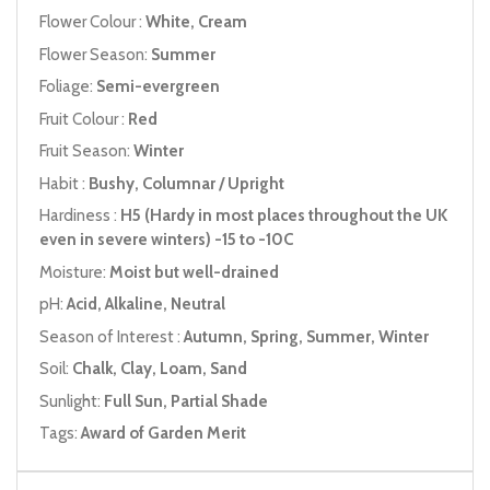
Flower Colour :
White, Cream
Flower Season:
Summer
Foliage:
Semi-evergreen
Fruit Colour :
Red
Fruit Season:
Winter
Habit :
Bushy, Columnar / Upright
Hardiness :
H5 (Hardy in most places throughout the UK
even in severe winters) -15 to -10C
Moisture:
Moist but well-drained
pH:
Acid, Alkaline, Neutral
Season of Interest :
Autumn, Spring, Summer, Winter
Soil:
Chalk, Clay, Loam, Sand
Sunlight:
Full Sun, Partial Shade
Tags:
Award of Garden Merit