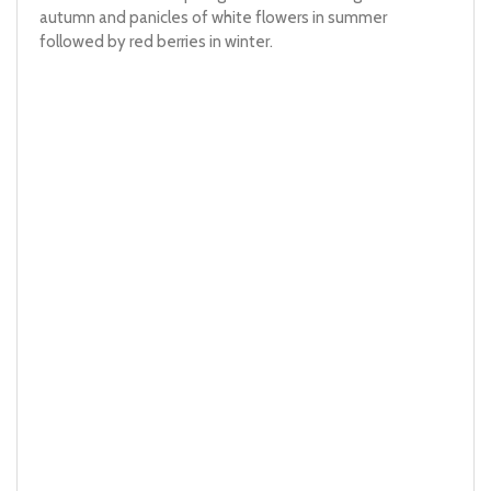
autumn and panicles of white flowers in summer
followed by red berries in winter.