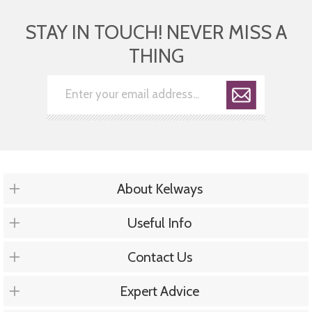
STAY IN TOUCH! NEVER MISS A
THING
About Kelways
Useful Info
Contact Us
Expert Advice