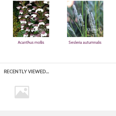
Acanthus mollis
Sesleria autumnalis
RECENTLY VIEWED...