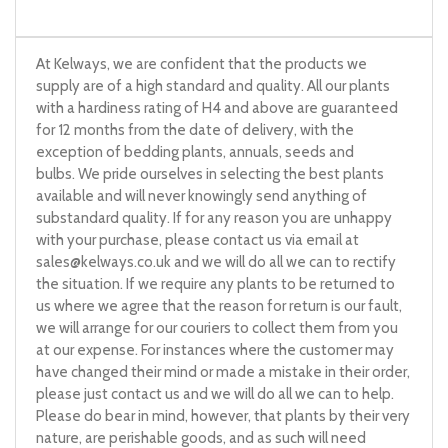
At Kelways, we are confident that the products we
supply are of a high standard and quality. All our plants
with a hardiness rating of H4 and above are guaranteed
for 12 months from the date of delivery, with the
exception of bedding plants, annuals, seeds and
bulbs. We pride ourselves in selecting the best plants
available and will never knowingly send anything of
substandard quality. If for any reason you are unhappy
with your purchase, please contact us via email at
sales@kelways.co.uk
and we will do all we can to rectify
the situation. If we require any plants to be returned to
us where we agree that the reason for return is our fault,
we will arrange for our couriers to collect them from you
at our expense. For instances where the customer may
have changed their mind or made a mistake in their order,
please just contact us and we will do all we can to help.
Please do bear in mind, however, that plants by their very
nature, are perishable goods, and as such will need