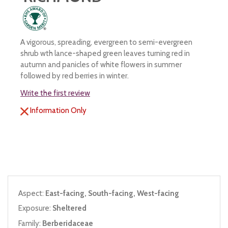
A vigorous, spreading, evergreen to semi-evergreen
shrub wth lance-shaped green leaves turning red in
autumn and panicles of white flowers in summer
followed by red berries in winter.
Write the first review
Information Only
Aspect:
East-facing, South-facing, West-facing
Exposure:
Sheltered
Family:
Berberidaceae