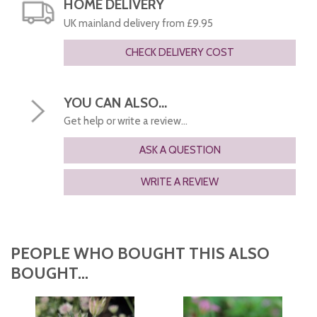
HOME DELIVERY
UK mainland delivery from £9.95
CHECK DELIVERY COST
YOU CAN ALSO...
Get help or write a review...
ASK A QUESTION
WRITE A REVIEW
PEOPLE WHO BOUGHT THIS ALSO
BOUGHT...