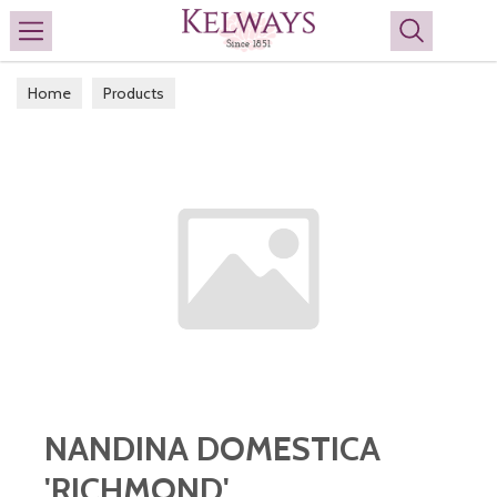
Search
Home
Products
NANDINA DOMESTICA
'RICHMOND'