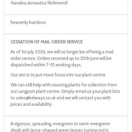
Nandina domestica
'Richmond'
heavenly bamboo
CESSATION OF MAIL ORDER SERVICE
As of 1st July 2026, we will no longer be offering a mail
order service. Orders received up to 30th June will be
dispatched within 7-10 working days.
Our aim is to put more focus into our plant centre.
We can still help with sourcing plants for collection from
our Langport plant centre. Simply email us your plant lists
to
sales@kelways.co.uk
and we will contact you with
prices and availability.
A vigorous, spreading, evergreen to semi-evergreen
shrub wth lance-shaped green leaves turning red in