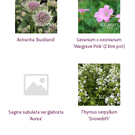
Astrantia 'Buckland'
Geranium x oxonianum
'Wargrave Pink' (2 litre pot)
Sagina subulata var glabrata
Thymus serpyllum
'Aurea'
'Snowdrift'