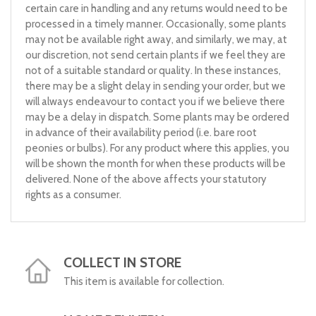
certain care in handling and any returns would need to be
processed in a timely manner. Occasionally, some plants
may not be available right away, and similarly, we may, at
our discretion, not send certain plants if we feel they are
not of a suitable standard or quality. In these instances,
there may be a slight delay in sending your order, but we
will always endeavour to contact you if we believe there
may be a delay in dispatch. Some plants may be ordered
in advance of their availability period (i.e. bare root
peonies or bulbs). For any product where this applies, you
will be shown the month for when these products will be
delivered. None of the above affects your statutory
rights as a consumer.
COLLECT IN STORE
This item is available for collection.