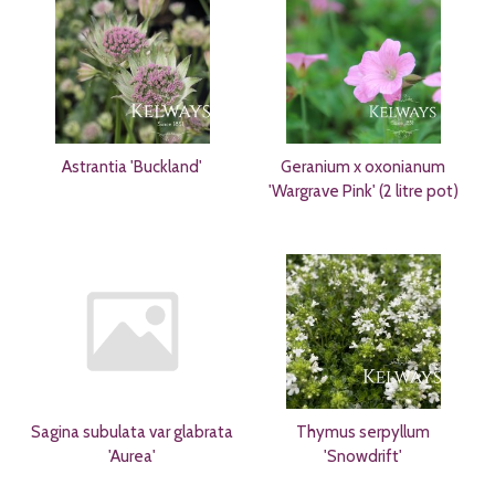
Astrantia 'Buckland'
Geranium x oxonianum
'Wargrave Pink' (2 litre pot)
Sagina subulata var glabrata
Thymus serpyllum
'Aurea'
'Snowdrift'