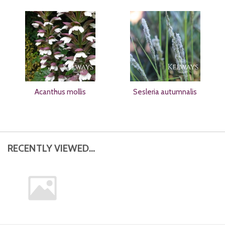
Acanthus mollis
Sesleria autumnalis
RECENTLY VIEWED...