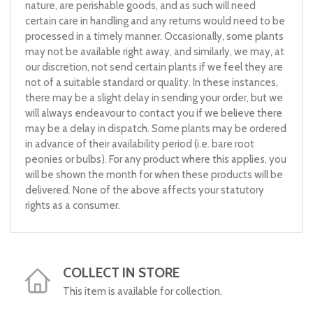
nature, are perishable goods, and as such will need
certain care in handling and any returns would need to be
processed in a timely manner. Occasionally, some plants
may not be available right away, and similarly, we may, at
our discretion, not send certain plants if we feel they are
not of a suitable standard or quality. In these instances,
there may be a slight delay in sending your order, but we
will always endeavour to contact you if we believe there
may be a delay in dispatch. Some plants may be ordered
in advance of their availability period (i.e. bare root
peonies or bulbs). For any product where this applies, you
will be shown the month for when these products will be
delivered. None of the above affects your statutory
rights as a consumer.
COLLECT IN STORE
This item is available for collection.