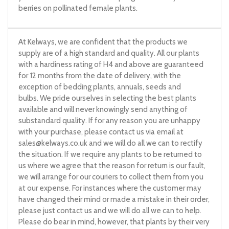
berries on pollinated female plants.
At Kelways, we are confident that the products we
supply are of a high standard and quality. All our plants
with a hardiness rating of H4 and above are guaranteed
for 12 months from the date of delivery, with the
exception of bedding plants, annuals, seeds and
bulbs. We pride ourselves in selecting the best plants
available and will never knowingly send anything of
substandard quality. If for any reason you are unhappy
with your purchase, please contact us via email at
sales@kelways.co.uk
and we will do all we can to rectify
the situation. If we require any plants to be returned to
us where we agree that the reason for return is our fault,
we will arrange for our couriers to collect them from you
at our expense. For instances where the customer may
have changed their mind or made a mistake in their order,
please just contact us and we will do all we can to help.
Please do bear in mind, however, that plants by their very