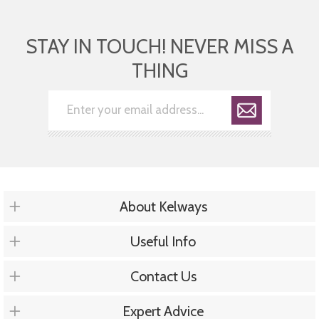
STAY IN TOUCH! NEVER MISS A
THING
About Kelways
Useful Info
Contact Us
Expert Advice