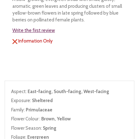
aromatic, green leaves and producing clusters of small
yellow-brown flowers in late spring followed by blue
berries on pollinated female plants.
Write the first review
Information Only
Aspect:
East-facing, South-facing, West-facing
Exposure:
Sheltered
Family:
Primulaceae
Flower Colour :
Brown, Yellow
Flower Season:
Spring
Foliage:
Evergreen