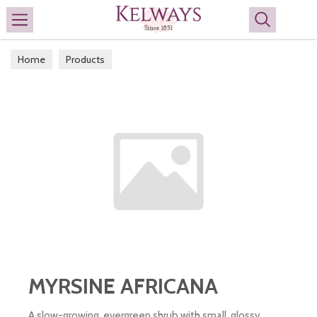
Search
Home
Products
MYRSINE AFRICANA
A slow-growing, evergreen shrub with small, glossy,