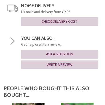
HOME DELIVERY
UK mainland delivery from £9.95
CHECK DELIVERY COST
YOU CAN ALSO...
Get help or write a review...
ASK A QUESTION
WRITE A REVIEW
PEOPLE WHO BOUGHT THIS ALSO
BOUGHT...