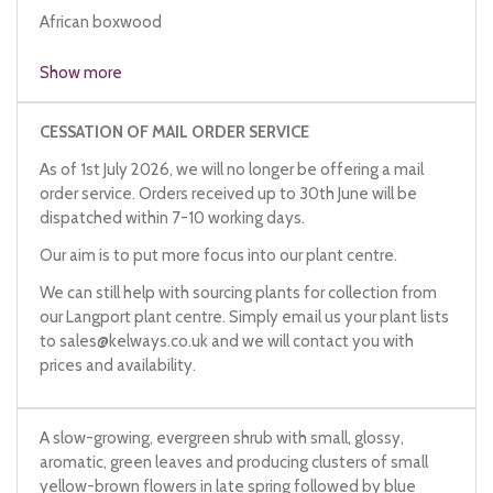
African boxwood
Cape myrtle
Show more
CESSATION OF MAIL ORDER SERVICE
As of 1st July 2026, we will no longer be offering a mail
order service. Orders received up to 30th June will be
dispatched within 7-10 working days.
Our aim is to put more focus into our plant centre.
We can still help with sourcing plants for collection from
our Langport plant centre. Simply email us your plant lists
to
sales@kelways.co.uk
and we will contact you with
prices and availability.
A slow-growing, evergreen shrub with small, glossy,
aromatic, green leaves and producing clusters of small
yellow-brown flowers in late spring followed by blue