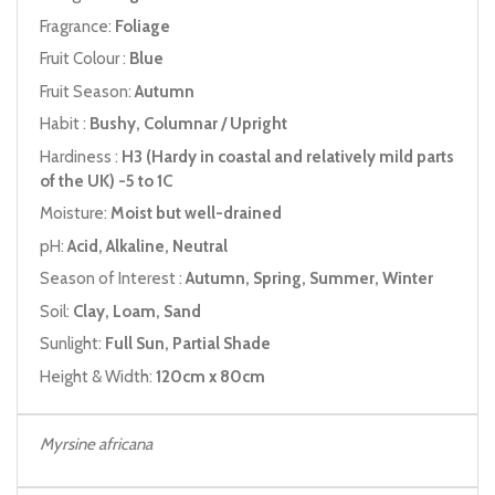
Fragrance:
Foliage
Fruit Colour :
Blue
Fruit Season:
Autumn
Habit :
Bushy, Columnar / Upright
Hardiness :
H3 (Hardy in coastal and relatively mild parts
of the UK) -5 to 1C
Moisture:
Moist but well-drained
pH:
Acid, Alkaline, Neutral
Season of Interest :
Autumn, Spring, Summer, Winter
Soil:
Clay, Loam, Sand
Sunlight:
Full Sun, Partial Shade
Height & Width:
120cm x 80cm
Myrsine africana