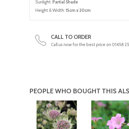
Sunlight:
Partial Shade
Height & Width:
15cm x 20cm
CALL TO ORDER
Call us now for the best price on 01458 2
PEOPLE WHO BOUGHT THIS ALS