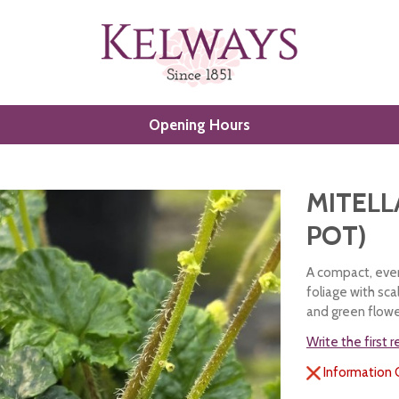
Opening Hours
MITELLA
POT)
A compact, ever
foliage with sc
and green flowe
Write the first 
Information 