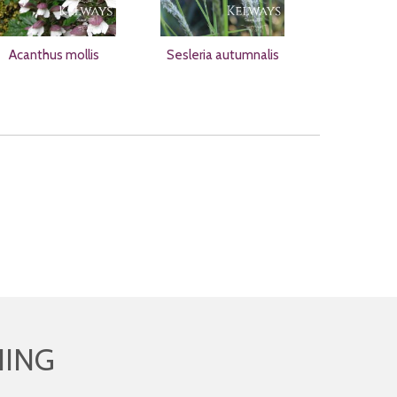
Acanthus mollis
Sesleria autumnalis
HING