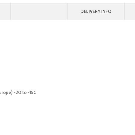
DELIVERY INFO
urope) -20 to -15C