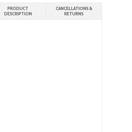
PRODUCT
CANCELLATIONS &
DESCRIPTION
RETURNS