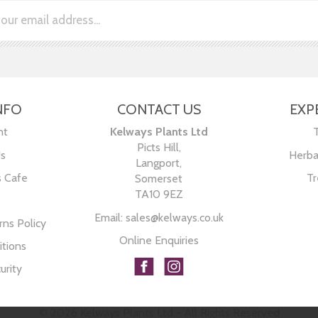
NFO
CONTACT US
EXP
nt
Kelways Plants Ltd
Picts Hill,
Us
Herba
Langport,
s Cafe
Tr
Somerset
TA10 9EZ
Email:
sales@kelways.co.uk
ns Policy
Online Enquiries
tions
urity
© 2026 Kelways Plants Ltd - All Rights Reserved