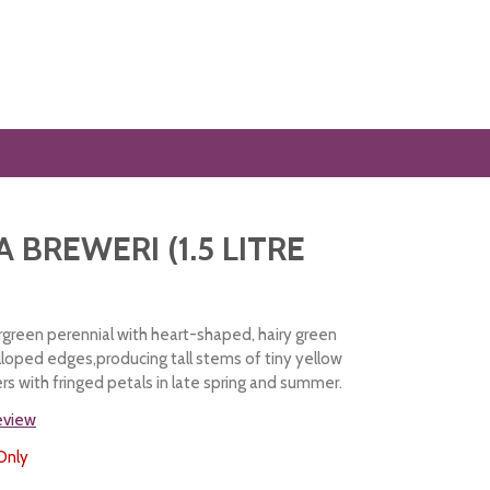
 BREWERI (1.5 LITRE
green perennial with heart-shaped, hairy green
alloped edges,producing tall stems of tiny yellow
rs with fringed petals in late spring and summer.
review
Only