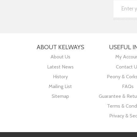
ABOUT KELWAYS
USEFUL I
About Us
My Accou
Latest News
Contact 
History
Peony & Cork
Mailing List
FAQs
Sitemap
Guarantee & Retur
Terms & Condi
Privacy & Sec