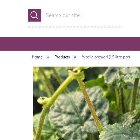
Search
Home
»
Products
»
Mitella breweri (1.5 litre pot)