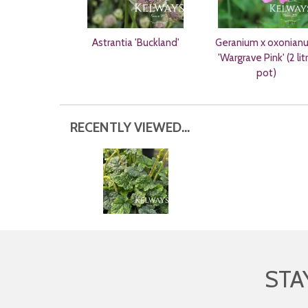
Astrantia 'Buckland'
Geranium x oxonian
'Wargrave Pink' (2 lit
pot)
RECENTLY VIEWED...
STA