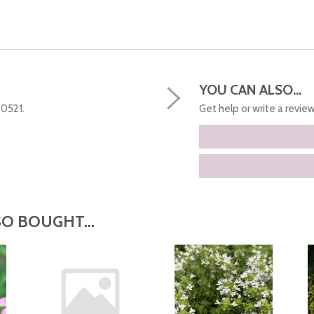
YOU CAN ALSO...
50521.
Get help or write a review.
O BOUGHT...