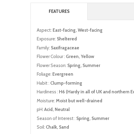
FEATURES
Aspect:
East-facing, West-facing
Exposure:
Sheltered
Family:
Saxifragaceae
Flower Colour :
Green, Yellow
Flower Season:
Spring, Summer
Foliage:
Evergreen
Habit :
Clump-forming
Hardiness :
H6 (Hardy in all of UK and northern E
Moisture:
Moist but well-drained
pH:
Acid, Neutral
Season of Interest :
Spring, Summer
Soil:
Chalk, Sand