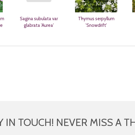
um
Sagina subulata var
Thymus serpyllum
re
glabrata 'Aurea'
'Snowdrift'
Y IN TOUCH! NEVER MISS A T