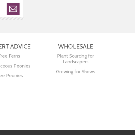
ERT ADVICE
WHOLESALE
Tree Ferns
Plant Sourcing for
Landscapers
ceous Peonies
Growing for Shows
ee Peonies