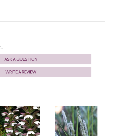
..
ASK A QUESTION
WRITE A REVIEW