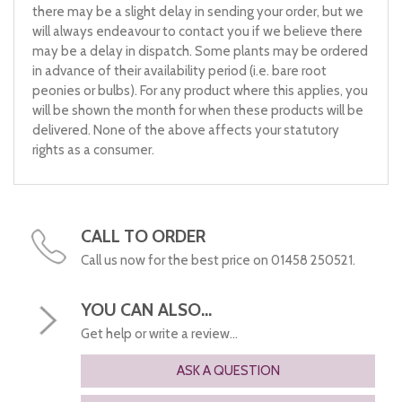
there may be a slight delay in sending your order, but we
will always endeavour to contact you if we believe there
may be a delay in dispatch. Some plants may be ordered
in advance of their availability period (i.e. bare root
peonies or bulbs). For any product where this applies, you
will be shown the month for when these products will be
delivered. None of the above affects your statutory
rights as a consumer.
CALL TO ORDER
Call us now for the best price on 01458 250521.
YOU CAN ALSO...
Get help or write a review...
ASK A QUESTION