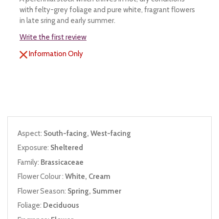
with felty-grey foliage and pure white, fragrant flowers
in late sring and early summer.
Write the first review
Information Only
Aspect:
South-facing, West-facing
Exposure:
Sheltered
Family:
Brassicaceae
Flower Colour :
White, Cream
Flower Season:
Spring, Summer
Foliage:
Deciduous