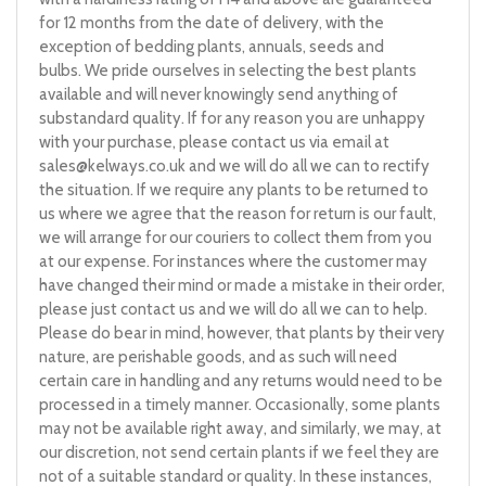
for 12 months from the date of delivery, with the
exception of bedding plants, annuals, seeds and
bulbs. We pride ourselves in selecting the best plants
available and will never knowingly send anything of
substandard quality. If for any reason you are unhappy
with your purchase, please contact us via email at
sales@kelways.co.uk
and we will do all we can to rectify
the situation. If we require any plants to be returned to
us where we agree that the reason for return is our fault,
we will arrange for our couriers to collect them from you
at our expense. For instances where the customer may
have changed their mind or made a mistake in their order,
please just contact us and we will do all we can to help.
Please do bear in mind, however, that plants by their very
nature, are perishable goods, and as such will need
certain care in handling and any returns would need to be
processed in a timely manner. Occasionally, some plants
may not be available right away, and similarly, we may, at
our discretion, not send certain plants if we feel they are
not of a suitable standard or quality. In these instances,