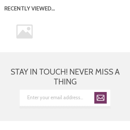
RECENTLY VIEWED...
STAY IN TOUCH! NEVER MISS A
THING