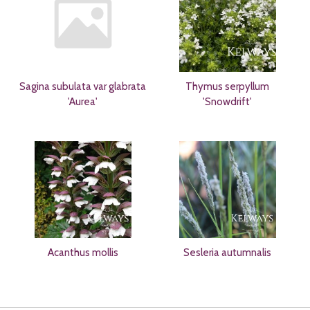
Sagina subulata var glabrata
Thymus serpyllum
'Aurea'
'Snowdrift'
Acanthus mollis
Sesleria autumnalis