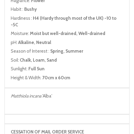
Fragrance:
Flower
Habit :
Bushy
Hardiness :
H4 (Hardy through most of the UK) -10 to
-5C
Moisture:
Moist but well-drained, Well-drained
pH:
Alkaline, Neutral
Season of Interest :
Spring, Summer
Soil:
Chalk, Loam, Sand
Sunlight:
Full Sun
Height & Width:
70cm x 60cm
Matthiola incana
'Alba'
CESSATION OF MAIL ORDER SERVICE