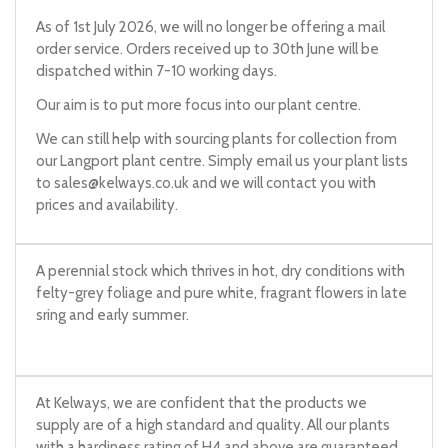
As of 1st July 2026, we will no longer be offering a mail
order service. Orders received up to 30th June will be
dispatched within 7-10 working days.
Our aim is to put more focus into our plant centre.
We can still help with sourcing plants for collection from
our Langport plant centre. Simply email us your plant lists
to
sales@kelways.co.uk
and we will contact you with
prices and availability.
A perennial stock which thrives in hot, dry conditions with
felty-grey foliage and pure white, fragrant flowers in late
sring and early summer.
At Kelways, we are confident that the products we
supply are of a high standard and quality. All our plants
with a hardiness rating of H4 and above are guaranteed