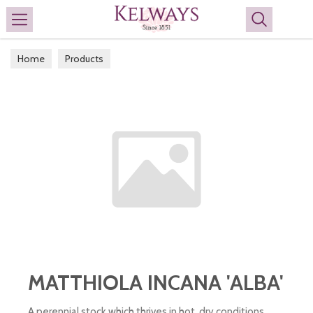
Search
Home
Products
MATTHIOLA INCANA 'ALBA'
A perennial stock which thrives in hot, dry conditions