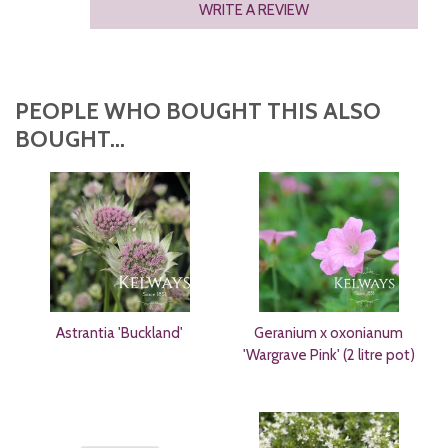
WRITE A REVIEW
PEOPLE WHO BOUGHT THIS ALSO
BOUGHT...
Astrantia 'Buckland'
Geranium x oxonianum
'Wargrave Pink' (2 litre pot)