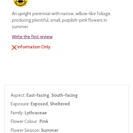
An upright perennial with narrow, willow-like foliage,
producing plentiful, small, purplish-pink flowers in
summer.
Write the first review
Information Only
Aspect:
East-facing, South-facing
Exposure:
Exposed, Sheltered
Family:
Lythraceae
Flower Colour :
Pink
Flower Season:
Summer