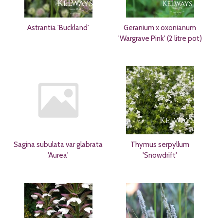
Astrantia 'Buckland'
Geranium x oxonianum
'Wargrave Pink' (2 litre pot)
Sagina subulata var glabrata
Thymus serpyllum
'Aurea'
'Snowdrift'