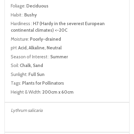
Foliage:
Deciduous
Habit :
Bushy
Hardiness :
H7 (Hardy in the severest European
continental climates) <-20C
Moisture:
Poorly-drained
pH:
Acid, Alkaline, Neutral
Season of Interest :
Summer
Soil:
Chalk, Sand
Sunlight:
Full Sun
Tags:
Plants for Pollinators
Height & Width:
200cm x 60cm
Lythrum salicaria