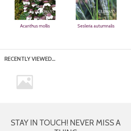
Acanthus mollis
Sesleria autumnalis
RECENTLY VIEWED...
STAY IN TOUCH! NEVER MISS A