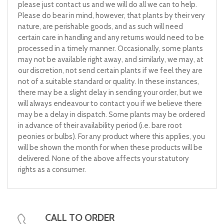
please just contact us and we will do all we can to help.
Please do bear in mind, however, that plants by their very
nature, are perishable goods, and as such will need
certain care in handling and any returns would need to be
processed in a timely manner. Occasionally, some plants
may not be available right away, and similarly, we may, at
our discretion, not send certain plants if we feel they are
not of a suitable standard or quality. In these instances,
there may be a slight delay in sending your order, but we
will always endeavour to contact you if we believe there
may be a delay in dispatch. Some plants may be ordered
in advance of their availability period (i.e. bare root
peonies or bulbs). For any product where this applies, you
will be shown the month for when these products will be
delivered. None of the above affects your statutory
rights as a consumer.
CALL TO ORDER