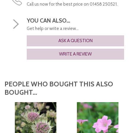
Call us now for the best price on 01458 250521.
YOU CAN ALSO...
Get help or write a review...
ASK A QUESTION
WRITE A REVIEW
PEOPLE WHO BOUGHT THIS ALSO
BOUGHT...