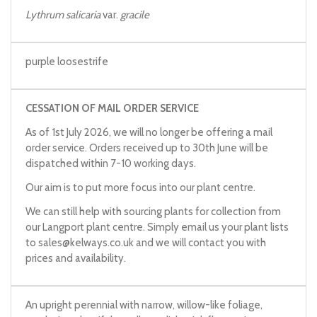
Lythrum salicaria
var.
gracile
purple loosestrife
CESSATION OF MAIL ORDER SERVICE
As of 1st July 2026, we will no longer be offering a mail
order service. Orders received up to 30th June will be
dispatched within 7-10 working days.
Our aim is to put more focus into our plant centre.
We can still help with sourcing plants for collection from
our Langport plant centre. Simply email us your plant lists
to
sales@kelways.co.uk
and we will contact you with
prices and availability.
An upright perennial with narrow, willow-like foliage,