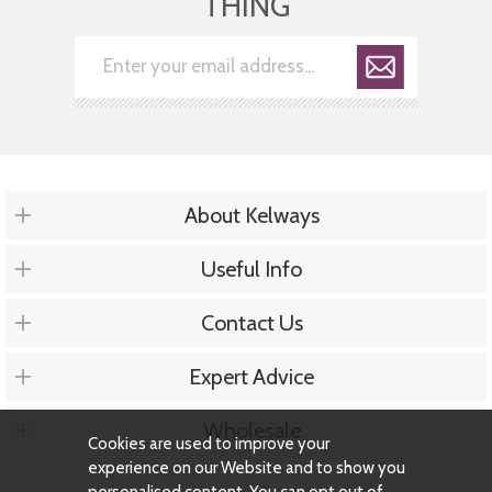
THING
About Kelways
Useful Info
Contact Us
Expert Advice
Wholesale
Cookies are used to improve your
experience on our Website and to show you