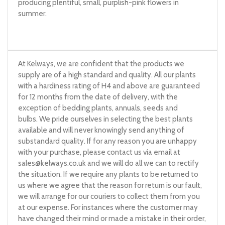
producing plentiful, small, purplish-pink flowers in
summer.
At Kelways, we are confident that the products we
supply are of a high standard and quality. All our plants
with a hardiness rating of H4 and above are guaranteed
for 12 months from the date of delivery, with the
exception of bedding plants, annuals, seeds and
bulbs. We pride ourselves in selecting the best plants
available and will never knowingly send anything of
substandard quality. If for any reason you are unhappy
with your purchase, please contact us via email at
sales@kelways.co.uk
and we will do all we can to rectify
the situation. If we require any plants to be returned to
us where we agree that the reason for return is our fault,
we will arrange for our couriers to collect them from you
at our expense. For instances where the customer may
have changed their mind or made a mistake in their order,