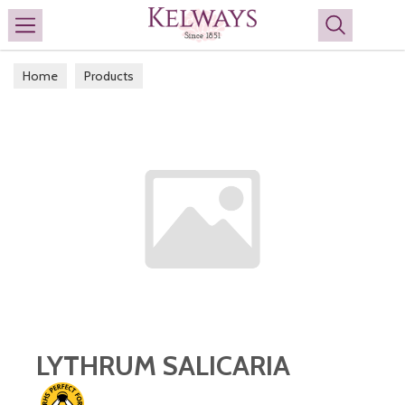
Search
Home
Products
LYTHRUM SALICARIA