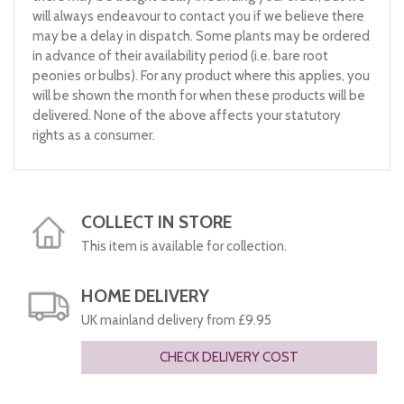
will always endeavour to contact you if we believe there
may be a delay in dispatch. Some plants may be ordered
in advance of their availability period (i.e. bare root
peonies or bulbs). For any product where this applies, you
will be shown the month for when these products will be
delivered. None of the above affects your statutory
rights as a consumer.
COLLECT IN STORE
This item is available for collection.
HOME DELIVERY
UK mainland delivery from £9.95
CHECK DELIVERY COST