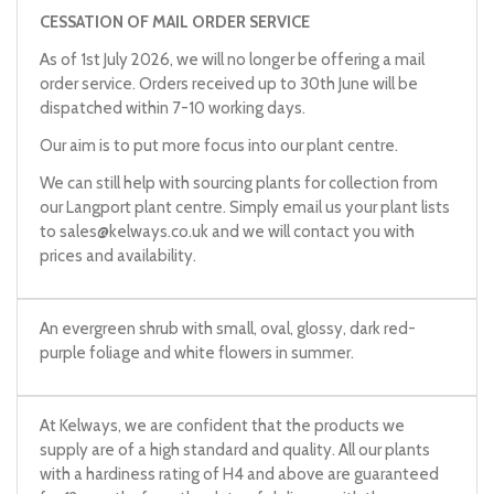
CESSATION OF MAIL ORDER SERVICE
As of 1st July 2026, we will no longer be offering a mail
order service. Orders received up to 30th June will be
dispatched within 7-10 working days.
Our aim is to put more focus into our plant centre.
We can still help with sourcing plants for collection from
our Langport plant centre. Simply email us your plant lists
to
sales@kelways.co.uk
and we will contact you with
prices and availability.
An evergreen shrub with small, oval, glossy, dark red-
purple foliage and white flowers in summer.
At Kelways, we are confident that the products we
supply are of a high standard and quality. All our plants
with a hardiness rating of H4 and above are guaranteed