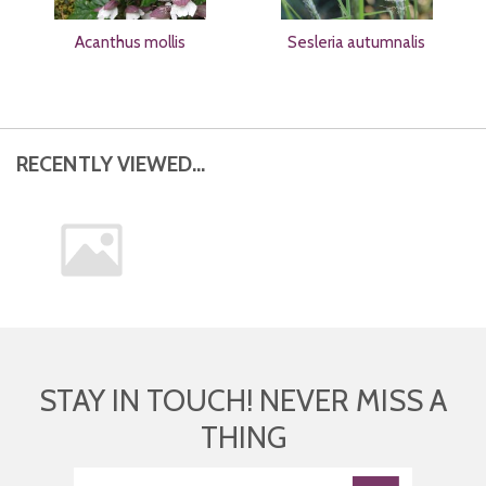
Acanthus mollis
Sesleria autumnalis
RECENTLY VIEWED...
STAY IN TOUCH! NEVER MISS A
THING