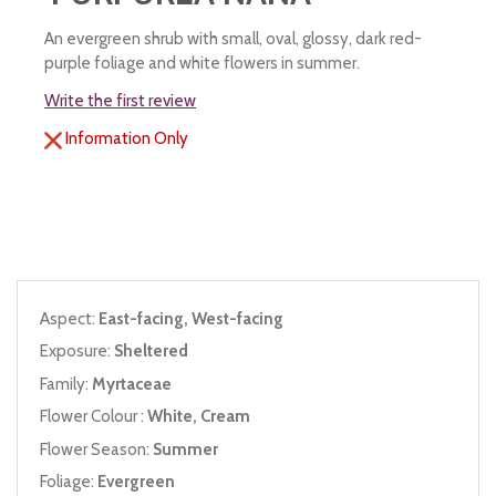
An evergreen shrub with small, oval, glossy, dark red-
purple foliage and white flowers in summer.
Write the first review
Information Only
Aspect:
East-facing, West-facing
Exposure:
Sheltered
Family:
Myrtaceae
Flower Colour :
White, Cream
Flower Season:
Summer
Foliage:
Evergreen