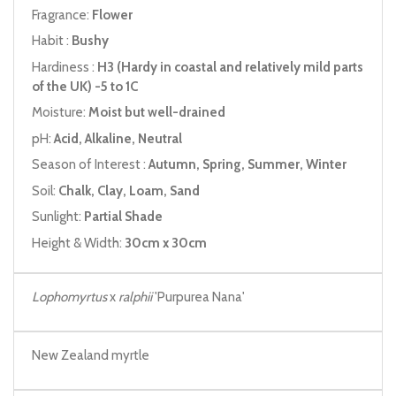
Fragrance:
Flower
Habit :
Bushy
Hardiness :
H3 (Hardy in coastal and relatively mild parts
of the UK) -5 to 1C
Moisture:
Moist but well-drained
pH:
Acid, Alkaline, Neutral
Season of Interest :
Autumn, Spring, Summer, Winter
Soil:
Chalk, Clay, Loam, Sand
Sunlight:
Partial Shade
Height & Width:
30cm x 30cm
Lophomyrtus
x
ralphii
'Purpurea Nana'
New Zealand myrtle