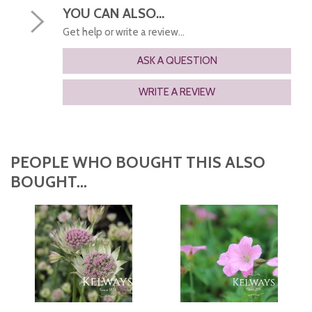
YOU CAN ALSO...
Get help or write a review...
ASK A QUESTION
WRITE A REVIEW
PEOPLE WHO BOUGHT THIS ALSO
BOUGHT...