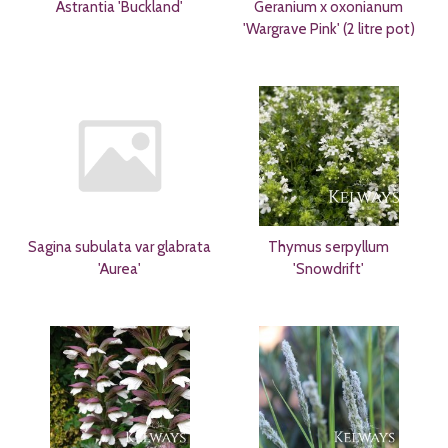
Astrantia 'Buckland'
Geranium x oxonianum
'Wargrave Pink' (2 litre pot)
Sagina subulata var glabrata
Thymus serpyllum
'Aurea'
'Snowdrift'