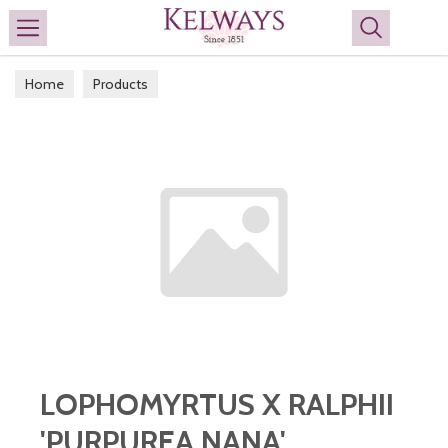
Search
Home
Products
LOPHOMYRTUS X RALPHII
'PURPUREA NANA'