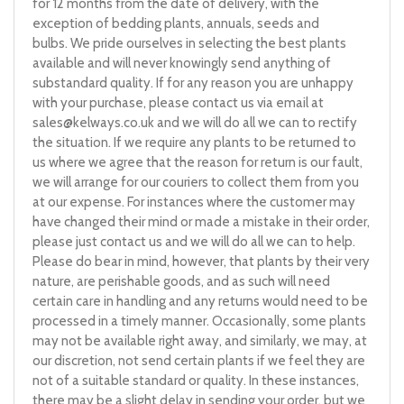
for 12 months from the date of delivery, with the
exception of bedding plants, annuals, seeds and
bulbs. We pride ourselves in selecting the best plants
available and will never knowingly send anything of
substandard quality. If for any reason you are unhappy
with your purchase, please contact us via email at
sales@kelways.co.uk
and we will do all we can to rectify
the situation. If we require any plants to be returned to
us where we agree that the reason for return is our fault,
we will arrange for our couriers to collect them from you
at our expense. For instances where the customer may
have changed their mind or made a mistake in their order,
please just contact us and we will do all we can to help.
Please do bear in mind, however, that plants by their very
nature, are perishable goods, and as such will need
certain care in handling and any returns would need to be
processed in a timely manner. Occasionally, some plants
may not be available right away, and similarly, we may, at
our discretion, not send certain plants if we feel they are
not of a suitable standard or quality. In these instances,
there may be a slight delay in sending your order, but we