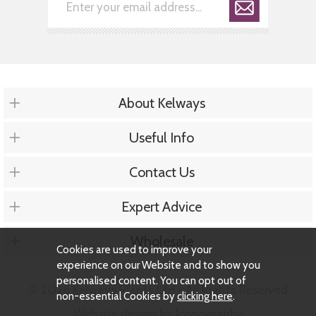
About Kelways
Useful Info
Contact Us
Expert Advice
Wholesale
Cookies are used to improve your
experience on our Website and to show you
personalised content. You can opt out of
© 2026 Kelways Plants Ltd - All Rights Reserved
non-essential Cookies by
clicking here
.
Website design by Iconography