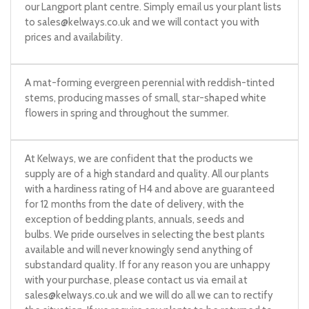
our Langport plant centre. Simply email us your plant lists
to
sales@kelways.co.uk
and we will contact you with
prices and availability.
A mat-forming evergreen perennial with reddish-tinted
stems, producing masses of small, star-shaped white
flowers in spring and throughout the summer.
At Kelways, we are confident that the products we
supply are of a high standard and quality. All our plants
with a hardiness rating of H4 and above are guaranteed
for 12 months from the date of delivery, with the
exception of bedding plants, annuals, seeds and
bulbs. We pride ourselves in selecting the best plants
available and will never knowingly send anything of
substandard quality. If for any reason you are unhappy
with your purchase, please contact us via email at
sales@kelways.co.uk
and we will do all we can to rectify