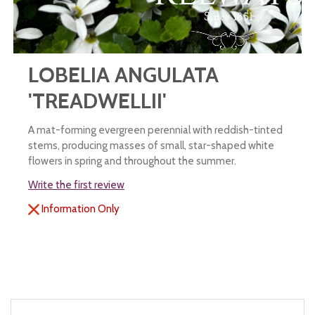
LOBELIA ANGULATA
'TREADWELLII'
A mat-forming evergreen perennial with reddish-tinted
stems, producing masses of small, star-shaped white
flowers in spring and throughout the summer.
Write the first review
Information Only