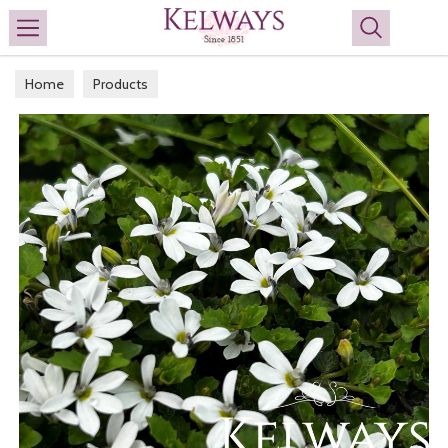
Search
Home
Products