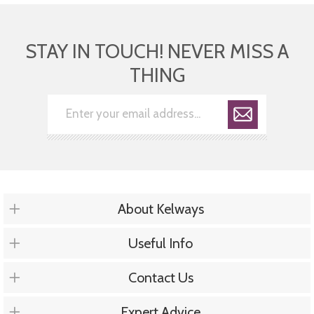
STAY IN TOUCH! NEVER MISS A
THING
About Kelways
Useful Info
Contact Us
Expert Advice