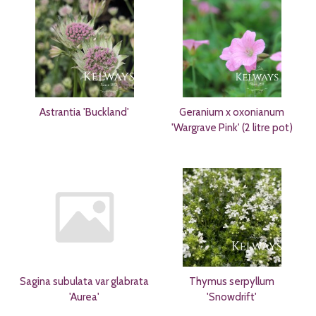
Astrantia 'Buckland'
Geranium x oxonianum
'Wargrave Pink' (2 litre pot)
Sagina subulata var glabrata
Thymus serpyllum
'Aurea'
'Snowdrift'