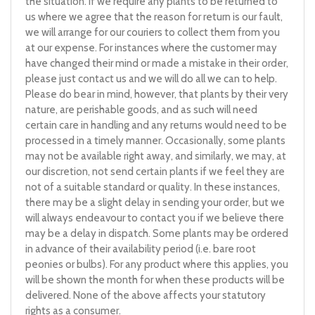
the situation. If we require any plants to be returned to
us where we agree that the reason for return is our fault,
we will arrange for our couriers to collect them from you
at our expense. For instances where the customer may
have changed their mind or made a mistake in their order,
please just contact us and we will do all we can to help.
Please do bear in mind, however, that plants by their very
nature, are perishable goods, and as such will need
certain care in handling and any returns would need to be
processed in a timely manner. Occasionally, some plants
may not be available right away, and similarly, we may, at
our discretion, not send certain plants if we feel they are
not of a suitable standard or quality. In these instances,
there may be a slight delay in sending your order, but we
will always endeavour to contact you if we believe there
may be a delay in dispatch. Some plants may be ordered
in advance of their availability period (i.e. bare root
peonies or bulbs). For any product where this applies, you
will be shown the month for when these products will be
delivered. None of the above affects your statutory
rights as a consumer.