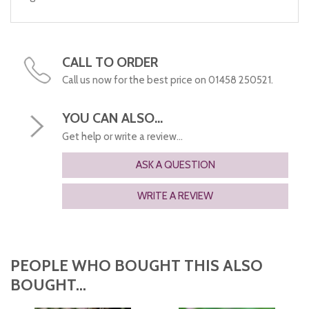
CALL TO ORDER
Call us now for the best price on 01458 250521.
YOU CAN ALSO...
Get help or write a review...
ASK A QUESTION
WRITE A REVIEW
PEOPLE WHO BOUGHT THIS ALSO
BOUGHT...