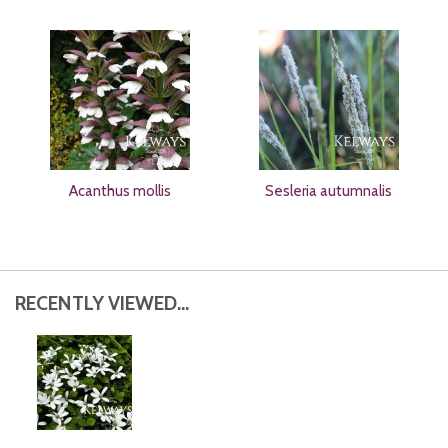
Acanthus mollis
Sesleria autumnalis
RECENTLY VIEWED...