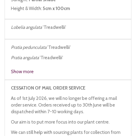
Height & Width:
5cm x 100cm
Lobelia angulata
'Treadwellii'
Pratia pedunculata
'Treadwellii'
Pratia angulata
'Treadwellii'
Lobelia treadwellii
Show more
CESSATION OF MAIL ORDER SERVICE
As of 1st July 2026, we will no longer be offering a mail
order service. Orders received up to 30th June will be
dispatched within 7-10 working days.
Our aim is to put more focus into our plant centre.
We can still help with sourcing plants for collection from