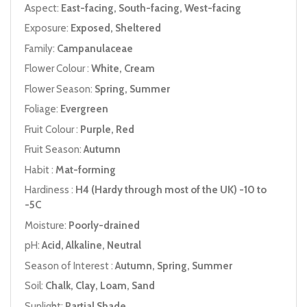
Aspect:
East-facing, South-facing, West-facing
Exposure:
Exposed, Sheltered
Family:
Campanulaceae
Flower Colour :
White, Cream
Flower Season:
Spring, Summer
Foliage:
Evergreen
Fruit Colour :
Purple, Red
Fruit Season:
Autumn
Habit :
Mat-forming
Hardiness :
H4 (Hardy through most of the UK) -10 to
-5C
Moisture:
Poorly-drained
pH:
Acid, Alkaline, Neutral
Season of Interest :
Autumn, Spring, Summer
Soil:
Chalk, Clay, Loam, Sand
Sunlight:
Partial Shade