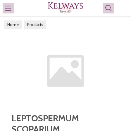
Search
Home
Products
LEPTOSPERMUM
SCOPARIUM