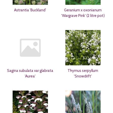
Astrantia 'Buckland'
Geranium x oxonianum
'Wargrave Pink' (2 litre pot)
Sagina subulata var glabrata
Thymus serpyllum
'Aurea'
'Snowdrift'