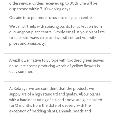
order service. Orders received up to 30th June will be
dispatched within 7-10 working days.
Our aim is to put more focus into our plant centre.
We can still help with sourcing plants for collection from
our Langport plant centre. Simply email us your plant lists
to
sales@kelways.co.uk
and we will contact you with
prices and availability.
A wildflower native to Europe with toothed green leaves
on square stems producing whorls of yellow flowers in
early summer.
At Kelways, we are confident that the products we
supply are of a high standard and quality. All our plants
with a hardiness rating of H4 and above are guaranteed
for 12 months from the date of delivery, with the
exception of bedding plants, annuals, seeds and