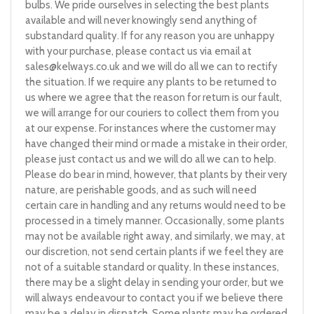
bulbs. We pride ourselves in selecting the best plants
available and will never knowingly send anything of
substandard quality. If for any reason you are unhappy
with your purchase, please contact us via email at
sales@kelways.co.uk
and we will do all we can to rectify
the situation. If we require any plants to be returned to
us where we agree that the reason for return is our fault,
we will arrange for our couriers to collect them from you
at our expense. For instances where the customer may
have changed their mind or made a mistake in their order,
please just contact us and we will do all we can to help.
Please do bear in mind, however, that plants by their very
nature, are perishable goods, and as such will need
certain care in handling and any returns would need to be
processed in a timely manner. Occasionally, some plants
may not be available right away, and similarly, we may, at
our discretion, not send certain plants if we feel they are
not of a suitable standard or quality. In these instances,
there may be a slight delay in sending your order, but we
will always endeavour to contact you if we believe there
may be a delay in dispatch. Some plants may be ordered