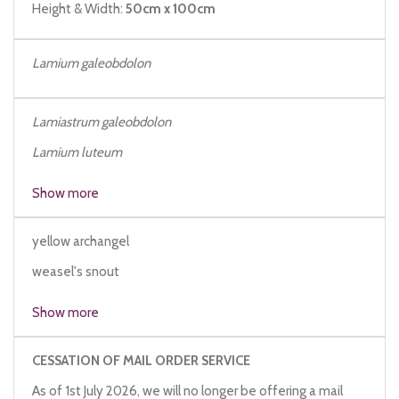
Height & Width:
50cm x 100cm
Lamium galeobdolon
Lamiastrum galeobdolon
Lamium luteum
Galeobdolon luteum
Show more
yellow archangel
weasel's snout
yellow deadnettle
Show more
CESSATION OF MAIL ORDER SERVICE
As of 1st July 2026, we will no longer be offering a mail