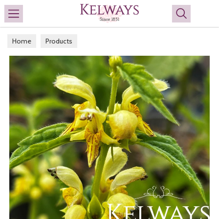
Search
Home
Products