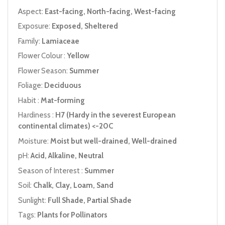
Aspect:
East-facing, North-facing, West-facing
Exposure:
Exposed, Sheltered
Family:
Lamiaceae
Flower Colour :
Yellow
Flower Season:
Summer
Foliage:
Deciduous
Habit :
Mat-forming
Hardiness :
H7 (Hardy in the severest European
continental climates) <-20C
Moisture:
Moist but well-drained, Well-drained
pH:
Acid, Alkaline, Neutral
Season of Interest :
Summer
Soil:
Chalk, Clay, Loam, Sand
Sunlight:
Full Shade, Partial Shade
Tags:
Plants for Pollinators