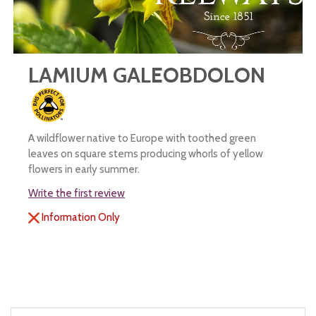
LAMIUM GALEOBDOLON
A wildflower native to Europe with toothed green
leaves on square stems producing whorls of yellow
flowers in early summer.
Write the first review
Information Only