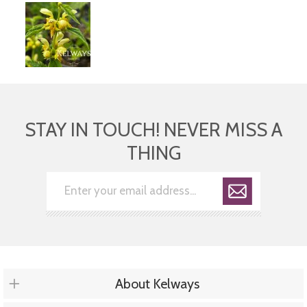
STAY IN TOUCH! NEVER MISS A
THING
About Kelways