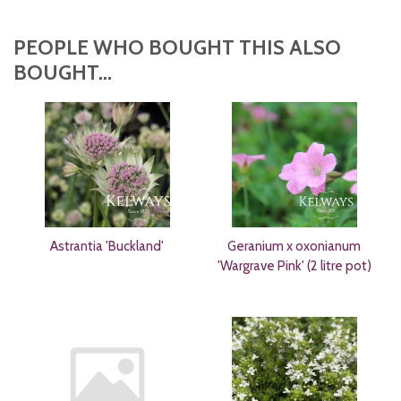
PEOPLE WHO BOUGHT THIS ALSO
BOUGHT...
Astrantia 'Buckland'
Geranium x oxonianum
'Wargrave Pink' (2 litre pot)