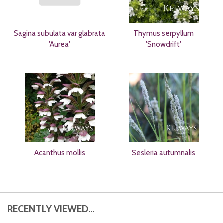
Sagina subulata var glabrata
Thymus serpyllum
'Aurea'
'Snowdrift'
Acanthus mollis
Sesleria autumnalis
RECENTLY VIEWED...