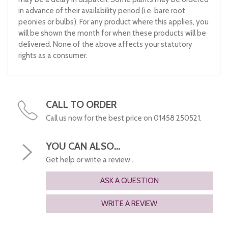
in advance of their availability period (i.e. bare root
peonies or bulbs). For any product where this applies, you
will be shown the month for when these products will be
delivered. None of the above affects your statutory
rights as a consumer.
CALL TO ORDER
Call us now for the best price on 01458 250521.
YOU CAN ALSO...
Get help or write a review...
ASK A QUESTION
WRITE A REVIEW