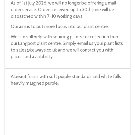
As of 1st July 2026, we will no longer be offering a mail
order service. Orders received up to 30th June will be
dispatched within 7-10 working days.
Our aim is to put more focus into our plant centre.
We can still help with sourcing plants for collection from
our Langport plant centre. Simply email us your plant lists
to
sales@kelways.co.uk
and we will contact you with
prices and availability.
A beautiful iris with soft purple standards and white falls
heavily margined purple.