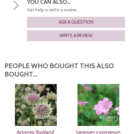
YOU CAN ALSO...
Get help or write a review...
ASK A QUESTION
WRITE A REVIEW
PEOPLE WHO BOUGHT THIS ALSO
BOUGHT...
Astrantia 'Buckland'
Geranium x oxonianum