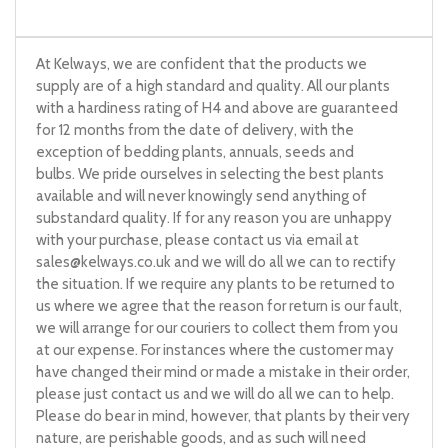
At Kelways, we are confident that the products we
supply are of a high standard and quality. All our plants
with a hardiness rating of H4 and above are guaranteed
for 12 months from the date of delivery, with the
exception of bedding plants, annuals, seeds and
bulbs. We pride ourselves in selecting the best plants
available and will never knowingly send anything of
substandard quality. If for any reason you are unhappy
with your purchase, please contact us via email at
sales@kelways.co.uk
and we will do all we can to rectify
the situation. If we require any plants to be returned to
us where we agree that the reason for return is our fault,
we will arrange for our couriers to collect them from you
at our expense. For instances where the customer may
have changed their mind or made a mistake in their order,
please just contact us and we will do all we can to help.
Please do bear in mind, however, that plants by their very
nature, are perishable goods, and as such will need