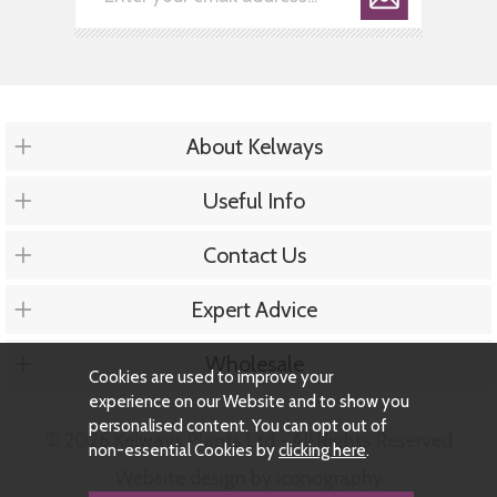
About Kelways
Useful Info
Contact Us
Expert Advice
Wholesale
Cookies are used to improve your
experience on our Website and to show you
personalised content. You can opt out of
© 2026 Kelways Plants Ltd - All Rights Reserved
non-essential Cookies by
clicking here
.
Website design by Iconography