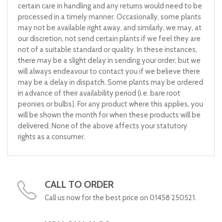
certain care in handling and any returns would need to be
processed in a timely manner. Occasionally, some plants
may not be available right away, and similarly, we may, at
our discretion, not send certain plants if we feel they are
not of a suitable standard or quality. In these instances,
there may be a slight delay in sending your order, but we
will always endeavour to contact you if we believe there
may be a delay in dispatch. Some plants may be ordered
in advance of their availability period (i.e. bare root
peonies or bulbs). For any product where this applies, you
will be shown the month for when these products will be
delivered. None of the above affects your statutory
rights as a consumer.
CALL TO ORDER
Call us now for the best price on 01458 250521.