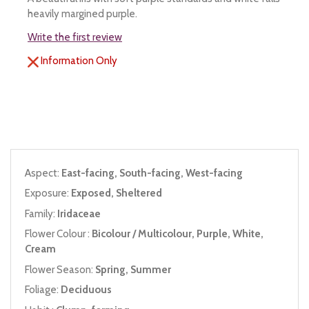
heavily margined purple.
Write the first review
Information Only
Aspect:
East-facing, South-facing, West-facing
Exposure:
Exposed, Sheltered
Family:
Iridaceae
Flower Colour :
Bicolour / Multicolour, Purple, White,
Cream
Flower Season:
Spring, Summer
Foliage:
Deciduous