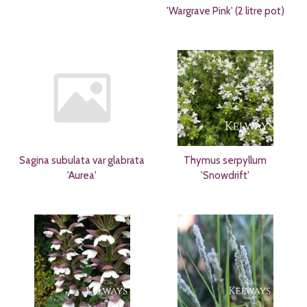
'Wargrave Pink' (2 litre pot)
Sagina subulata var glabrata
Thymus serpyllum
'Aurea'
'Snowdrift'