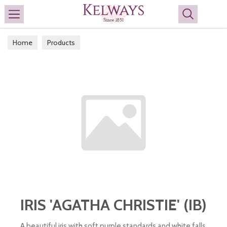
Search
Home
Products
IRIS 'AGATHA CHRISTIE' (IB)
A beautiful iris with soft purple standards and white falls