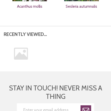
Acanthus mollis
Sesleria autumnalis
RECENTLY VIEWED...
STAY IN TOUCH! NEVER MISS A
THING