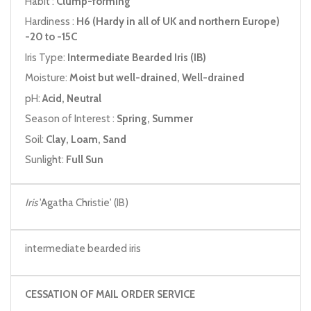
Habit :
Clump-forming
Hardiness :
H6 (Hardy in all of UK and northern Europe)
-20 to -15C
Iris Type:
Intermediate Bearded Iris (IB)
Moisture:
Moist but well-drained, Well-drained
pH:
Acid, Neutral
Season of Interest :
Spring, Summer
Soil:
Clay, Loam, Sand
Sunlight:
Full Sun
Iris
'Agatha Christie' (IB)
intermediate bearded iris
CESSATION OF MAIL ORDER SERVICE