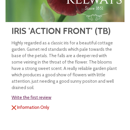
IRIS 'ACTION FRONT' (TB)
Highly regarded as a classic iris for a beautiful cottage
garden. Garnet red standards which pale towards the
base of the petals. The falls are a deeper red with
some veining in the throat of the flower. The blooms
have a strong sweet scent. A really reliable garden plant
which produces a good show of flowers with little
attention, just needing a good sunny positon and well
drained soil.
Write the first review
Information Only