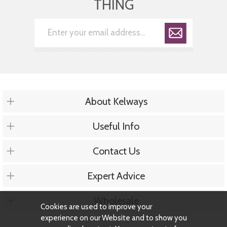
THING
About Kelways
Useful Info
Contact Us
Expert Advice
Wholesale
Cookies are used to improve your
experience on our Website and to show you