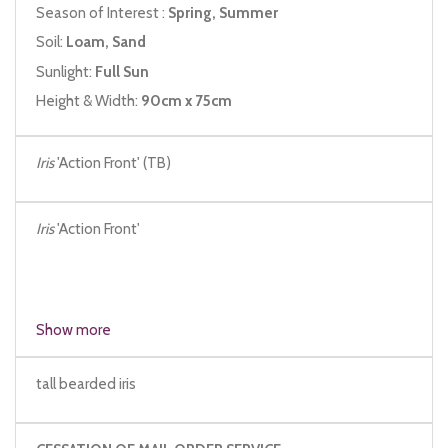
Season of Interest :
Spring, Summer
Soil:
Loam, Sand
Sunlight:
Full Sun
Height & Width:
90cm x 75cm
Iris
'Action Front' (TB)
Iris
'Action Front'
Show more
tall bearded iris