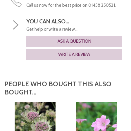
Call us now for the best price on 01458 250521.
YOU CAN ALSO...
Get help or write a review...
ASK A QUESTION
WRITE A REVIEW
PEOPLE WHO BOUGHT THIS ALSO
BOUGHT...