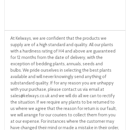
At Kelways, we are confident that the products we
supply are of a high standard and quality. All our plants
with a hardiness rating of H4 and above are guaranteed
for 12 months from the date of delivery, with the
exception of bedding plants, annuals, seeds and
bulbs. We pride ourselves in selecting the best plants
available and will never knowingly send anything of
substandard quality. If for any reason you are unhappy
with your purchase, please contact us via email at
sales@kelways.co.uk
and we will do all we can to rectify
the situation. If we require any plants to be returned to
us where we agree that the reason for return is our fault,
we will arrange for our couriers to collect them from you
at our expense. For instances where the customer may
have changed their mind or made a mistake in their order,