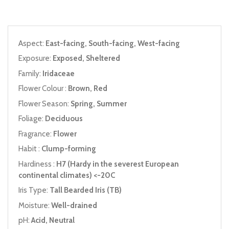
Aspect:
East-facing, South-facing, West-facing
Exposure:
Exposed, Sheltered
Family:
Iridaceae
Flower Colour :
Brown, Red
Flower Season:
Spring, Summer
Foliage:
Deciduous
Fragrance:
Flower
Habit :
Clump-forming
Hardiness :
H7 (Hardy in the severest European
continental climates) <-20C
Iris Type:
Tall Bearded Iris (TB)
Moisture:
Well-drained
pH:
Acid, Neutral