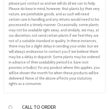
please just contact us and we will do all we can to help.
Please do bear in mind, however, that plants by their very
nature, are perishable goods, and as such will need
certain care in handling and any returns would need to be
processed in a timely manner. Occasionally, some plants
may not be available right away, and similarly, we may, at
our discretion, not send certain plants if we feel they are
not of a suitable standard or quality. In these instances,
there may be a slight delay in sending your order, but we
will always endeavour to contact you if we believe there
may be a delay in dispatch. Some plants may be ordered
in advance of their availability period (i.e. bare root
peonies or bulbs). For any product where this applies, you
will be shown the month for when these products will be
delivered. None of the above affects your statutory
rights as a consumer.
CALL TO ORDER