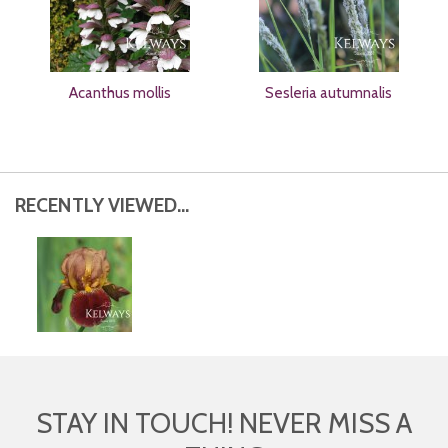
Acanthus mollis
Sesleria autumnalis
RECENTLY VIEWED...
STAY IN TOUCH! NEVER MISS A