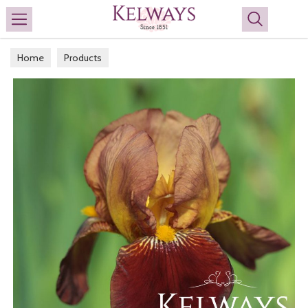
Search
Home
Products