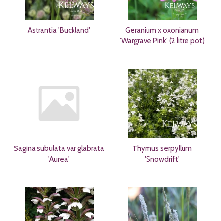
Astrantia 'Buckland'
Geranium x oxonianum
'Wargrave Pink' (2 litre pot)
Sagina subulata var glabrata
Thymus serpyllum
'Aurea'
'Snowdrift'