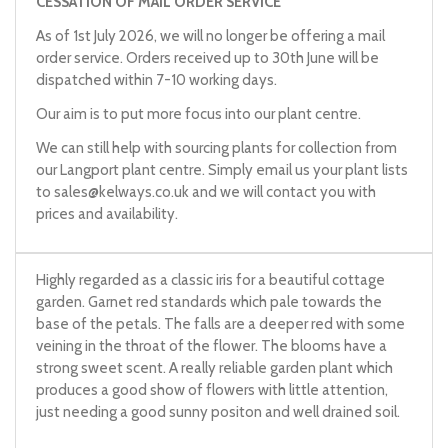
CESSATION OF MAIL ORDER SERVICE
As of 1st July 2026, we will no longer be offering a mail
order service. Orders received up to 30th June will be
dispatched within 7-10 working days.
Our aim is to put more focus into our plant centre.
We can still help with sourcing plants for collection from
our Langport plant centre. Simply email us your plant lists
to
sales@kelways.co.uk
and we will contact you with
prices and availability.
Highly regarded as a classic iris for a beautiful cottage
garden. Garnet red standards which pale towards the
base of the petals. The falls are a deeper red with some
veining in the throat of the flower. The blooms have a
strong sweet scent. A really reliable garden plant which
produces a good show of flowers with little attention,
just needing a good sunny positon and well drained soil.