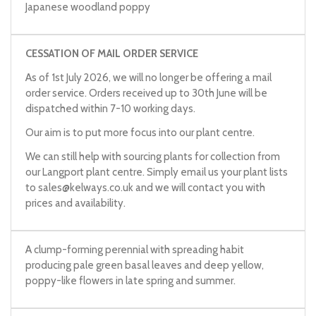
Japanese woodland poppy
CESSATION OF MAIL ORDER SERVICE
As of 1st July 2026, we will no longer be offering a mail
order service. Orders received up to 30th June will be
dispatched within 7-10 working days.
Our aim is to put more focus into our plant centre.
We can still help with sourcing plants for collection from
our Langport plant centre. Simply email us your plant lists
to
sales@kelways.co.uk
and we will contact you with
prices and availability.
A clump-forming perennial with spreading habit
producing pale green basal leaves and deep yellow,
poppy-like flowers in late spring and summer.