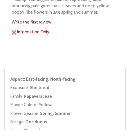
producing pale green basal leaves and deep yellow,
poppy-like flowers in late spring and summer.
Write the first review
Information Only
Aspect:
East-facing, North-facing
Exposure:
Sheltered
Family:
Papaveraceae
Flower Colour :
Yellow
Flower Season:
Spring, Summer
Foliage:
Deciduous