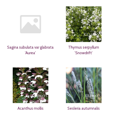
Sagina subulata var glabrata
Thymus serpyllum
'Aurea'
'Snowdrift'
Acanthus mollis
Sesleria autumnalis