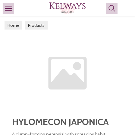
Search
Home
Products
HYLOMECON JAPONICA
A clump-forming perennial with spreading habit