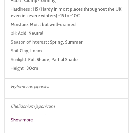
Habit :
Clump-forming
Hardiness :
H5 (Hardy in most places throughout the UK
even in severe winters) -15 to -10C
Moisture:
Moist but well-drained
pH:
Acid, Neutral
Season of Interest :
Spring, Summer
Soil:
Clay, Loam
Sunlight:
Full Shade, Partial Shade
Height :
30cm
Hylomecon japonica
Chelidonium japonicum
Hylomecon vernalis
Show more