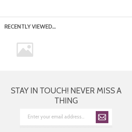
RECENTLY VIEWED...
STAY IN TOUCH! NEVER MISS A
THING