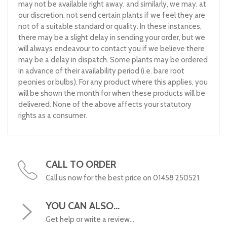
may not be available right away, and similarly, we may, at
our discretion, not send certain plants if we feel they are
not of a suitable standard or quality. In these instances,
there may be a slight delay in sending your order, but we
will always endeavour to contact you if we believe there
may be a delay in dispatch. Some plants may be ordered
in advance of their availability period (i.e. bare root
peonies or bulbs). For any product where this applies, you
will be shown the month for when these products will be
delivered. None of the above affects your statutory
rights as a consumer.
CALL TO ORDER
Call us now for the best price on 01458 250521.
YOU CAN ALSO...
Get help or write a review...