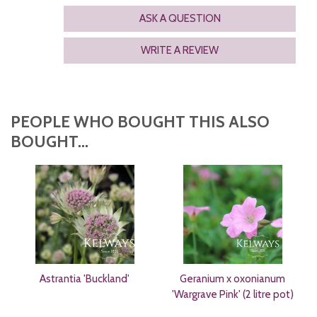
ASK A QUESTION
WRITE A REVIEW
PEOPLE WHO BOUGHT THIS ALSO
BOUGHT...
Astrantia 'Buckland'
Geranium x oxonianum
'Wargrave Pink' (2 litre pot)