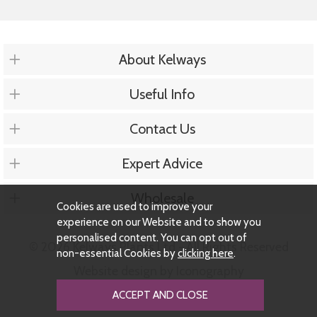
About Kelways
Useful Info
Contact Us
Expert Advice
Wholesale
Cookies are used to improve your
experience on our Website and to show you
personalised content. You can opt out of
© 2026 Kelways Plants Ltd - All Rights Reserved
non-essential Cookies by
clicking here
.
Website design by Iconography