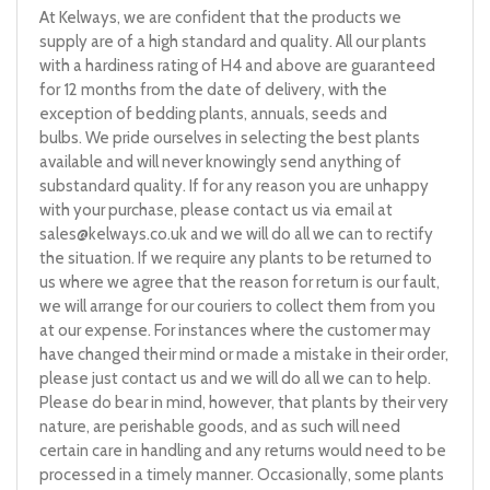
At Kelways, we are confident that the products we
supply are of a high standard and quality. All our plants
with a hardiness rating of H4 and above are guaranteed
for 12 months from the date of delivery, with the
exception of bedding plants, annuals, seeds and
bulbs. We pride ourselves in selecting the best plants
available and will never knowingly send anything of
substandard quality. If for any reason you are unhappy
with your purchase, please contact us via email at
sales@kelways.co.uk
and we will do all we can to rectify
the situation. If we require any plants to be returned to
us where we agree that the reason for return is our fault,
we will arrange for our couriers to collect them from you
at our expense. For instances where the customer may
have changed their mind or made a mistake in their order,
please just contact us and we will do all we can to help.
Please do bear in mind, however, that plants by their very
nature, are perishable goods, and as such will need
certain care in handling and any returns would need to be
processed in a timely manner. Occasionally, some plants