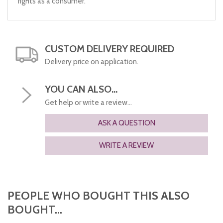
rights as a consumer.
CUSTOM DELIVERY REQUIRED
Delivery price on application.
YOU CAN ALSO...
Get help or write a review...
ASK A QUESTION
WRITE A REVIEW
PEOPLE WHO BOUGHT THIS ALSO
BOUGHT...