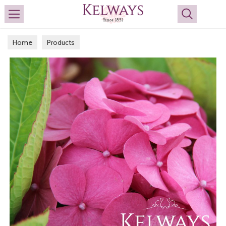
Search
Home
Products