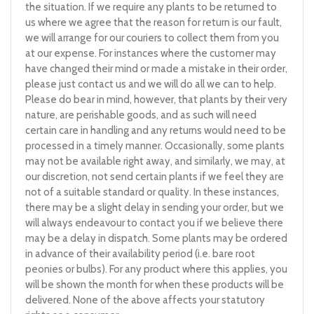
the situation. If we require any plants to be returned to
us where we agree that the reason for return is our fault,
we will arrange for our couriers to collect them from you
at our expense. For instances where the customer may
have changed their mind or made a mistake in their order,
please just contact us and we will do all we can to help.
Please do bear in mind, however, that plants by their very
nature, are perishable goods, and as such will need
certain care in handling and any returns would need to be
processed in a timely manner. Occasionally, some plants
may not be available right away, and similarly, we may, at
our discretion, not send certain plants if we feel they are
not of a suitable standard or quality. In these instances,
there may be a slight delay in sending your order, but we
will always endeavour to contact you if we believe there
may be a delay in dispatch. Some plants may be ordered
in advance of their availability period (i.e. bare root
peonies or bulbs). For any product where this applies, you
will be shown the month for when these products will be
delivered. None of the above affects your statutory