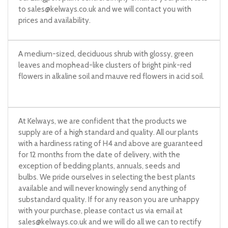
to
sales@kelways.co.uk
and we will contact you with
prices and availability.
A medium-sized, deciduous shrub with glossy, green
leaves and mophead-like clusters of bright pink-red
flowers in alkaline soil and mauve red flowers in acid soil.
At Kelways, we are confident that the products we
supply are of a high standard and quality. All our plants
with a hardiness rating of H4 and above are guaranteed
for 12 months from the date of delivery, with the
exception of bedding plants, annuals, seeds and
bulbs. We pride ourselves in selecting the best plants
available and will never knowingly send anything of
substandard quality. If for any reason you are unhappy
with your purchase, please contact us via email at
sales@kelways.co.uk
and we will do all we can to rectify