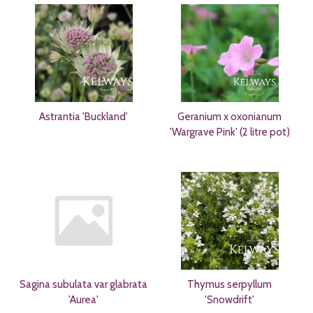
Astrantia 'Buckland'
Geranium x oxonianum
'Wargrave Pink' (2 litre pot)
Sagina subulata var glabrata
Thymus serpyllum
'Aurea'
'Snowdrift'