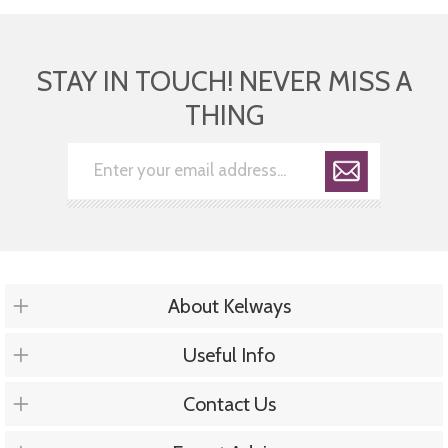
STAY IN TOUCH! NEVER MISS A
THING
About Kelways
Useful Info
Contact Us