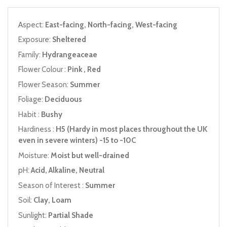
Aspect:
East-facing, North-facing, West-facing
Exposure:
Sheltered
Family:
Hydrangeaceae
Flower Colour :
Pink , Red
Flower Season:
Summer
Foliage:
Deciduous
Habit :
Bushy
Hardiness :
H5 (Hardy in most places throughout the UK
even in severe winters) -15 to -10C
Moisture:
Moist but well-drained
pH:
Acid, Alkaline, Neutral
Season of Interest :
Summer
Soil:
Clay, Loam
Sunlight:
Partial Shade