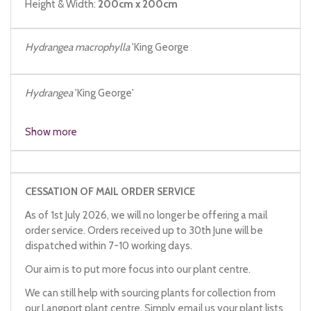
Height & Width:
200cm x 200cm
Hydrangea macrophylla
'King George
Hydrangea
'King George'
Show more
CESSATION OF MAIL ORDER SERVICE
As of 1st July 2026, we will no longer be offering a mail
order service. Orders received up to 30th June will be
dispatched within 7-10 working days.
Our aim is to put more focus into our plant centre.
We can still help with sourcing plants for collection from
our Langport plant centre. Simply email us your plant lists