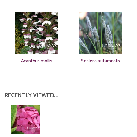
Acanthus mollis
Sesleria autumnalis
RECENTLY VIEWED...