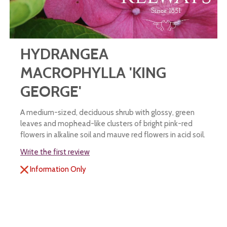
HYDRANGEA
MACROPHYLLA 'KING
GEORGE'
A medium-sized, deciduous shrub with glossy, green
leaves and mophead-like clusters of bright pink-red
flowers in alkaline soil and mauve red flowers in acid soil.
Write the first review
Information Only