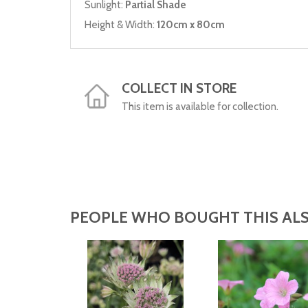
Sunlight:
Partial Shade
Height & Width:
120cm x 80cm
COLLECT IN STORE
This item is available for collection.
PEOPLE WHO BOUGHT THIS ALS