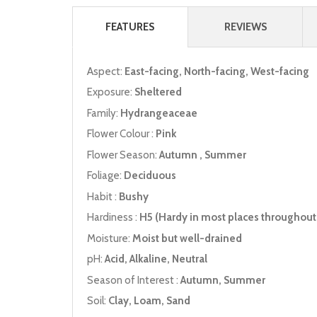
FEATURES
REVIEWS
Aspect:
East-facing, North-facing, West-facing
Exposure:
Sheltered
Family:
Hydrangeaceae
Flower Colour :
Pink
Flower Season:
Autumn , Summer
Foliage:
Deciduous
Habit :
Bushy
Hardiness :
H5 (Hardy in most places throughout 
Moisture:
Moist but well-drained
pH:
Acid, Alkaline, Neutral
Season of Interest :
Autumn, Summer
Soil:
Clay, Loam, Sand