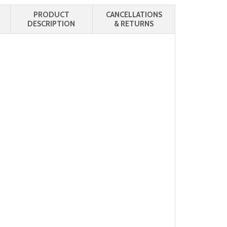
PRODUCT
CANCELLATIONS
DESCRIPTION
& RETURNS