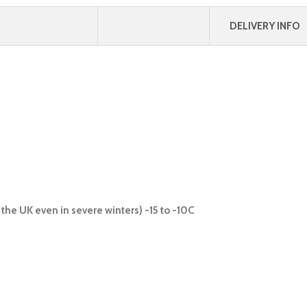
DELIVERY INFO
the UK even in severe winters) -15 to -10C