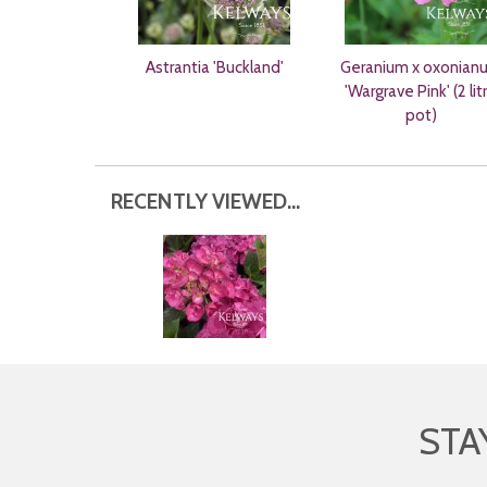
Astrantia 'Buckland'
Geranium x oxonian
'Wargrave Pink' (2 lit
pot)
RECENTLY VIEWED...
STA