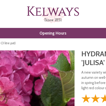
Opening Hours
(3 litre pot)
HYDRA
'JULISA'
A new variety wi
autumn on well
in spring befor
light red colour