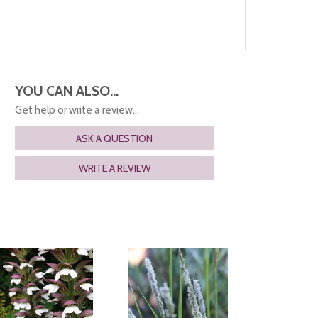
YOU CAN ALSO...
Get help or write a review...
ASK A QUESTION
WRITE A REVIEW