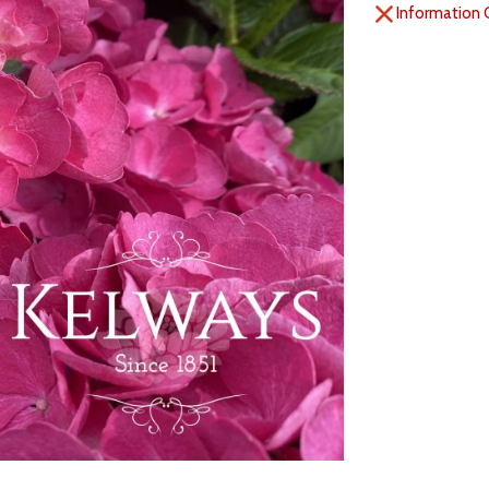
Information 