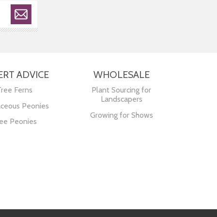
ERT ADVICE
WHOLESALE
Tree Ferns
Plant Sourcing for
Landscapers
ceous Peonies
Growing for Shows
ee Peonies