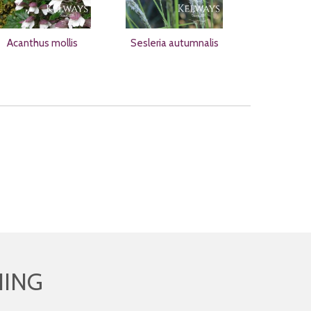
Acanthus mollis
Sesleria autumnalis
HING