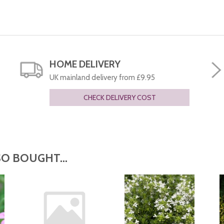
HOME DELIVERY
UK mainland delivery from £9.95
CHECK DELIVERY COST
O BOUGHT...