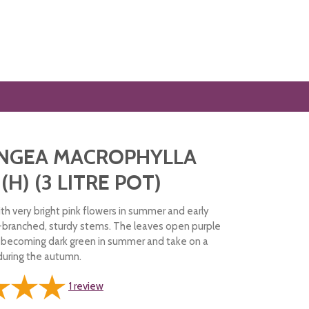
NGEA MACROPHYLLA
 (H) (3 LITRE POT)
th very bright pink flowers in summer and early
-branched, sturdy stems. The leaves open purple
e becoming dark green in summer and take on a
 during the autumn.
1
review