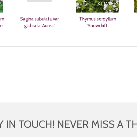
um
Sagina subulata var
Thymus serpyllum
re
glabrata 'Aurea'
'Snowdrift'
Y IN TOUCH! NEVER MISS A T