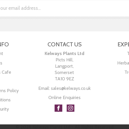
NFO
CONTACT US
EXP
nt
Kelways Plants Ltd
Picts Hill,
Us
Herba
Langport,
s Cafe
Tr
Somerset
TA10 9EZ
Email:
sales@kelways.co.uk
ns Policy
Online Enquiries
tions
urity
© 2026 Kelways Plants Ltd - All Rights Reserved