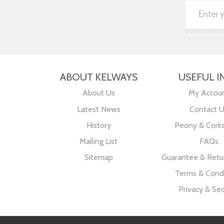
ABOUT KELWAYS
USEFUL I
About Us
My Accou
Latest News
Contact 
History
Peony & Cork
Mailing List
FAQs
Sitemap
Guarantee & Retur
Terms & Condi
Privacy & Sec