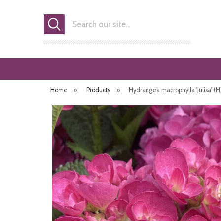
Search
Home
»
Products
»
Hydrangea macrophylla 'Julisa' (H) 