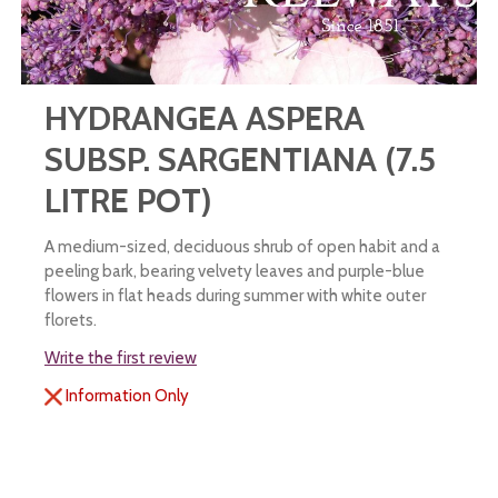
HYDRANGEA ASPERA
SUBSP. SARGENTIANA (7.5
LITRE POT)
A medium-sized, deciduous shrub of open habit and a
peeling bark, bearing velvety leaves and purple-blue
flowers in flat heads during summer with white outer
florets.
Write the first review
Information Only