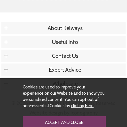
About Kelways
Useful Info
Contact Us
Expert Advice
Wholesale
Cookies are used to improve your
experience on our Website and to show you
personalised content. You can opt out of
© 2026 Kelways Plants Ltd - All Rights Reserved
non-essential Cookies by
clicking here
.
Website design by Iconography