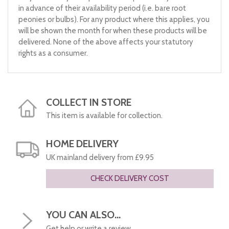
in advance of their availability period (i.e. bare root
peonies or bulbs). For any product where this applies, you
will be shown the month for when these products will be
delivered. None of the above affects your statutory
rights as a consumer.
COLLECT IN STORE
This item is available for collection.
HOME DELIVERY
UK mainland delivery from £9.95
CHECK DELIVERY COST
YOU CAN ALSO...
Get help or write a review...