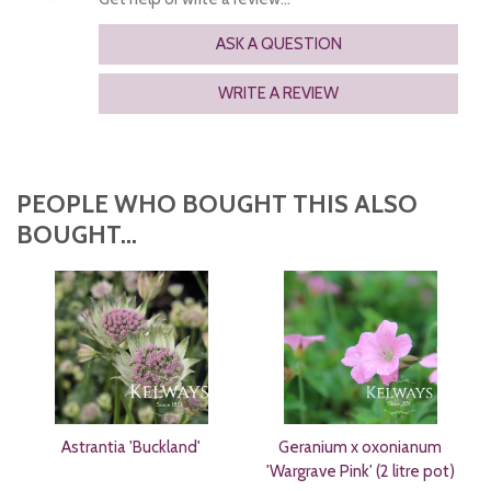
ASK A QUESTION
WRITE A REVIEW
PEOPLE WHO BOUGHT THIS ALSO
BOUGHT...
Astrantia 'Buckland'
Geranium x oxonianum
'Wargrave Pink' (2 litre pot)