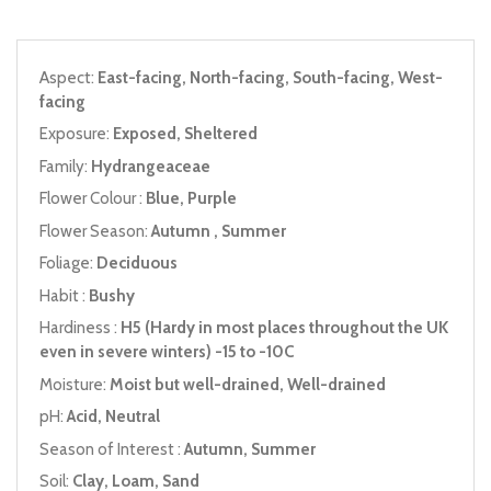
Aspect:
East-facing, North-facing, South-facing, West-
facing
Exposure:
Exposed, Sheltered
Family:
Hydrangeaceae
Flower Colour :
Blue, Purple
Flower Season:
Autumn , Summer
Foliage:
Deciduous
Habit :
Bushy
Hardiness :
H5 (Hardy in most places throughout the UK
even in severe winters) -15 to -10C
Moisture:
Moist but well-drained, Well-drained
pH:
Acid, Neutral
Season of Interest :
Autumn, Summer
Soil:
Clay, Loam, Sand