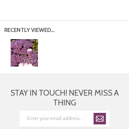
RECENTLY VIEWED...
STAY IN TOUCH! NEVER MISS A
THING