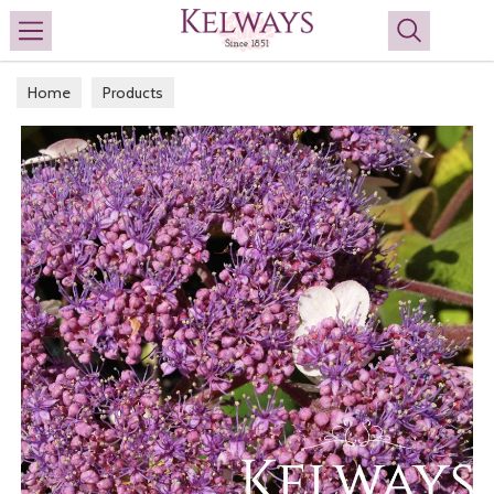
Search
Home
Products