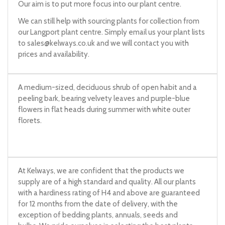
Our aim is to put more focus into our plant centre.
We can still help with sourcing plants for collection from
our Langport plant centre. Simply email us your plant lists
to
sales@kelways.co.uk
and we will contact you with
prices and availability.
A medium-sized, deciduous shrub of open habit and a
peeling bark, bearing velvety leaves and purple-blue
flowers in flat heads during summer with white outer
florets.
At Kelways, we are confident that the products we
supply are of a high standard and quality. All our plants
with a hardiness rating of H4 and above are guaranteed
for 12 months from the date of delivery, with the
exception of bedding plants, annuals, seeds and