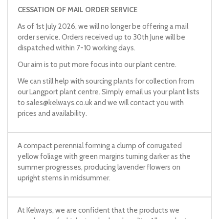
CESSATION OF MAIL ORDER SERVICE
As of 1st July 2026, we will no longer be offering a mail
order service. Orders received up to 30th June will be
dispatched within 7-10 working days.
Our aim is to put more focus into our plant centre.
We can still help with sourcing plants for collection from
our Langport plant centre. Simply email us your plant lists
to
sales@kelways.co.uk
and we will contact you with
prices and availability.
A compact perennial forming a clump of corrugated
yellow foliage with green margins turning darker as the
summer progresses, producing lavender flowers on
upright stems in midsummer.
At Kelways, we are confident that the products we