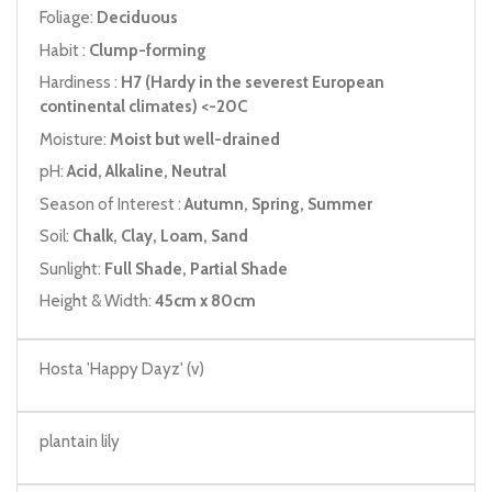
Foliage:
Deciduous
Habit :
Clump-forming
Hardiness :
H7 (Hardy in the severest European
continental climates) <-20C
Moisture:
Moist but well-drained
pH:
Acid, Alkaline, Neutral
Season of Interest :
Autumn, Spring, Summer
Soil:
Chalk, Clay, Loam, Sand
Sunlight:
Full Shade, Partial Shade
Height & Width:
45cm x 80cm
Hosta 'Happy Dayz' (v)
plantain lily