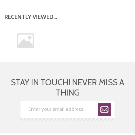
RECENTLY VIEWED...
STAY IN TOUCH! NEVER MISS A
THING