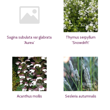
Sagina subulata var glabrata
Thymus serpyllum
'Aurea'
'Snowdrift'
Acanthus mollis
Sesleria autumnalis