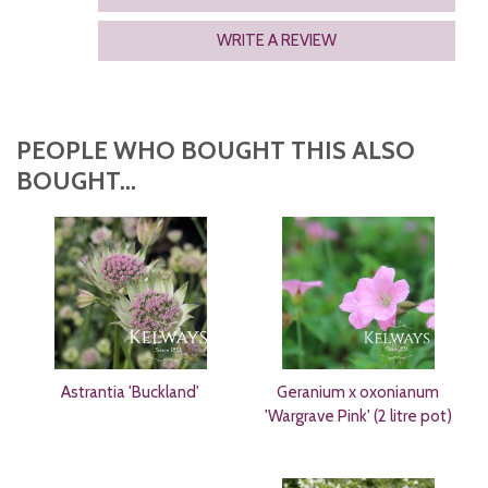
WRITE A REVIEW
PEOPLE WHO BOUGHT THIS ALSO
BOUGHT...
Astrantia 'Buckland'
Geranium x oxonianum
'Wargrave Pink' (2 litre pot)