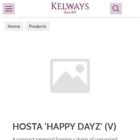
Search
Home
Products
HOSTA 'HAPPY DAYZ' (V)
A compact perennial forming a clump of corrugated