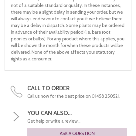
not of a suitable standard or quality. In these instances,
there may be a slight delay in sending your order, but we
will always endeavour to contact you if we believe there
may be a delay in dispatch. Some plants may be ordered
in advance of their availability period (i.e. bare root
peonies or bulbs). For any product where this applies, you
will be shown the month for when these products will be
delivered. None of the above affects your statutory
rights as a consumer.
CALL TO ORDER
Call us now for the best price on 01458 250521.
YOU CAN ALSO...
Get help or write a review...
ASK A QUESTION