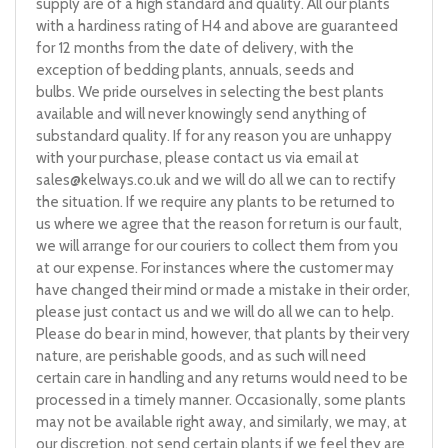
supply are of a high standard and quality. All our plants
with a hardiness rating of H4 and above are guaranteed
for 12 months from the date of delivery, with the
exception of bedding plants, annuals, seeds and
bulbs. We pride ourselves in selecting the best plants
available and will never knowingly send anything of
substandard quality. If for any reason you are unhappy
with your purchase, please contact us via email at
sales@kelways.co.uk
and we will do all we can to rectify
the situation. If we require any plants to be returned to
us where we agree that the reason for return is our fault,
we will arrange for our couriers to collect them from you
at our expense. For instances where the customer may
have changed their mind or made a mistake in their order,
please just contact us and we will do all we can to help.
Please do bear in mind, however, that plants by their very
nature, are perishable goods, and as such will need
certain care in handling and any returns would need to be
processed in a timely manner. Occasionally, some plants
may not be available right away, and similarly, we may, at
our discretion, not send certain plants if we feel they are