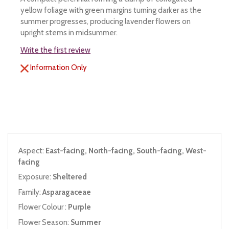
yellow foliage with green margins turning darker as the
summer progresses, producing lavender flowers on
upright stems in midsummer.
Write the first review
Information Only
Aspect:
East-facing, North-facing, South-facing, West-
facing
Exposure:
Sheltered
Family:
Asparagaceae
Flower Colour :
Purple
Flower Season:
Summer