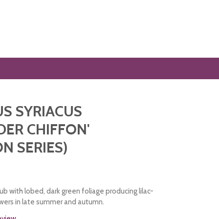
US SYRIACUS
DER CHIFFON'
ON SERIES)
b with lobed, dark green foliage producing lilac-
owers in late summer and autumn.
review