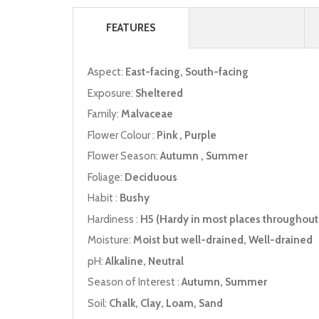
FEATURES
Aspect:
East-facing, South-facing
Exposure:
Sheltered
Family:
Malvaceae
Flower Colour :
Pink , Purple
Flower Season:
Autumn , Summer
Foliage:
Deciduous
Habit :
Bushy
Hardiness :
H5 (Hardy in most places throughout 
Moisture:
Moist but well-drained, Well-drained
pH:
Alkaline, Neutral
Season of Interest :
Autumn, Summer
Soil:
Chalk, Clay, Loam, Sand