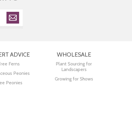
ERT ADVICE
WHOLESALE
Tree Ferns
Plant Sourcing for
Landscapers
ceous Peonies
Growing for Shows
ee Peonies