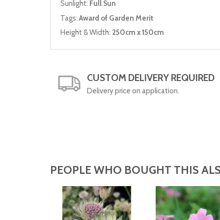
Sunlight:
Full Sun
Tags:
Award of Garden Merit
Height & Width:
250cm x 150cm
CUSTOM DELIVERY REQUIRED
Delivery price on application.
PEOPLE WHO BOUGHT THIS ALS