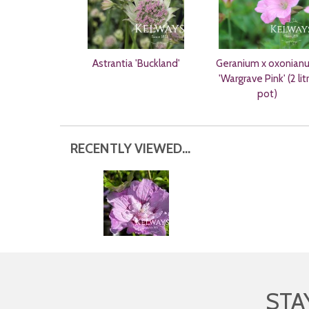
Astrantia 'Buckland'
Geranium x oxonian
'Wargrave Pink' (2 lit
pot)
RECENTLY VIEWED...
STA