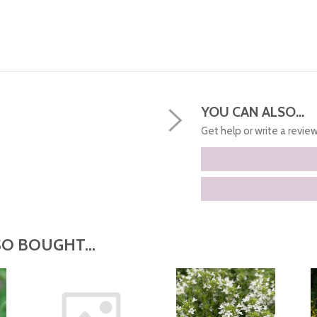
YOU CAN ALSO...
Get help or write a review.
O BOUGHT...