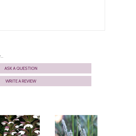
..
ASK A QUESTION
WRITE A REVIEW