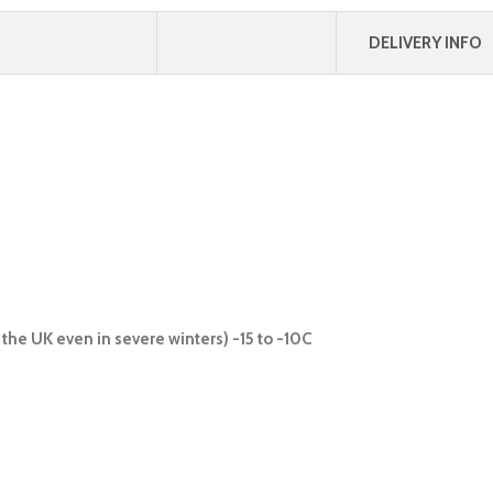
DELIVERY INFO
the UK even in severe winters) -15 to -10C