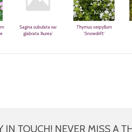
um
Sagina subulata var
Thymus serpyllum
re
glabrata 'Aurea'
'Snowdrift'
Y IN TOUCH! NEVER MISS A T