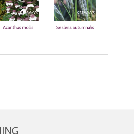
Acanthus mollis
Sesleria autumnalis
HING