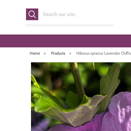
Search
Home
»
Products
»
Hibiscus syriacus 'Lavender Chiffo