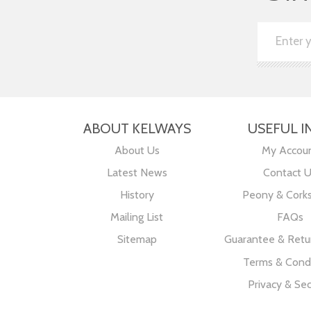
ABOUT KELWAYS
USEFUL I
About Us
My Accou
Latest News
Contact 
History
Peony & Cork
Mailing List
FAQs
Sitemap
Guarantee & Retur
Terms & Condi
Privacy & Sec