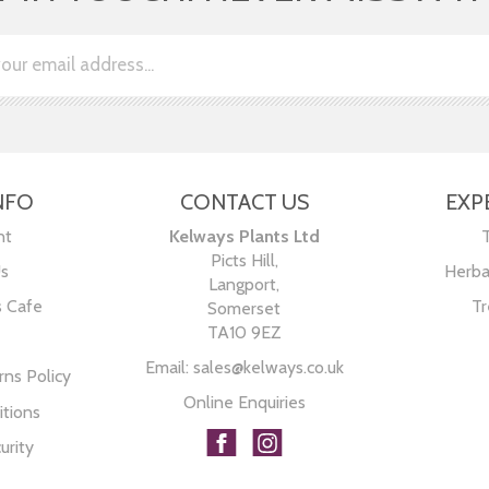
NFO
CONTACT US
EXP
nt
Kelways Plants Ltd
Picts Hill,
Us
Herba
Langport,
s Cafe
Tr
Somerset
TA10 9EZ
Email:
sales@kelways.co.uk
ns Policy
Online Enquiries
tions
urity