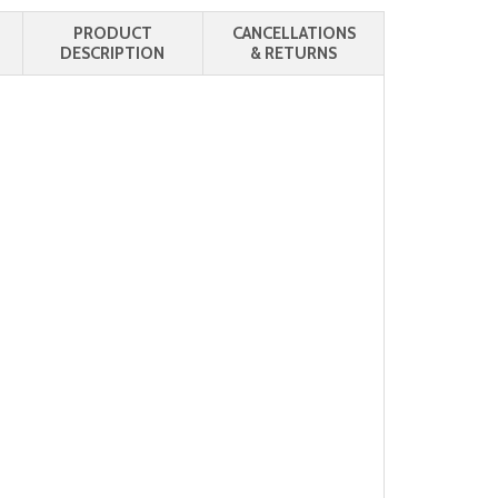
PRODUCT
CANCELLATIONS
DESCRIPTION
& RETURNS