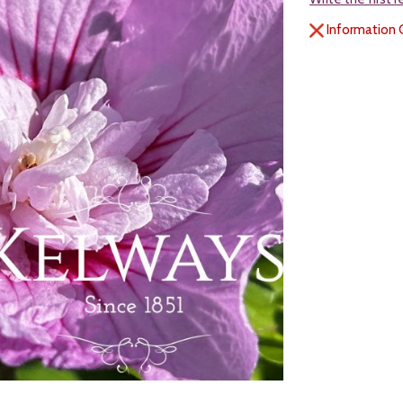
Information 