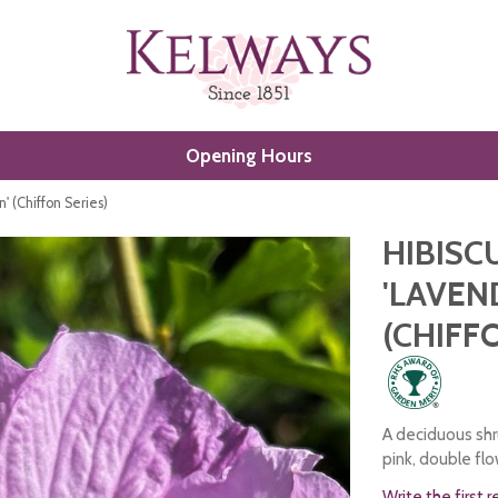
Opening Hours
n' (Chiffon Series)
HIBISC
'LAVEN
(CHIFF
A deciduous shru
pink, double fl
Write the first 