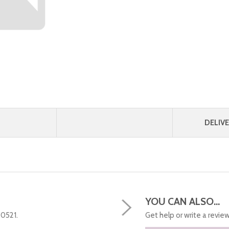
DELIVE
YOU CAN ALSO...
50521.
Get help or write a review.