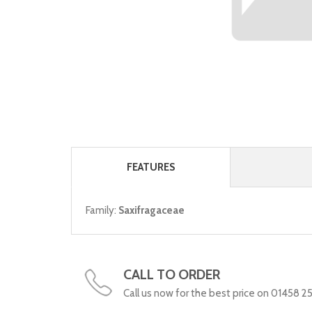
FEATURES
Family:
Saxifragaceae
CALL TO ORDER
Call us now for the best price on 01458 2