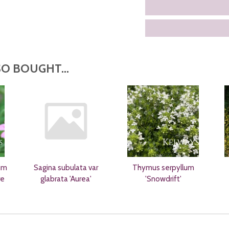
O BOUGHT...
um
Sagina subulata var
Thymus serpyllum
re
glabrata 'Aurea'
'Snowdrift'