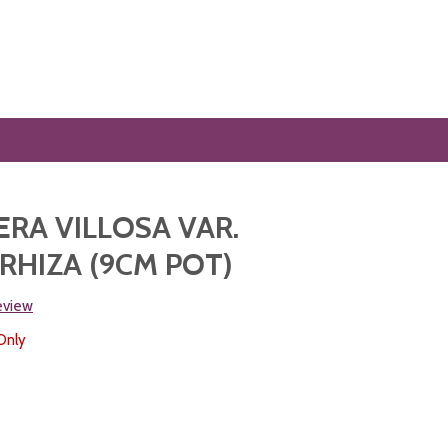
RA VILLOSA VAR.
HIZA (9CM POT)
review
Only