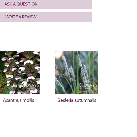
ASK A QUESTION
WRITE A REVIEW
Acanthus mollis
Sesleria autumnalis