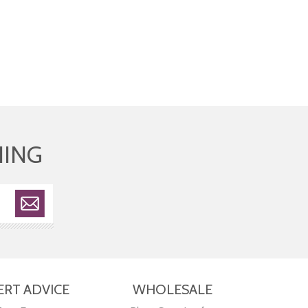
HING
ERT ADVICE
WHOLESALE