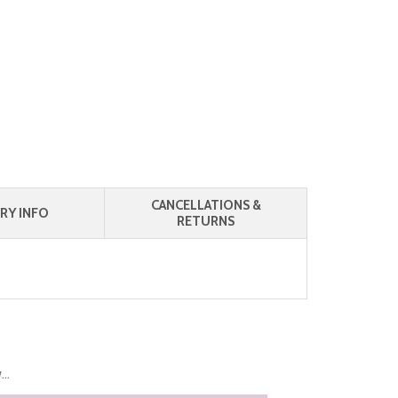
CANCELLATIONS &
RY INFO
RETURNS
..