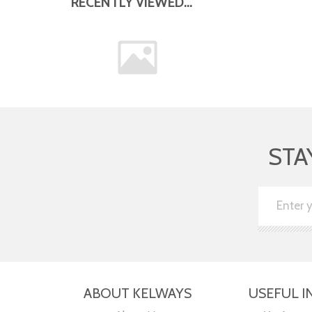
RECENTLY VIEWED...
STA
ABOUT KELWAYS
USEFUL I