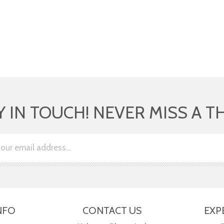
Y IN TOUCH! NEVER MISS A T
NFO
CONTACT US
EXP