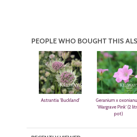
PEOPLE WHO BOUGHT THIS ALS
Astrantia 'Buckland'
Geranium x oxonian
'Wargrave Pink' (2 lit
pot)