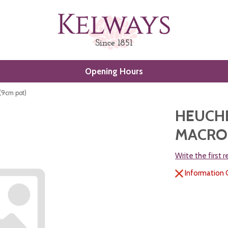
Opening Hours
 (9cm pot)
HEUCHE
MACROR
Write the first 
Information 