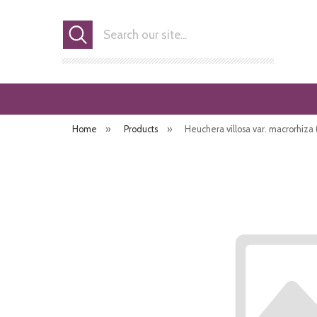
Search
Home
»
Products
»
Heuchera villosa var. macrorhiza