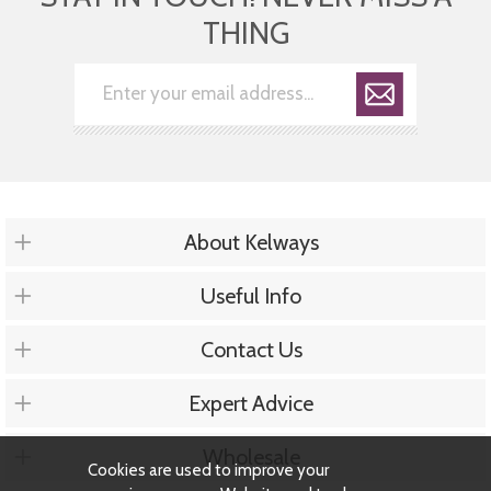
THING
About Kelways
Useful Info
Contact Us
Expert Advice
Wholesale
Cookies are used to improve your