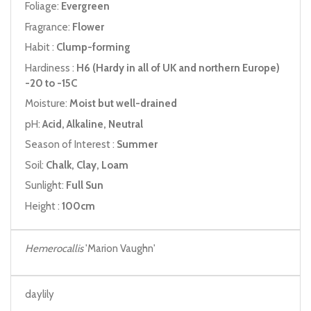
Foliage:
Evergreen
Fragrance:
Flower
Habit :
Clump-forming
Hardiness :
H6 (Hardy in all of UK and northern Europe)
-20 to -15C
Moisture:
Moist but well-drained
pH:
Acid, Alkaline, Neutral
Season of Interest :
Summer
Soil:
Chalk, Clay, Loam
Sunlight:
Full Sun
Height :
100cm
Hemerocallis
'Marion Vaughn'
daylily