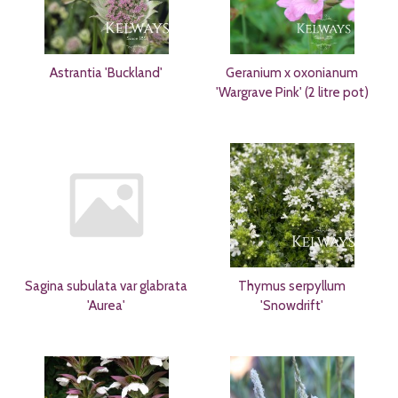
Astrantia 'Buckland'
Geranium x oxonianum
'Wargrave Pink' (2 litre pot)
Sagina subulata var glabrata
Thymus serpyllum
'Aurea'
'Snowdrift'