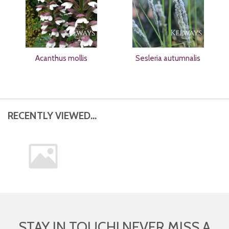
Acanthus mollis
Sesleria autumnalis
RECENTLY VIEWED...
STAY IN TOUCH! NEVER MISS A