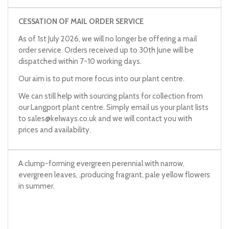
CESSATION OF MAIL ORDER SERVICE
As of 1st July 2026, we will no longer be offering a mail
order service. Orders received up to 30th June will be
dispatched within 7-10 working days.
Our aim is to put more focus into our plant centre.
We can still help with sourcing plants for collection from
our Langport plant centre. Simply email us your plant lists
to
sales@kelways.co.uk
and we will contact you with
prices and availability.
A clump-forming evergreen perennial with narrow,
evergreen leaves, ,producing fragrant, pale yellow flowers
in summer.