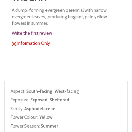
A clump-forming evergreen perennial with narrow,
evergreen leaves, ,producing fragrant, pale yellow
flowers in summer.
Write the first review
Information Only
Aspect:
South-facing, West-facing
Exposure:
Exposed, Sheltered
Family:
Asphodelaceae
Flower Colour :
Yellow
Flower Season:
Summer