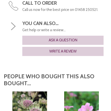
CALL TO ORDER
Call us now for the best price on 01458 250521.
YOU CAN ALSO...
Get help or write a review...
ASK A QUESTION
WRITE A REVIEW
PEOPLE WHO BOUGHT THIS ALSO
BOUGHT...