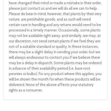
have changed their mind or made a mistake in their order,
please just contact us and we will do all we can to help.
Please do bear in mind, however, that plants by their very
nature, are perishable goods, and as such will need
certain care in handling and any returns would need to be
processed in a timely manner. Occasionally, some plants
may not be available right away, and similarly, we may, at
our discretion, not send certain plants if we feel they are
not of a suitable standard or quality. In these instances,
there may be a slight delay in sending your order, but we
will always endeavour to contact you if we believe there
may be a delay in dispatch. Some plants may be ordered
in advance of their availability period (i.e. bare root
peonies or bulbs). For any product where this applies, you
will be shown the month for when these products will be
delivered. None of the above affects your statutory
rights as a consumer.