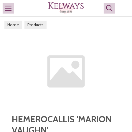
Search
Home
Products
HEMEROCALLIS 'MARION
VAUGHN'