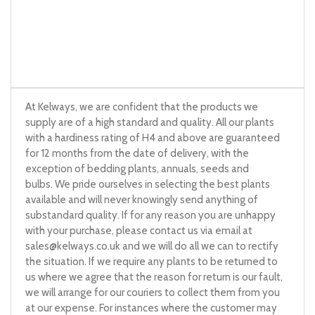
At Kelways, we are confident that the products we
supply are of a high standard and quality. All our plants
with a hardiness rating of H4 and above are guaranteed
for 12 months from the date of delivery, with the
exception of bedding plants, annuals, seeds and
bulbs. We pride ourselves in selecting the best plants
available and will never knowingly send anything of
substandard quality. If for any reason you are unhappy
with your purchase, please contact us via email at
sales@kelways.co.uk
and we will do all we can to rectify
the situation. If we require any plants to be returned to
us where we agree that the reason for return is our fault,
we will arrange for our couriers to collect them from you
at our expense. For instances where the customer may