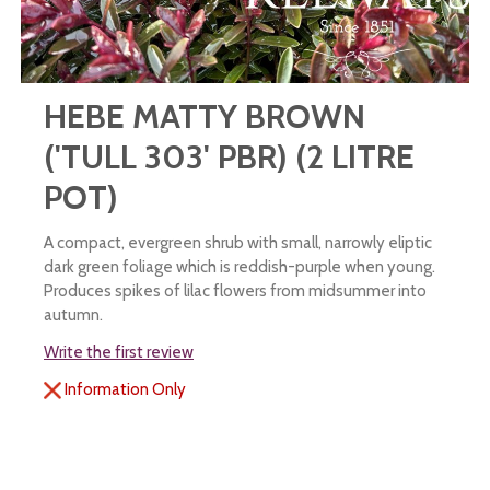
HEBE MATTY BROWN
('TULL 303' PBR) (2 LITRE
POT)
A compact, evergreen shrub with small, narrowly eliptic
dark green foliage which is reddish-purple when young.
Produces spikes of lilac flowers from midsummer into
autumn.
Write the first review
Information Only