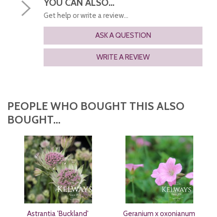
YOU CAN ALSO...
Get help or write a review...
ASK A QUESTION
WRITE A REVIEW
PEOPLE WHO BOUGHT THIS ALSO
BOUGHT...
Astrantia 'Buckland'
Geranium x oxonianum