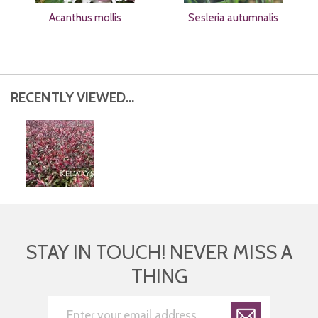
Acanthus mollis
Sesleria autumnalis
RECENTLY VIEWED...
STAY IN TOUCH! NEVER MISS A
THING