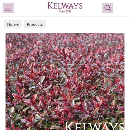
Search
Home
Products