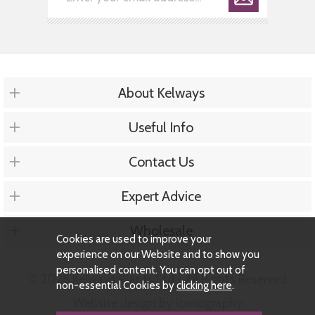
About Kelways
Useful Info
Contact Us
Expert Advice
Wholesale
Cookies are used to improve your
experience on our Website and to show you
personalised content. You can opt out of
© 2026 Kelways Plants Ltd - All Rights Reserved
non-essential Cookies by
clicking here
.
Website design by Iconography