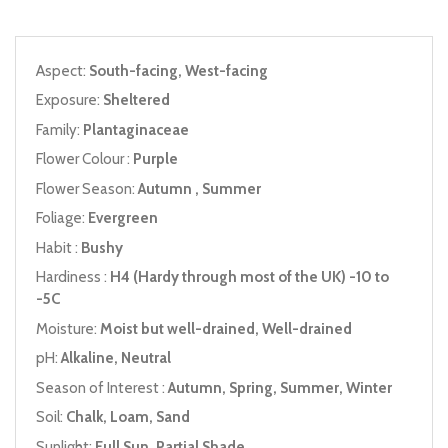
Aspect:
South-facing, West-facing
Exposure:
Sheltered
Family:
Plantaginaceae
Flower Colour :
Purple
Flower Season:
Autumn , Summer
Foliage:
Evergreen
Habit :
Bushy
Hardiness :
H4 (Hardy through most of the UK) -10 to
-5C
Moisture:
Moist but well-drained, Well-drained
pH:
Alkaline, Neutral
Season of Interest :
Autumn, Spring, Summer, Winter
Soil:
Chalk, Loam, Sand
Sunlight:
Full Sun, Partial Shade