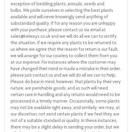
exception of bedding plants, annuals, seeds and
bulbs. We pride ourselves in selecting the best plants
available and will never knowingly send anything of
substandard quality. If for any reason you are unhappy
with your purchase, please contact us via email at
sales@kelways.co.uk
and we will do all we can to rectify
the situation. If we require any plants to be returned to
us where we agree that the reason for return is our fault,
we will arrange for our couriers to collect them from you
at our expense. For instances where the customer may
have changed their mind or made a mistake in their order,
please just contact us and we will do all we can to help.
Please do bear in mind, however, that plants by their very
nature, are perishable goods, and as such will need
certain care in handling and any returns would need to be
processed in a timely manner. Occasionally, some plants
may not be available right away, and similarly, we may, at
our discretion, not send certain plants if we feel they are
not of a suitable standard or quality. In these instances,
there may be a slight delay in sending your order, but we