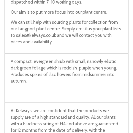
dispatched within 7-10 working days.
Our aim is to put more focus into our plant centre.
We can still help with sourcing plants for collection from
our Langport plant centre. Simply email us your plant lists
to
sales@kelways.co.uk
and we will contact you with
prices and availability.
A compact, evergreen shrub with small, narrowly eliptic
dark green foliage which is reddish-purple when young.
Produces spikes of lilac flowers from midsummer into
autumn.
At Kelways, we are confident that the products we
supply are of a high standard and quality. All our plants
with a hardiness rating of H4 and above are guaranteed
for 12 months from the date of delivery, with the