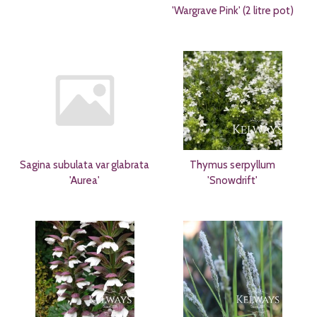
'Wargrave Pink' (2 litre pot)
Sagina subulata var glabrata
Thymus serpyllum
'Aurea'
'Snowdrift'