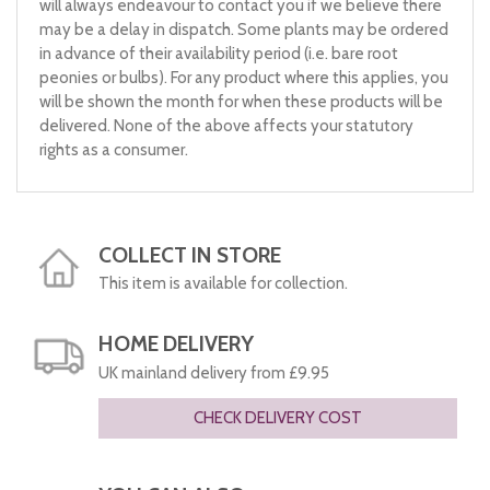
will always endeavour to contact you if we believe there
may be a delay in dispatch. Some plants may be ordered
in advance of their availability period (i.e. bare root
peonies or bulbs). For any product where this applies, you
will be shown the month for when these products will be
delivered. None of the above affects your statutory
rights as a consumer.
COLLECT IN STORE
This item is available for collection.
HOME DELIVERY
UK mainland delivery from £9.95
CHECK DELIVERY COST