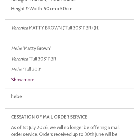
Height & Width:
50cm x 50cm
Veronica
MATTY BROWN ('Tull 303' PBR) (H)
Hebe
'Matty Brown'
Veronica
'Tull 303' PBR
Hebe
'Tull 303'
Show more
hebe
CESSATION OF MAIL ORDER SERVICE
As of 1st July 2026, we will no longer be offering a mail
order service. Orders received up to 30th June will be